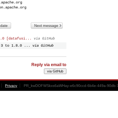
.apache.org
on.apache.org
 date
Next message
.0 [datafusi...
via GitHub
.3 to 1.8.0 ...
via GitHub
Reply via email to
Privacy
PR_kwDOFWSkxs6aWHay-e6c90ccd-6b4e-449a-90db-7b