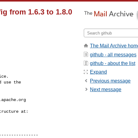
g from 1.6.3 to 1.8.0
The Mail Archive hom
github - all messages
github - about the list
Expand
ce.

Previous message
 use the

Next message
.apache.org
---------------
