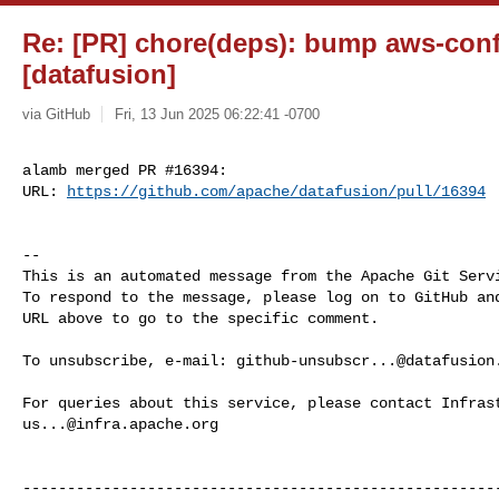
Re: [PR] chore(deps): bump aws-confi
[datafusion]
via GitHub
Fri, 13 Jun 2025 06:22:41 -0700
alamb merged PR #16394:

URL: 
https://github.com/apache/datafusion/pull/16394
-- 

This is an automated message from the Apache Git Servi
To respond to the message, please log on to GitHub and
URL above to go to the specific comment.

To unsubscribe, e-mail: 
github-unsubscr...@datafusion
us...@infra.apache.org
------------------------------------------------------