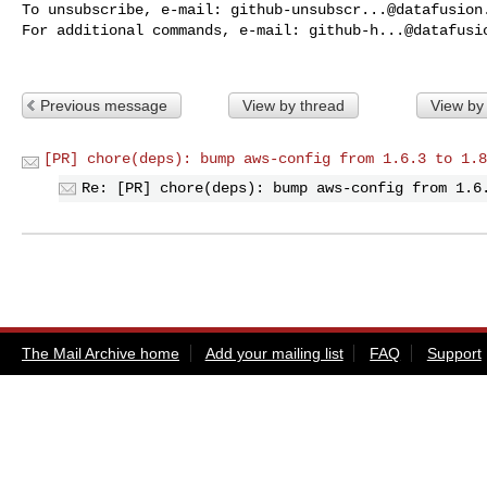
To unsubscribe, e-mail: 
github-unsubscr...@datafusion
For additional commands, e-mail: 
github-h...@datafusi
Previous message
View by thread
View by
[PR] chore(deps): bump aws-config from 1.6.3 to 1.8
Re: [PR] chore(deps): bump aws-config from 1.6
The Mail Archive home
Add your mailing list
FAQ
Support