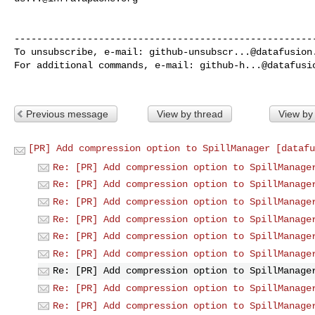
------------------------------------------------------
To unsubscribe, e-mail: 
github-unsubscr...@datafusion
For additional commands, e-mail: 
github-h...@datafusi
Previous message
View by thread
View by
[PR] Add compression option to SpillManager [datafu
Re: [PR] Add compression option to SpillManage
Re: [PR] Add compression option to SpillManage
Re: [PR] Add compression option to SpillManage
Re: [PR] Add compression option to SpillManage
Re: [PR] Add compression option to SpillManage
Re: [PR] Add compression option to SpillManage
Re: [PR] Add compression option to SpillManage
Re: [PR] Add compression option to SpillManage
Re: [PR] Add compression option to SpillManage