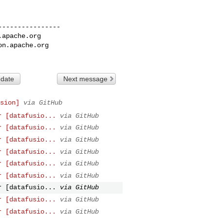
---------------

.apache.org
on.apache.org
 date
Next message
sion]
via GitHub
r [datafusio...
via GitHub
r [datafusio...
via GitHub
r [datafusio...
via GitHub
r [datafusio...
via GitHub
r [datafusio...
via GitHub
r [datafusio...
via GitHub
r [datafusio...
via GitHub
r [datafusio...
via GitHub
r [datafusio...
via GitHub