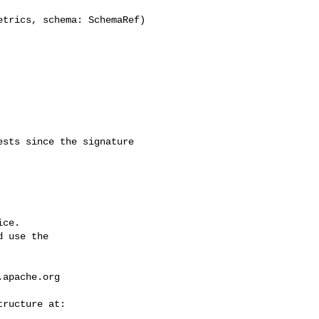
trics, schema: SchemaRef) 

ce.

 use the

.apache.org