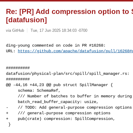
Re: [PR] Add compression option to 
[datafusion]
via GitHub
Tue, 17 Jun 2025 18:34:03 -0700
ding-young commented on code in PR #16268:

URL: 
https://github.com/apache/datafusion/pull/16268#
##########

datafusion/physical-plan/src/spill/spill_manager.rs:

##########

@@ -44,16 +44,23 @@ pub struct SpillManager {

     schema: SchemaRef,

     /// Number of batches to buffer in memory during disk reads

     batch_read_buffer_capacity: usize,

-    // TODO: Add general-purpose compression options

+    /// general-purpose compression options

+    pub(crate) compression: SpillCompression,

 }
