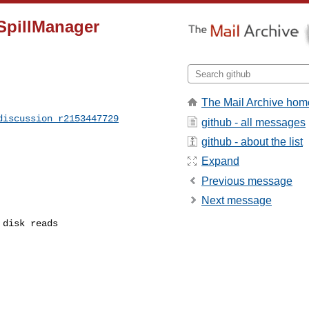
SpillManager
The Mail Archive hom
discussion_r2153447729
github - all messages
github - about the list
Expand
Previous message
Next message