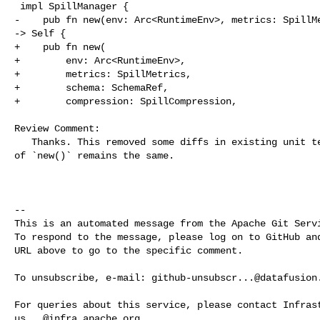
 impl SpillManager {

-    pub fn new(env: Arc<RuntimeEnv>, metrics: SpillMe
-> Self {

+    pub fn new(

+        env: Arc<RuntimeEnv>,

+        metrics: SpillMetrics,

+        schema: SchemaRef,

+        compression: SpillCompression,

Review Comment:

   Thanks. This removed some diffs in existing unit tests since the signature 

of `new()` remains the same. 

-- 

This is an automated message from the Apache Git Servi
To respond to the message, please log on to GitHub and
URL above to go to the specific comment.

To unsubscribe, e-mail: 
github-unsubscr...@datafusion
us...@infra.apache.org