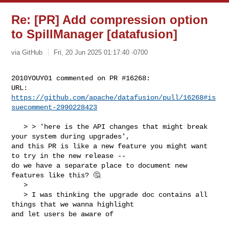
Re: [PR] Add compression option
to SpillManager [datafusion]
via GitHub
Fri, 20 Jun 2025 01:17:40 -0700
2010YOUY01 commented on PR #16268:

URL: 
https://github.com/apache/datafusion/pull/16268#is
suecomment-2990228423
   > > 'here is the API changes that might break 
your system during upgrades', 

and this PR is like a new feature you might want 
to try in the new release -- 

do we have a separate place to document new 
features like this? 🤔

   > 

   > I was thinking the upgrade doc contains all 
things that we wanna highlight 

and let users be aware of
