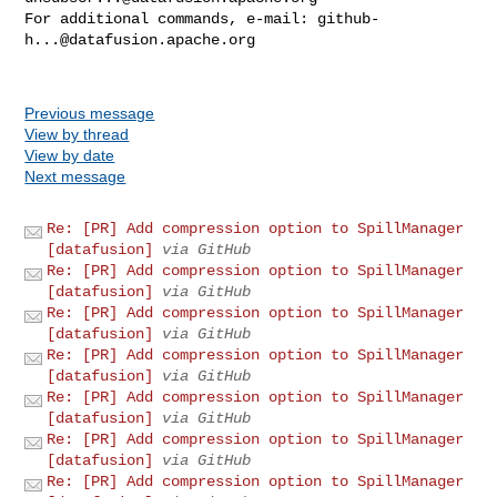
For additional commands, e-mail: 
github-
h...@datafusion.apache.org
Previous message
View by thread
View by date
Next message
Re: [PR] Add compression option to SpillManager
[datafusion]
via GitHub
Re: [PR] Add compression option to SpillManager
[datafusion]
via GitHub
Re: [PR] Add compression option to SpillManager
[datafusion]
via GitHub
Re: [PR] Add compression option to SpillManager
[datafusion]
via GitHub
Re: [PR] Add compression option to SpillManager
[datafusion]
via GitHub
Re: [PR] Add compression option to SpillManager
[datafusion]
via GitHub
Re: [PR] Add compression option to SpillManager