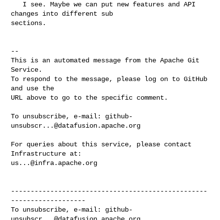
   I see. Maybe we can put new features and API 
changes into different sub 

sections.

-- 

This is an automated message from the Apache Git 
Service.

To respond to the message, please log on to GitHub 
and use the

URL above to go to the specific comment.

To unsubscribe, e-mail: 
github-
unsubscr...@datafusion.apache.org
For queries about this service, please contact 
us...@infra.apache.org
--------------------------------------------------
-------------------

To unsubscribe, e-mail: 
github-
unsubscr...@datafusion.apache.org