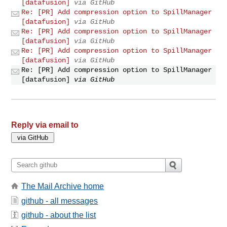
[datafusion]
via GitHub
Re: [PR] Add compression option to SpillManager
[datafusion]
via GitHub
Re: [PR] Add compression option to SpillManager
[datafusion]
via GitHub
Re: [PR] Add compression option to SpillManager
[datafusion]
via GitHub
Re: [PR] Add compression option to SpillManager
[datafusion]
via GitHub
Reply via email to
The Mail Archive home
github - all messages
github - about the list