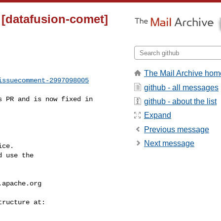
t [datafusion-comet]
The Mail Archive hom
issuecomment-2997098005
github - all messages
github - about the list
Expand
Previous message
Next message
ce.

 use the

.apache.org