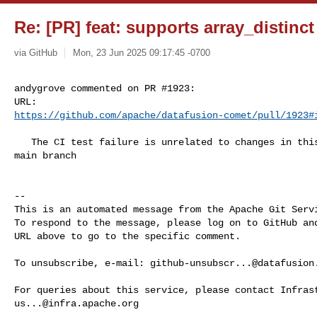
Re: [PR] feat: supports array_distinc
via GitHub
Mon, 23 Jun 2025 09:17:45 -0700
andygrove commented on PR #1923:

https://github.com/apache/datafusion-comet/pull/1923#
   The CI test failure is unrelated to changes in this PR and is now fixed in 

main branch

-- 

This is an automated message from the Apache Git Servi
To respond to the message, please log on to GitHub and
URL above to go to the specific comment.

To unsubscribe, e-mail: 
github-unsubscr...@datafusion
us...@infra.apache.org