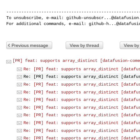
------------------------------------------------------
To unsubscribe, e-mail: 
github-unsubscr...@datafusion
For additional commands, e-mail: 
github-h...@datafusi
Previous message
View by thread
View by
[PR] feat: supports array_distinct [datafusion-come
Re: [PR] feat: supports array_distinct [datafu
Re: [PR] feat: supports array_distinct [datafu
Re: [PR] feat: supports array_distinct [datafu
Re: [PR] feat: supports array_distinct [datafu
Re: [PR] feat: supports array_distinct [datafu
Re: [PR] feat: supports array_distinct [datafu
Re: [PR] feat: supports array_distinct [datafu
Re: [PR] feat: supports array_distinct [datafu
Re: [PR] feat: supports array_distinct [datafu
Re: [PR] feat: supports array_distinct [datafu