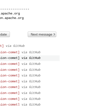
---------------

.apache.org
on.apache.org
 date
Next message
t]
via GitHub
sion-comet]
via GitHub
sion-comet]
via GitHub
sion-comet]
via GitHub
sion-comet]
via GitHub
sion-comet]
via GitHub
sion-comet]
via GitHub
sion-comet]
via GitHub
sion-comet]
via GitHub
sion-comet]
via GitHub
sion-comet]
via GitHub