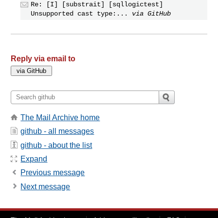
Re: [I] [substrait] [sqllogictest]
Unsupported cast type:...
via GitHub
Reply via email to
The Mail Archive home
github - all messages
github - about the list
Expand
Previous message
Next message