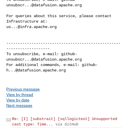
unsubscr...@datafusion.apache.org
For queries about this service, please contact 
us...@infra.apache.org
--------------------------------------------------
-------------------

To unsubscribe, e-mail: 
github-
unsubscr...@datafusion.apache.org
For additional commands, e-mail: 
github-
h...@datafusion.apache.org
Previous message
View by thread
View by date
Next message
Re: [I] [substrait] [sqllogictest] Unsupported
cast type: Time...
via GitHub