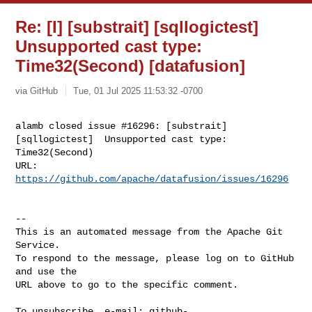
Re: [I] [substrait] [sqllogictest]
Unsupported cast type:
Time32(Second) [datafusion]
via GitHub
Tue, 01 Jul 2025 11:53:32 -0700
alamb closed issue #16296: [substrait] 
[sqllogictest]  Unsupported cast type: 

Time32(Second)

URL: 
https://github.com/apache/datafusion/issues/16296
-- 

This is an automated message from the Apache Git 
Service.

To respond to the message, please log on to GitHub 
and use the

URL above to go to the specific comment.

To unsubscribe, e-mail: 
github-