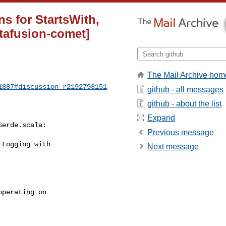
ns for StartsWith,
tafusion-comet]
The Mail Archive hom
1887#discussion_r2192798151
github - all messages
github - about the list
Expand
erde.scala:

Previous message
Logging with 

Next message
perating on 
