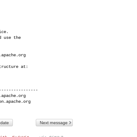
ce.

 use the

.apache.org
---------------

.apache.org
on.apache.org
 date
Next message