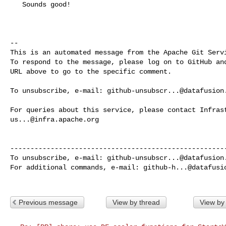
   Sounds good!

-- 

This is an automated message from the Apache Git Servi
To respond to the message, please log on to GitHub and
URL above to go to the specific comment.

To unsubscribe, e-mail: 
github-unsubscr...@datafusion
us...@infra.apache.org
------------------------------------------------------
To unsubscribe, e-mail: 
github-unsubscr...@datafusion
For additional commands, e-mail: 
github-h...@datafusi
Previous message
View by thread
View by