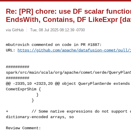
Re: [PR] chore: use DF scalar functio
EndsWith, Contains, DF LikeExpr [da
via GitHub
Tue, 08 Jul 2025 08:12:39 -0700
mbutrovich commented on code in PR #1887:

URL: 
https://github.com/apache/datafusion-comet/pull/
##########

spark/src/main/scala/org/apache/comet/serde/QueryPlanS
##########

@@ -2335,10 +2323,20 @@ object QueryPlanSerde extends 
CometExprShim {

             }

           }

+          // Some native expressions do not support o
dictionary-encoded arrays, so

Review Comment:
