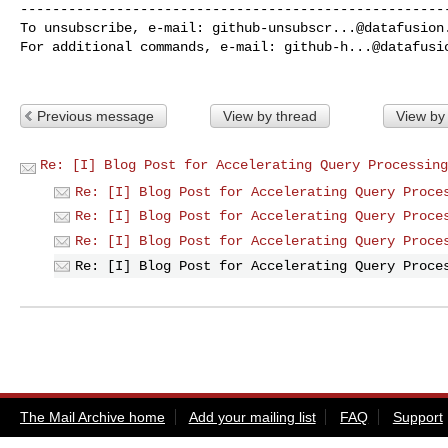
------------------------------------------------------
To unsubscribe, e-mail: 
github-unsubscr...@datafusion
For additional commands, e-mail: 
github-h...@datafusi
Previous message
View by thread
View by
Re: [I] Blog Post for Accelerating Query Processing
Re: [I] Blog Post for Accelerating Query Proce
Re: [I] Blog Post for Accelerating Query Proce
Re: [I] Blog Post for Accelerating Query Proce
Re: [I] Blog Post for Accelerating Query Proce
The Mail Archive home
Add your mailing list
FAQ
Support