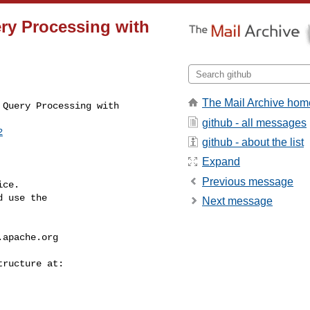
ery Processing with
The Mail Archive hom
Query Processing with 

github - all messages
2
github - about the list
Expand
Previous message
ce.

 use the

Next message
.apache.org