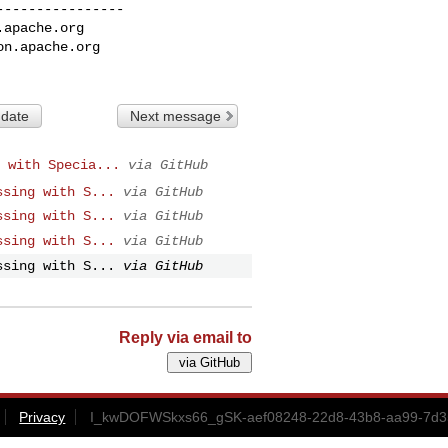
---------------

.apache.org
on.apache.org
 date
Next message
 with Specia...
via GitHub
ssing with S...
via GitHub
ssing with S...
via GitHub
ssing with S...
via GitHub
ssing with S...
via GitHub
Reply via email to
Privacy
I_kwDOFWSkxs66_gSK-aef08248-22d8-43b8-aa99-7d35