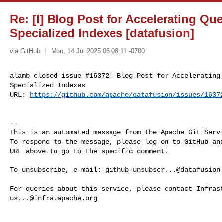
Re: [I] Blog Post for Accelerating Qu
Specialized Indexes [datafusion]
via GitHub
Mon, 14 Jul 2025 06:08:11 -0700
alamb closed issue #16372: Blog Post for Accelerating 
Specialized Indexes

URL: 
https://github.com/apache/datafusion/issues/1637
-- 

This is an automated message from the Apache Git Servi
To respond to the message, please log on to GitHub and
URL above to go to the specific comment.

To unsubscribe, e-mail: 
github-unsubscr...@datafusion
us...@infra.apache.org