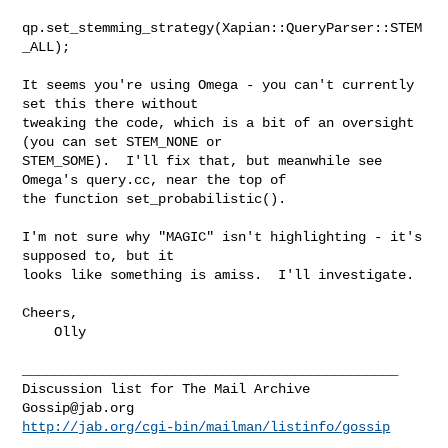
qp.set_stemming_strategy(Xapian::QueryParser::STEM
_ALL);

It seems you're using Omega - you can't currently 
set this there without

tweaking the code, which is a bit of an oversight 
(you can set STEM_NONE or

STEM_SOME).  I'll fix that, but meanwhile see 
Omega's query.cc, near the top of

the function set_probabilistic().

I'm not sure why "MAGIC" isn't highlighting - it's 
supposed to, but it

looks like something is amiss.  I'll investigate.

Cheers,

    Olly

_______________________________________________

Gossip@jab.org
http://jab.org/cgi-bin/mailman/listinfo/gossip