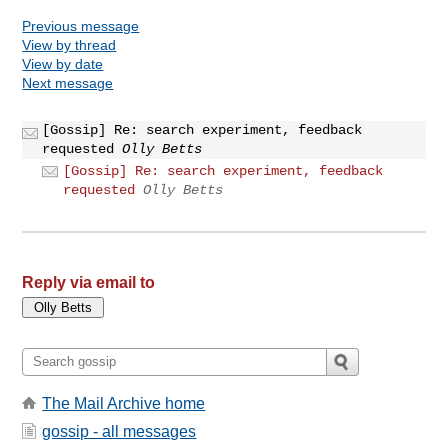
Previous message
View by thread
View by date
Next message
[Gossip] Re: search experiment, feedback
requested
Olly Betts
[Gossip] Re: search experiment, feedback
requested
Olly Betts
Reply via email to
The Mail Archive home
gossip - all messages