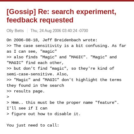
[Gossip] Re: search experiment,
feedback requested
Olly Betts
Thu, 24 Aug 2006 03:40:24 -0700
On 2006-08-18, Jeff Breidenbach wrote:

>> The case sensitivity is a bit confusing. As far 
as I can see, "magic"

>> also finds "Magic" and "MAGIC". "Magic" and 
"MAGIC" find each other,

>> but don't find "magic", so they're kind of 
semi-case-sensitive. Also,

>> "Magic" and "MAGIC" don't highlight the terms 
they found in the search

>> results page.

>

> Hmm.. this must be the proper name "feature". 
I'll see if I can

> figure out how to disable it.
You just need to call:
