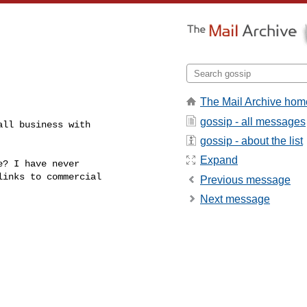
The Mail Archive hom
gossip - all messages
ll business with

gossip - about the list
Expand
? I have never

inks to commercial

Previous message
Next message