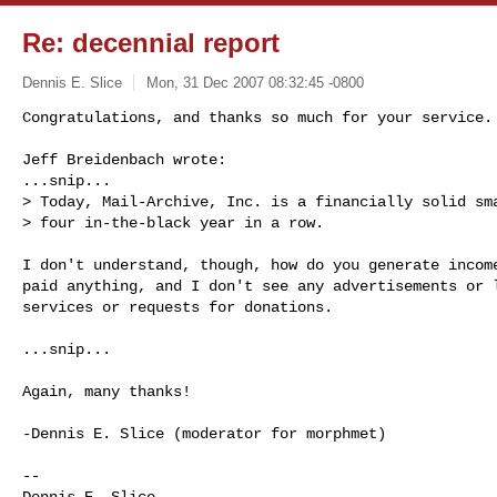
Re: decennial report
Dennis E. Slice
Mon, 31 Dec 2007 08:32:45 -0800
Congratulations, and thanks so much for your service.

Jeff Breidenbach wrote:

...snip...

> Today, Mail-Archive, Inc. is a financially solid sma
> four in-the-black year in a row. 
I don't understand, though, how do you generate income
paid anything, and I don't see any advertisements or l
services or requests for donations.

...snip...

Again, many thanks!

-Dennis E. Slice (moderator for morphmet)

-- 

Dennis E. Slice
