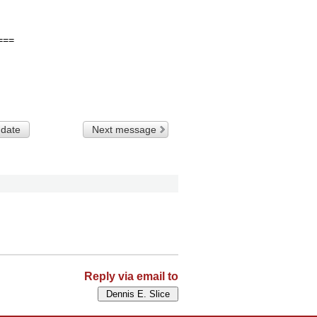
==

 date
Next message
Reply via email to