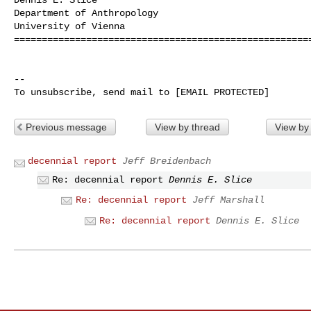
Department of Anthropology

University of Vienna

======================================================
-- 

Previous message
View by thread
View by
decennial report
Jeff Breidenbach
Re: decennial report
Dennis E. Slice
Re: decennial report
Jeff Marshall
Re: decennial report
Dennis E. Slice