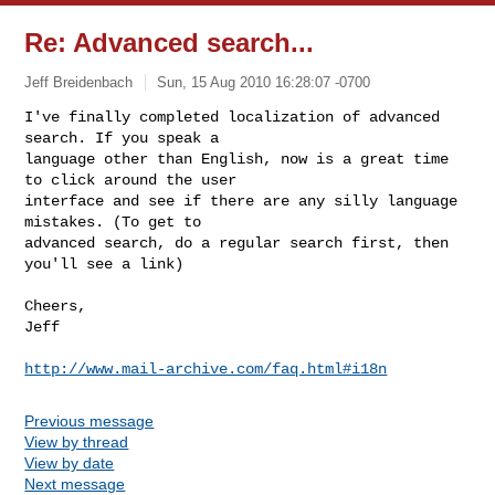
Re: Advanced search...
Jeff Breidenbach
Sun, 15 Aug 2010 16:28:07 -0700
I've finally completed localization of advanced 
search. If you speak a

language other than English, now is a great time 
to click around the user

interface and see if there are any silly language 
mistakes. (To get to

advanced search, do a regular search first, then 
you'll see a link)
Cheers,

Jeff

http://www.mail-archive.com/faq.html#i18n
Previous message
View by thread
View by date
Next message