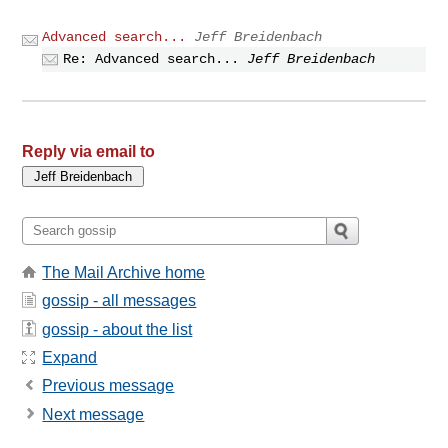
Advanced search...
Jeff Breidenbach
Re: Advanced search...
Jeff Breidenbach
Reply via email to
The Mail Archive home
gossip - all messages
gossip - about the list
Expand
Previous message
Next message