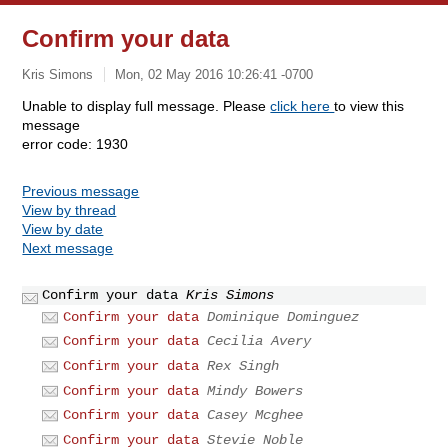
Confirm your data
Kris Simons
Mon, 02 May 2016 10:26:41 -0700
Unable to display full message. Please
click here
to view this
message
error code: 1930
Previous message
View by thread
View by date
Next message
Confirm your data
Kris Simons
Confirm your data
Dominique Dominguez
Confirm your data
Cecilia Avery
Confirm your data
Rex Singh
Confirm your data
Mindy Bowers
Confirm your data
Casey Mcghee
Confirm your data
Stevie Noble