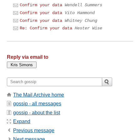
Confirm your data
Wendell Summers
Confirm your data
Vito Hammond
Confirm your data
Whitney Chung
Re: Confirm your data
Hester Wise
Reply via email to
The Mail Archive home
gossip - all messages
gossip - about the list
Expand
Previous message
Next message