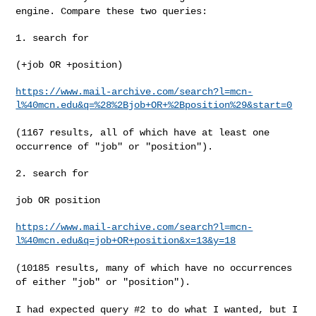
engine. Compare these two
queries:
1. search for

(+job OR +position)

https://www.mail-archive.com/search?l=mcn-
l%40mcn.edu&q=%28%2Bjob+OR+%2Bposition%29&start=0
(1167 results, all of which have at least one
occurrence of "job" or
"position").
2. search for

job OR position

https://www.mail-archive.com/search?l=mcn-
l%40mcn.edu&q=job+OR+position&x=13&y=18
(10185 results, many of which have no occurrences
of either "job" or
"position").
I had expected query #2 to do what I wanted, but I