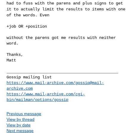
had to fuss with the
parens and plus signs to get
it to actually limit the results to items
with one
of the words. Even
+job OR +position

without the parens got me results with neither 
word.

Thanks,

Matt

_______________________________________________

https://www.mail-archive.com/
gossip@mail-
archive.com
https://www.mail-archive.com/cgi-
bin/mailman/options/gossip
Previous message
View by thread
View by date
Next message