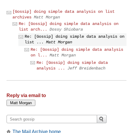
[Gossip] doing simple data analysis on list
archives
Matt Morgan
Re: [Gossip] doing simple data analysis on
list arch...
Dossy Shiobara
Re: [Gossip] doing simple data analysis on
list ...
Matt Morgan
Re: [Gossip] doing simple data analysis
on l...
Matt Morgan
Re: [Gossip] doing simple data
analysis ...
Jeff Breidenbach
Reply via email to
The Mail Archive home