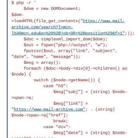
$ php -r '

$dom-
>loadHTML(file_get_contents("
https://www.mail-
archive.com/search?l=mcn-
l%40mcn.edu&q=%28%2Bjob+OR+%2Bposition%29&f=1"
;));
     $doc = simplexml_import_dom($dom);

     $out = fopen("php://output", "w");

     fputcsv($out, array("link", "subject", 
"date", "name", "message"));

     $msg = array();

     foreach ($doc->body->div[0]->children() as 
$node) {

         switch ($node->getName()) {

             case "h3":

                 $msg["subj"] = (string) $node-
>span->a;

                 $msg["link"] = 
"
https://www.mail-archive.com"
; . (string)

$node->span->a["href"];

                 break;

             case "div":

                 $msg["date"] = (string) $node-