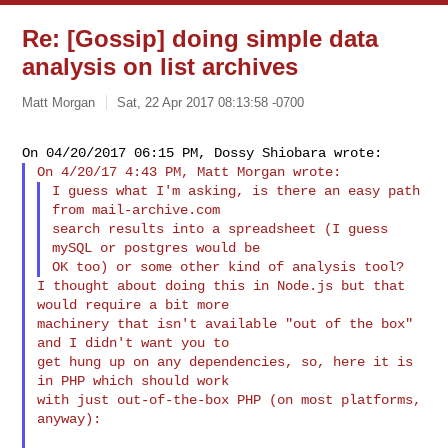
Re: [Gossip] doing simple data
analysis on list archives
Matt Morgan
Sat, 22 Apr 2017 08:13:58 -0700
I guess what I'm asking, is there an easy path 
from mail-archive.com

search results into a spreadsheet (I guess 
mySQL or postgres would be

I thought about doing this in Node.js but that 
would require a bit more

machinery that isn't available "out of the box" 
and I didn't want you to

get hung up on any dependencies, so, here it is 
in PHP which should work

with just out-of-the-box PHP (on most platforms, 
anyway):
