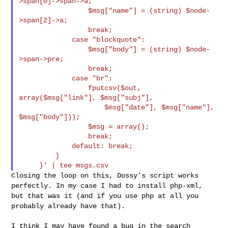
>span[0]->span->a;

                 $msg["name"] = (string) $node-
>span[2]->a;

                 break;

             case "blockquote":

                 $msg["body"] = (string) $node-
>span->pre;

                 break;

             case "br":

                 fputcsv($out, 
array($msg["link"], $msg["subj"],

                     $msg["date"], $msg["name"], 
$msg["body"]));

                 $msg = array();

                 break;

             default: break;

         }

Closing the loop on this, Dossy's script works
perfectly. In my case I
had to install php-xml,
but that was it (and if you use php at all you
probably already have that).
I think I may have found a bug in the search