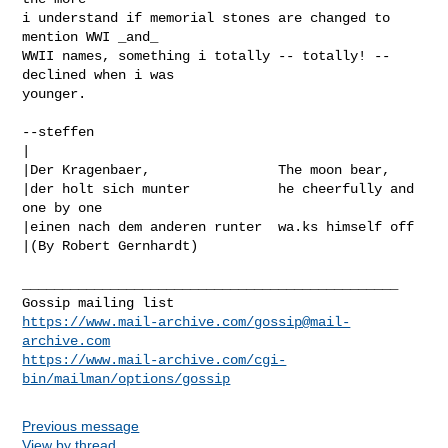
i understand if memorial stones are changed to 
mention WWI _and_

WWII names, something i totally -- totally! -- 
declined when i was

younger.

--steffen

|

|Der Kragenbaer,                The moon bear,

|der holt sich munter           he cheerfully and 
one by one

|einen nach dem anderen runter  wa.ks himself off

|(By Robert Gernhardt)

_______________________________________________

https://www.mail-archive.com/
gossip@mail-
archive.com
https://www.mail-archive.com/cgi-
bin/mailman/options/gossip
Previous message
View by thread