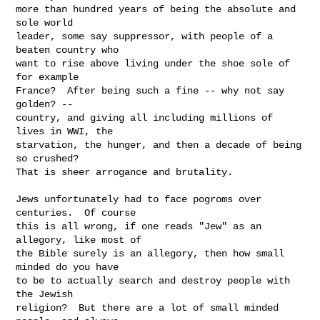
more than hundred years of being the absolute and 
sole world

leader, some say suppressor, with people of a 
beaten country who

want to rise above living under the shoe sole of 
for example

France?  After being such a fine -- why not say 
golden? --

country, and giving all including millions of 
lives in WWI, the

starvation, the hunger, and then a decade of being 
so crushed?

That is sheer arrogance and brutality.

Jews unfortunately had to face pogroms over 
centuries.  Of course

this is all wrong, if one reads "Jew" as an 
allegory, like most of

the Bible surely is an allegory, then how small 
minded do you have

to be to actually search and destroy people with 
the Jewish

religion?  But there are a lot of small minded 