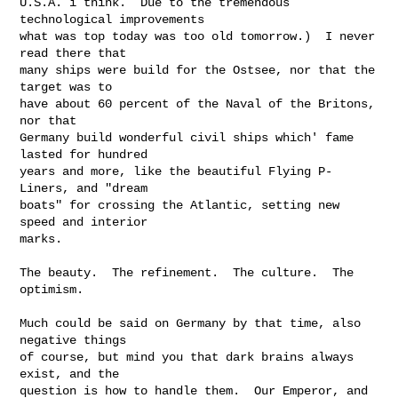
U.S.A. i think.  Due to the tremendous 
technological improvements

what was top today was too old tomorrow.)  I never 
read there that

many ships were build for the Ostsee, nor that the 
target was to

have about 60 percent of the Naval of the Britons, 
nor that

Germany build wonderful civil ships which' fame 
lasted for hundred

years and more, like the beautiful Flying P-
Liners, and "dream

boats" for crossing the Atlantic, setting new 
speed and interior

marks.

The beauty.  The refinement.  The culture.  The 
optimism.

Much could be said on Germany by that time, also 
negative things

of course, but mind you that dark brains always 
exist, and the

question is how to handle them.  Our Emperor, and 