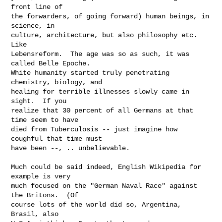
front line of

the forwarders, of going forward) human beings, in 
science, in

culture, architecture, but also philosophy etc.  
Like

Lebensreform.  The age was so as such, it was 
called Belle Epoche.

White humanity started truly penetrating 
chemistry, biology, and

healing for terrible illnesses slowly came in 
sight.  If you

realize that 30 percent of all Germans at that 
time seem to have

died from Tuberculosis -- just imagine how 
coughful that time must

have been --, .. unbelievable.

Much could be said indeed, English Wikipedia for 
example is very

much focused on the "German Naval Race" against 
the Britons.  (Of

course lots of the world did so, Argentina, 
Brasil, also
