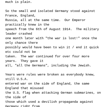
much is plain.

So the small and isolated Germany stood against 
France, England,

Russia, all at the same time.  Our Emperor 
practically knew in the

speech from the 6th of August 1914.  The military 
leader crashed

one month later with "the war is lost!" once the 
only chance there

possibly would have been to win it / end it quick 
etc could not be

taken.  The war continued for over four more 
years.  They gave it

all, "all the Germans", including the Jewish.

Years were rules were broken as everybody knew, 
still U.S.A.

entered war on the side of England, the same 
England that misused

the U.S. flag when attacking German submarines, on 
the side of

those which used a devilish propaganda against 
Germany right from
