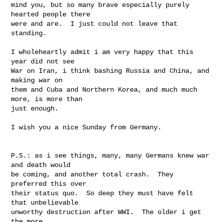
mind you, but so many brave especially purely 
hearted people there

were and are.  I just could not leave that 
standing.

I wholeheartly admit i am very happy that this 
year did not see

War on Iran, i think bashing Russia and China, and 
making war on

them and Cuba and Northern Korea, and much much 
more, is more than

just enough.

I wish you a nice Sunday from Germany.

P.S.: as i see things, many, many Germans knew war 
and death would

be coming, and another total crash.  They 
preferred this over

their status quo.  So deep they must have felt 
that unbelievable

unworthy destruction after WWI.  The older i get 
the more
