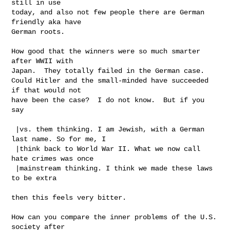
still in use

today, and also not few people there are German 
friendly aka have

German roots.

How good that the winners were so much smarter 
after WWII with

Japan.  They totally failed in the German case.

Could Hitler and the small-minded have succeeded 
if that would not

have been the case?  I do not know.  But if you 
say

 |vs. them thinking. I am Jewish, with a German 
last name. So for me, I

 |think back to World War II. What we now call 
hate crimes was once

 |mainstream thinking. I think we made these laws 
to be extra

then this feels very bitter.

How can you compare the inner problems of the U.S. 
society after
