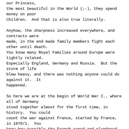
our Princess,

the most beautiful in the World (;-), they spend 
money on poor

Children.  And that is also true literally.

Anyhow, the sharpness increased everywhere, and 
contracts were

made, in the end made family members fight each 
other until death.

You know many Royal Families around Europe were 
tightly related.

Especially England, Germany and Russia.  But the 
storm of life

blew heavy, and there was nothing anyone could do 
against it.  It

happened.

So here we are at the begin of World War I., where 
all of Germany

stood together almost for the first time, in 
history.  You could

count the war against France, started by France, 
in 1870/1.  You

know how terrible the French raped and plundered 