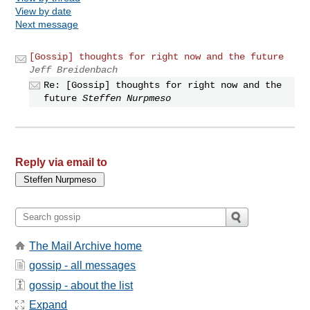
View by date
Next message
[Gossip] thoughts for right now and the future
Jeff Breidenbach
Re: [Gossip] thoughts for right now and the
future
Steffen Nurpmeso
Reply via email to
The Mail Archive home
gossip - all messages
gossip - about the list
Expand