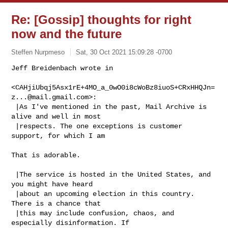
Re: [Gossip] thoughts for right
now and the future
Steffen Nurpmeso
Sat, 30 Oct 2021 15:09:28 -0700
Jeff Breidenbach wrote in

<CAHjiUbqj5Asx1rE+4MO_a_0wO0i8cWoBz8iuoS+CRxHHQJn=
z...@mail.gmail.com>:

 |As I've mentioned in the past, Mail Archive is 
alive and well in most

 |respects. The one exceptions is customer 
support, for which I am
That is adorable.

 |The service is hosted in the United States, and 
you might have heard

 |about an upcoming election in this country. 
There is a chance that

 |this may include confusion, chaos, and 
especially disinformation. If
