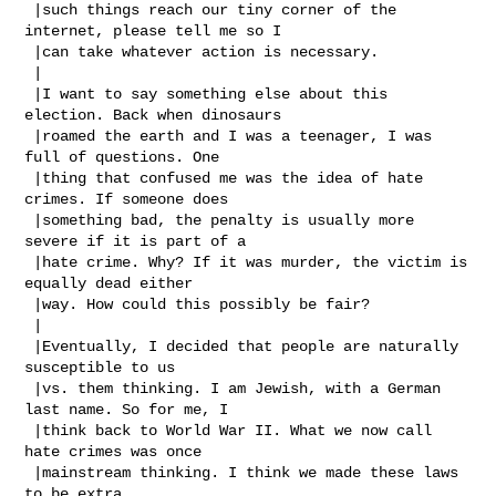
 |such things reach our tiny corner of the 
internet, please tell me so I

 |can take whatever action is necessary.

 |

 |I want to say something else about this 
election. Back when dinosaurs

 |roamed the earth and I was a teenager, I was 
full of questions. One

 |thing that confused me was the idea of hate 
crimes. If someone does

 |something bad, the penalty is usually more 
severe if it is part of a

 |hate crime. Why? If it was murder, the victim is 
equally dead either

 |way. How could this possibly be fair?

 |

 |Eventually, I decided that people are naturally 
susceptible to us

 |vs. them thinking. I am Jewish, with a German 
last name. So for me, I

 |think back to World War II. What we now call 
hate crimes was once

 |mainstream thinking. I think we made these laws 
to be extra
