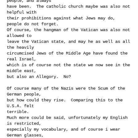
people, and always

have been.  The catholic church maybe was also not 
helpful with

their prohibitions against what Jews may do, 
people do not forget.

Of course, the hangman of the Vatican was also not 
allowed to

leave the Vatican state, and may he as well as all 
the heavily

circumcised Jews of the Middle Age have found the 
real Israel,

which is of course not the state we now see in the 
middle east,

but also an Allegory.  No?

Of course many of the Nazis were the Scum of the 
German people,

but how could they rise.  Comparing this to the 
U.S.A. felt

terrible.

Much more could be said, unfortunately my English 
is restricted,

especially my vocabulary, and of course i wear 
German glasses,
