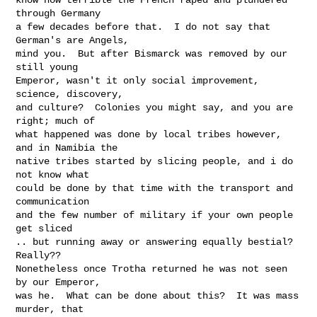
through Germany

a few decades before that.  I do not say that 
German's are Angels,

mind you.  But after Bismarck was removed by our 
still young

Emperor, wasn't it only social improvement, 
science, discovery,

and culture?  Colonies you might say, and you are 
right; much of

what happened was done by local tribes however, 
and in Namibia the

native tribes started by slicing people, and i do 
not know what

could be done by that time with the transport and 
communication

and the few number of military if your own people 
get sliced

.. but running away or answering equally bestial?  
Really??

Nonetheless once Trotha returned he was not seen 
by our Emperor,

was he.  What can be done about this?  It was mass 
murder, that
