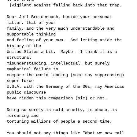
 |vigilant against falling back into that trap.

Dear Jeff Breidenbach, beside your personal 
matter, that of your

family, and the very much understandable and 
supportable thinking

and feeling of your own.  And letting aside the 
history of the

United States a bit.  Maybe.  I think it is a 
structural

misunderstanding, intellectual, but surely 
emphatical failure to

compare the world leading (some say suppressing) 
super force

U.S.A. with the Germany of the 30s, may Americas 
public discourse

have ridden this comparison (sic) or not.

Doing so surely is cold cruelty, is abuse, is 
murdering and

torturing millions of people a second time.

You should not say things like "What we now call 