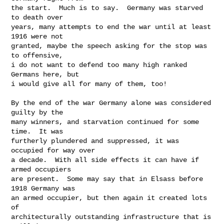
the start.  Much is to say.  Germany was starved 
to death over

years, many attempts to end the war until at least 
1916 were not

granted, maybe the speech asking for the stop was 
to offensive,

i do not want to defend too many high ranked 
Germans here, but

i would give all for many of them, too!

By the end of the war Germany alone was considered 
guilty by the

many winners, and starvation continued for some 
time.  It was

furtherly plundered and suppressed, it was 
occupied for way over

a decade.  With all side effects it can have if 
armed occupiers

are present.  Some may say that in Elsass before 
1918 Germany was

an armed occupier, but then again it created lots 
of

architecturally outstanding infrastructure that is 