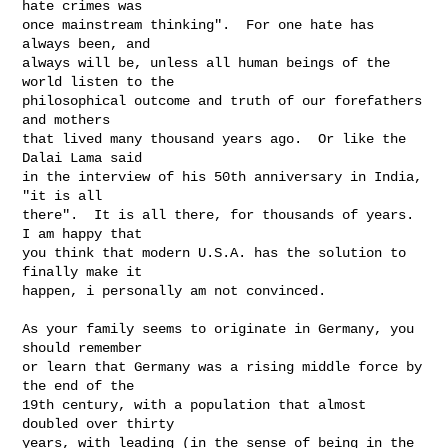
hate crimes was

once mainstream thinking".  For one hate has 
always been, and

always will be, unless all human beings of the 
world listen to the

philosophical outcome and truth of our forefathers 
and mothers

that lived many thousand years ago.  Or like the 
Dalai Lama said

in the interview of his 50th anniversary in India, 
"it is all

there".  It is all there, for thousands of years.  
I am happy that

you think that modern U.S.A. has the solution to 
finally make it

happen, i personally am not convinced.

As your family seems to originate in Germany, you 
should remember

or learn that Germany was a rising middle force by 
the end of the

19th century, with a population that almost 
doubled over thirty

years, with leading (in the sense of being in the 