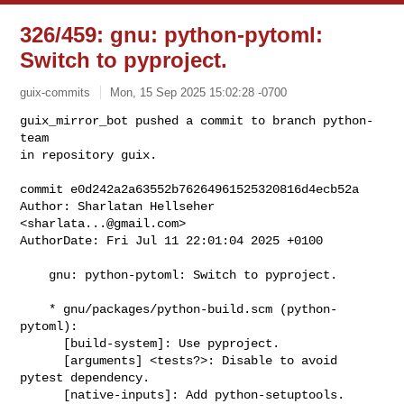
326/459: gnu: python-pytoml:
Switch to pyproject.
guix-commits
Mon, 15 Sep 2025 15:02:28 -0700
guix_mirror_bot pushed a commit to branch python-
team

in repository guix.

commit e0d242a2a63552b76264961525320816d4ecb52a

Author: Sharlatan Hellseher 
<
sharlata...@gmail.com
>

AuthorDate: Fri Jul 11 22:01:04 2025 +0100
    gnu: python-pytoml: Switch to pyproject.

    * gnu/packages/python-build.scm (python-
pytoml):

      [build-system]: Use pyproject.

      [arguments] <tests?>: Disable to avoid 
pytest dependency.

      [native-inputs]: Add python-setuptools.
