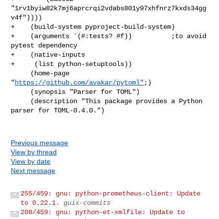
"1rv1byiw82k7mj6aprcrqi2vdabs801y97xhfnrz7kxds34gg
v4f"))))

+    (build-system pyproject-build-system)

+    (arguments `(#:tests? #f))          ;to avoid 
pytest dependency

+    (native-inputs

+     (list python-setuptools))

     (home-page 
"
https://github.com/avakar/pytoml"
;)

     (synopsis "Parser for TOML")

     (description "This package provides a Python 
parser for TOML-0.4.0.")

Previous message
View by thread
View by date
Next message
255/459: gnu: python-prometheus-client: Update
to 0.22.1.
guix-commits
208/459: gnu: python-et-xmlfile: Update to