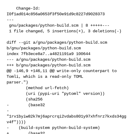
    Change-Id: 
I0f1ad014c856a0653f3f50e91d9c8227d9028373

---

 gnu/packages/python-build.scm | 8 +++++---

 1 file changed, 5 insertions(+), 3 deletions(-)

diff --git a/gnu/packages/python-build.scm 
b/gnu/packages/python-build.scm

index 7fb3ece8a7..a4821191a9 100644

--- a/gnu/packages/python-build.scm

+++ b/gnu/packages/python-build.scm

@@ -146,9 +146,11 @@ write-only counterpart to 
Tomli, which is a read-only TOML 

parser.")

        (method url-fetch)

        (uri (pypi-uri "pytoml" version))

        (sha256

-        (base32

-         
"1rv1byiw82k7mj6aprcrqi2vdabs801y97xhfnrz7kxds34gg
v4f"))))

-    (build-system python-build-system)

+        (base32 