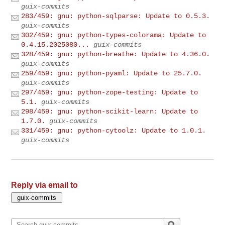
guix-commits
283/459: gnu: python-sqlparse: Update to 0.5.3.
guix-commits
302/459: gnu: python-types-colorama: Update to
0.4.15.2025080...
guix-commits
328/459: gnu: python-breathe: Update to 4.36.0.
guix-commits
259/459: gnu: python-pyaml: Update to 25.7.0.
guix-commits
297/459: gnu: python-zope-testing: Update to
5.1.
guix-commits
298/459: gnu: python-scikit-learn: Update to
1.7.0.
guix-commits
331/459: gnu: python-cytoolz: Update to 1.0.1.
guix-commits
Reply via email to