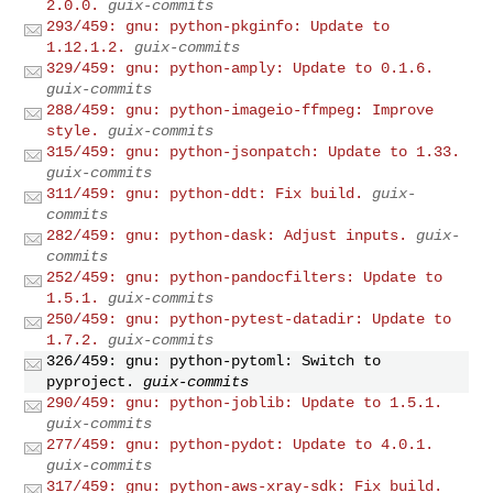
2.0.0.
guix-commits
293/459: gnu: python-pkginfo: Update to
1.12.1.2.
guix-commits
329/459: gnu: python-amply: Update to 0.1.6.
guix-commits
288/459: gnu: python-imageio-ffmpeg: Improve
style.
guix-commits
315/459: gnu: python-jsonpatch: Update to 1.33.
guix-commits
311/459: gnu: python-ddt: Fix build.
guix-
commits
282/459: gnu: python-dask: Adjust inputs.
guix-
commits
252/459: gnu: python-pandocfilters: Update to
1.5.1.
guix-commits
250/459: gnu: python-pytest-datadir: Update to
1.7.2.
guix-commits
326/459: gnu: python-pytoml: Switch to
pyproject.
guix-commits
290/459: gnu: python-joblib: Update to 1.5.1.
guix-commits
277/459: gnu: python-pydot: Update to 4.0.1.
guix-commits
317/459: gnu: python-aws-xray-sdk: Fix build.