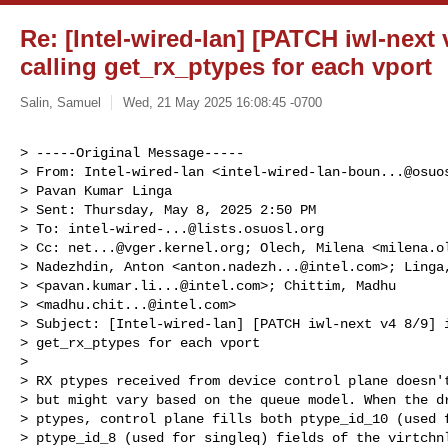
Re: [Intel-wired-lan] [PATCH iwl-next 
calling get_rx_ptypes for each vport
Salin, Samuel
Wed, 21 May 2025 16:08:45 -0700
> -----Original Message-----

> From: Intel-wired-lan <
intel-wired-lan-boun...@osuo
> Pavan Kumar Linga

> Sent: Thursday, May 8, 2025 2:50 PM

> To: 
intel-wired-...@lists.osuosl.org
> Cc: 
net...@vger.kernel.org
; Olech, Milena <
milena.o
> Nadezhdin, Anton <
anton.nadezh...@intel.com
>; Linga
> <
pavan.kumar.li...@intel.com
>; Chittim, Madhu

> <
madhu.chit...@intel.com
>

> Subject: [Intel-wired-lan] [PATCH iwl-next v4 8/9] i
> get_rx_ptypes for each vport

> 

> RX ptypes received from device control plane doesn't
> but might vary based on the queue model. When the dr
> ptypes, control plane fills both ptype_id_10 (used f
> ptype_id_8 (used for singleq) fields of the virtchnl