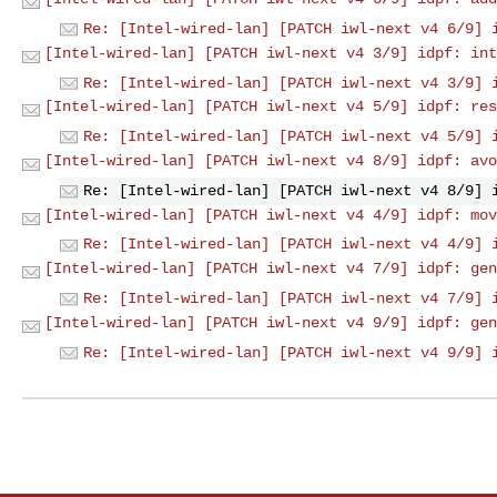
Re: [Intel-wired-lan] [PATCH iwl-next v4 6/9] 
[Intel-wired-lan] [PATCH iwl-next v4 3/9] idpf: int
Re: [Intel-wired-lan] [PATCH iwl-next v4 3/9] 
[Intel-wired-lan] [PATCH iwl-next v4 5/9] idpf: res
Re: [Intel-wired-lan] [PATCH iwl-next v4 5/9] 
[Intel-wired-lan] [PATCH iwl-next v4 8/9] idpf: avo
Re: [Intel-wired-lan] [PATCH iwl-next v4 8/9] 
[Intel-wired-lan] [PATCH iwl-next v4 4/9] idpf: mov
Re: [Intel-wired-lan] [PATCH iwl-next v4 4/9] 
[Intel-wired-lan] [PATCH iwl-next v4 7/9] idpf: gen
Re: [Intel-wired-lan] [PATCH iwl-next v4 7/9] 
[Intel-wired-lan] [PATCH iwl-next v4 9/9] idpf: gen
Re: [Intel-wired-lan] [PATCH iwl-next v4 9/9] 