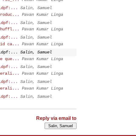
idpf:...
Salin, Samuel
roduc...
Pavan Kumar Linga
idpf:...
Salin, Samuel
huffl...
Pavan Kumar Linga
idpf:...
Salin, Samuel
id ca...
Pavan Kumar Linga
idpf:...
Salin, Samuel
e que...
Pavan Kumar Linga
idpf:...
Salin, Samuel
erali...
Pavan Kumar Linga
idpf:...
Salin, Samuel
erali...
Pavan Kumar Linga
idpf:...
Salin, Samuel
Reply via email to