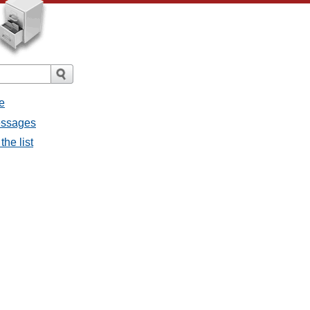
e
messages
the list