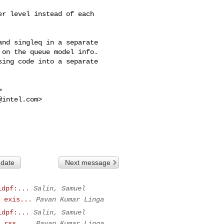
r level instead of each

nd singleq in a separate

on the queue model info.

ing code into a separate



@intel.com
>

 date
Next message
idpf:...
Salin, Samuel
 exis...
Pavan Kumar Linga
idpf:...
Salin, Samuel
 rss_...
Pavan Kumar Linga