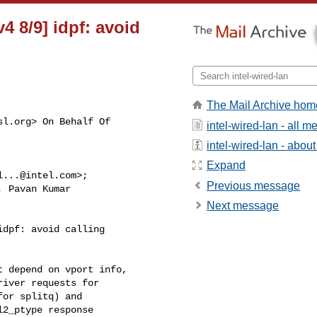
v4 8/9] idpf: avoid
The Mail Archive hom
sl.org
> On Behalf Of

intel-wired-lan - all 
intel-wired-lan - about 
Expand
l...@intel.com
>;

Previous message
, Pavan Kumar

Next message
dpf: avoid calling

 depend on vport info,

iver requests for

or splitq) and

2_ptype response 
