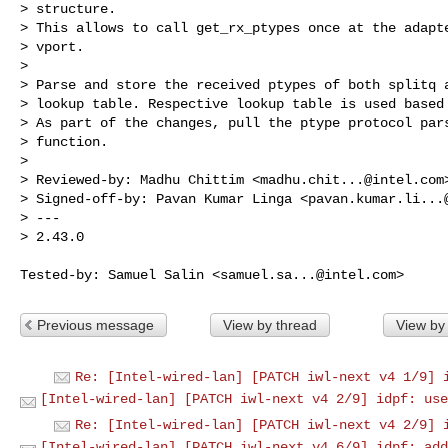
> structure.

> This allows to call get_rx_ptypes once at the adapte
> vport.

> 

> Parse and store the received ptypes of both splitq a
> lookup table. Respective lookup table is used based 
> As part of the changes, pull the ptype protocol pars
> function.

> 

> Reviewed-by: Madhu Chittim <
madhu.chit...@intel.com
>
> Signed-off-by: Pavan Kumar Linga <
pavan.kumar.li...
> ---

> 2.43.0

Tested-by: Samuel Salin <
samuel.sa...@intel.com
Previous message
View by thread
View by
Re: [Intel-wired-lan] [PATCH iwl-next v4 1/9] 
[Intel-wired-lan] [PATCH iwl-next v4 2/9] idpf: use
Re: [Intel-wired-lan] [PATCH iwl-next v4 2/9] 
[Intel-wired-lan] [PATCH iwl-next v4 6/9] idpf: add