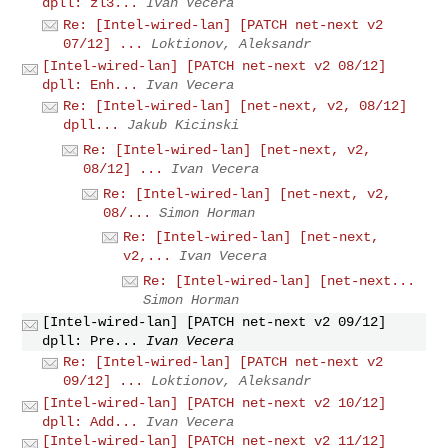
dpll: zl3...
Ivan Vecera
Re: [Intel-wired-lan] [PATCH net-next v2
07/12] ...
Loktionov, Aleksandr
[Intel-wired-lan] [PATCH net-next v2 08/12]
dpll: Enh...
Ivan Vecera
Re: [Intel-wired-lan] [net-next, v2, 08/12]
dpll...
Jakub Kicinski
Re: [Intel-wired-lan] [net-next, v2,
08/12] ...
Ivan Vecera
Re: [Intel-wired-lan] [net-next, v2,
08/...
Simon Horman
Re: [Intel-wired-lan] [net-next,
v2,...
Ivan Vecera
Re: [Intel-wired-lan] [net-next...
Simon Horman
[Intel-wired-lan] [PATCH net-next v2 09/12]
dpll: Pre...
Ivan Vecera
Re: [Intel-wired-lan] [PATCH net-next v2
09/12] ...
Loktionov, Aleksandr
[Intel-wired-lan] [PATCH net-next v2 10/12]
dpll: Add...
Ivan Vecera
[Intel-wired-lan] [PATCH net-next v2 11/12]