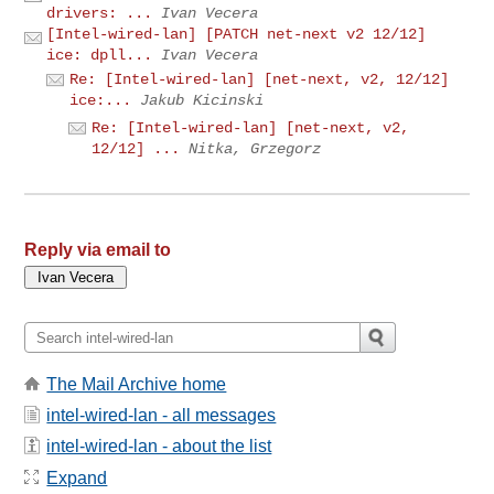
drivers: ...
Ivan Vecera
[Intel-wired-lan] [PATCH net-next v2 12/12]
ice: dpll...
Ivan Vecera
Re: [Intel-wired-lan] [net-next, v2, 12/12]
ice:...
Jakub Kicinski
Re: [Intel-wired-lan] [net-next, v2,
12/12] ...
Nitka, Grzegorz
Reply via email to
The Mail Archive home
intel-wired-lan - all messages
intel-wired-lan - about the list
Expand