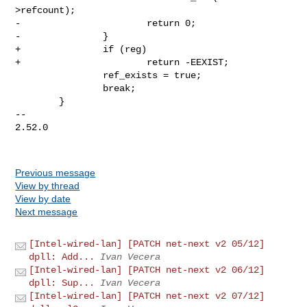
>refcount);

-                       return 0;

-               }

+               if (reg)

+                       return -EEXIST;

                ref_exists = true;

                break;

        }

-- 

2.52.0

Previous message
View by thread
View by date
Next message
[Intel-wired-lan] [PATCH net-next v2 05/12]
dpll: Add...
Ivan Vecera
[Intel-wired-lan] [PATCH net-next v2 06/12]
dpll: Sup...
Ivan Vecera
[Intel-wired-lan] [PATCH net-next v2 07/12]