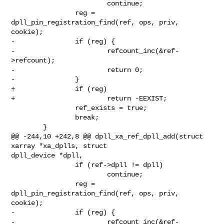
                        continue;

                reg = 
dpll_pin_registration_find(ref, ops, priv, 
cookie);

-               if (reg) {

-                       refcount_inc(&ref-
>refcount);

-                       return 0;

-               }

+               if (reg)

+                       return -EEXIST;

                ref_exists = true;

                break;

        }

@@ -244,10 +242,8 @@ dpll_xa_ref_dpll_add(struct 
xarray *xa_dplls, struct 

dpll_device *dpll,

                if (ref->dpll != dpll)

                        continue;

                reg = 
dpll_pin_registration_find(ref, ops, priv, 
cookie);

-               if (reg) {

-                       refcount_inc(&ref-