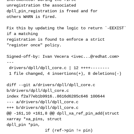
unregistration the associated 
dpll_pin_registration is freed and for

others WARN is fired.

Fix this by updating the logic to return `-EEXIST` 
if a matching

registration is found to enforce a strict 
"register once" policy.

Signed-off-by: Ivan Vecera <
ivec...@redhat.com
>

---

 drivers/dpll/dpll_core.c | 12 ++++--------

 1 file changed, 4 insertions(+), 8 deletions(-)

diff --git a/drivers/dpll/dpll_core.c 
b/drivers/dpll/dpll_core.c

index f2a77eb1b9916..8616d6285c646 100644

--- a/drivers/dpll/dpll_core.c

+++ b/drivers/dpll/dpll_core.c

@@ -161,10 +161,8 @@ dpll_xa_ref_pin_add(struct 
xarray *xa_pins, struct 

dpll_pin *pin,

                if (ref->pin != pin)
