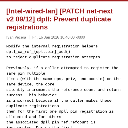
[Intel-wired-lan] [PATCH net-next
v2 09/12] dpll: Prevent duplicate
registrations
Ivan Vecera
Fri, 16 Jan 2026 10:48:03 -0800
Modify the internal registration helpers 
dpll_xa_ref_{dpll,pin}_add()

to reject duplicate registration attempts.
Previously, if a caller attempted to register the 
same pin multiple

times (with the same ops, priv, and cookie) on the 
same device, the core

silently increments the reference count and return 
success. This behavior

is incorrect because if the caller makes these 
duplicate registrations

then for the first one dpll_pin_registration is 
allocated and for others

the associated dpll_pin_ref.refcount is 
incremented. During the first
