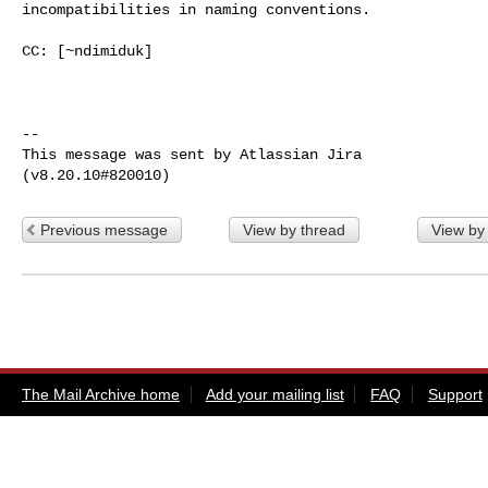
incompatibilities in naming conventions.

CC: [~ndimiduk] 

--

This message was sent by Atlassian Jira

Previous message
View by thread
View by
The Mail Archive home
Add your mailing list
FAQ
Support