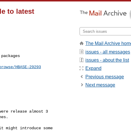
e to latest
The Mail Archive hom
issues - all messages
issues - about the list
browse/HBASE-29293
Expand
Previous message
Next message
ere release almost 3 

es. 

t might introduce some 
