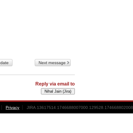
 date
Next message
Reply via email to
Privacy
JIRA.13617514.1746688007000.129528.174668802008