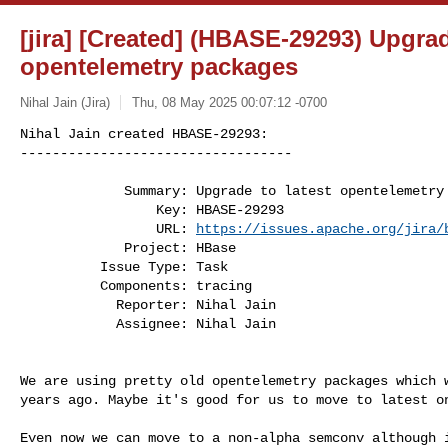
[jira] [Created] (HBASE-29293) Upgrad
opentelemetry packages
Nihal Jain (Jira)
Thu, 08 May 2025 00:07:12 -0700
Nihal Jain created HBASE-29293:

----------------------------------

             Summary: Upgrade to latest opentelemetry packages

                 Key: HBASE-29293

                 URL: 
https://issues.apache.org/jira/
             Project: HBase

          Issue Type: Task

          Components: tracing

            Reporter: Nihal Jain

            Assignee: Nihal Jain
We are using pretty old opentelemetry packages which w
years ago. Maybe it's good for us to move to latest on
Even now we can move to a non-alpha semconv although i