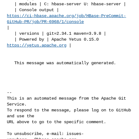
   | modules | C: hbase-server U: hbase-server |

https://ci-hbase.apache.org/job/HBase-PreCommit-
GitHub-PR/job/PR-6968/1/console
|

   | versions | git=2.34.1 maven=3.9.8 |

   | Powered by | Apache Yetus 0.15.0 
https://yetus.apache.org
 |

   This message was automatically generated.

-- 

This is an automated message from the Apache Git 
Service.

To respond to the message, please log on to GitHub 
and use the

URL above to go to the specific comment.

To unsubscribe, e-mail: 
issues-