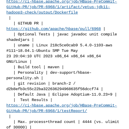
https://ci-hbase.apache.org/job/HBase-PreCommit-
GitHub-PR/job/PR-6968/1/artifact/yetus-jdk11-
hadoop3-check/output/Dockerfile
 |

   | GITHUB PR | 
https://github.com/apache/hbase/pull/6968
 |

   | Optional Tests | javac javadoc unit compile 
shadedjars |

   | uname | Linux 218c5ce0cab9 5.4.0-1103-aws 
#111~18.04.1-Ubuntu SMP Tue May 

23 20:04:10 UTC 2023 x86_64 x86_64 x86_64 
GNU/Linux |

   | Build tool | maven |

   | Personality | dev-support/hbase-
personality.sh |

   | git revision | branch-2 / 
d2b8efb3c55c22ba322636294968635f56dccf74 |

   | Default Java | Eclipse Adoptium-11.0.23+9 |

https://ci-hbase.apache.org/job/HBase-PreCommit-
GitHub-PR/job/PR-6968/1/testReport/
 |

   | Max. process+thread count | 4444 (vs. ulimit 
of 30000) |
