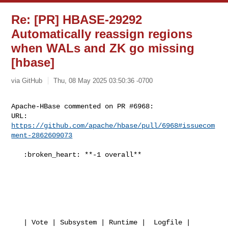
Re: [PR] HBASE-29292
Automatically reassign regions
when WALs and ZK go missing
[hbase]
via GitHub
Thu, 08 May 2025 03:50:36 -0700
Apache-HBase commented on PR #6968:

URL: 
https://github.com/apache/hbase/pull/6968#issuecom
ment-2862609073
   :broken_heart: **-1 overall**

   | Vote | Subsystem | Runtime |  Logfile | 