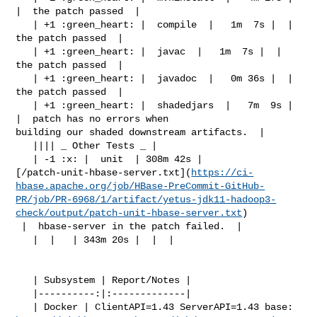
|  the patch passed  |

   | +1 :green_heart: |  compile  |   1m  7s |  |  
the patch passed  |

   | +1 :green_heart: |  javac  |   1m  7s |  |  
the patch passed  |

   | +1 :green_heart: |  javadoc  |   0m 36s |  |  
the patch passed  |

   | +1 :green_heart: |  shadedjars  |   7m  9s |  
|  patch has no errors when 

building our shaded downstream artifacts.  |

   |||| _ Other Tests _ |

   | -1 :x: |  unit  | 308m 42s | 

[/patch-unit-hbase-server.txt](
https://ci-
hbase.apache.org/job/HBase-PreCommit-GitHub-
PR/job/PR-6968/1/artifact/yetus-jdk11-hadoop3-
check/output/patch-unit-hbase-server.txt
)

 |  hbase-server in the patch failed.  |

   |  |   | 343m 20s |  |  |

   | Subsystem | Report/Notes |

   |----------:|:-------------|
