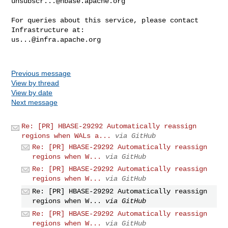
unsubscr...@hbase.apache.org
For queries about this service, please contact 
us...@infra.apache.org
Previous message
View by thread
View by date
Next message
Re: [PR] HBASE-29292 Automatically reassign
regions when WALs a...
via GitHub
Re: [PR] HBASE-29292 Automatically reassign
regions when W...
via GitHub
Re: [PR] HBASE-29292 Automatically reassign
regions when W...
via GitHub
Re: [PR] HBASE-29292 Automatically reassign
regions when W...
via GitHub
Re: [PR] HBASE-29292 Automatically reassign
regions when W...
via GitHub