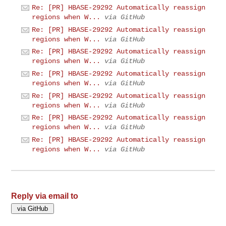
Re: [PR] HBASE-29292 Automatically reassign
regions when W...
via GitHub
Re: [PR] HBASE-29292 Automatically reassign
regions when W...
via GitHub
Re: [PR] HBASE-29292 Automatically reassign
regions when W...
via GitHub
Re: [PR] HBASE-29292 Automatically reassign
regions when W...
via GitHub
Re: [PR] HBASE-29292 Automatically reassign
regions when W...
via GitHub
Re: [PR] HBASE-29292 Automatically reassign
regions when W...
via GitHub
Re: [PR] HBASE-29292 Automatically reassign
regions when W...
via GitHub
Reply via email to