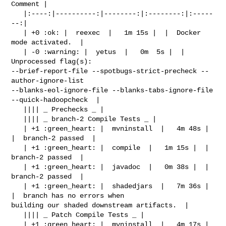
Comment |

   |:----:|----------:|--------:|:--------:|:-----
--:|

   | +0 :ok: |  reexec  |   1m 15s |  |  Docker 
mode activated.  |

   | -0 :warning: |  yetus  |   0m  5s |  |  
Unprocessed flag(s): 

--brief-report-file --spotbugs-strict-precheck --
author-ignore-list 

--blanks-eol-ignore-file --blanks-tabs-ignore-file 
--quick-hadoopcheck  |

   |||| _ Prechecks _ |

   |||| _ branch-2 Compile Tests _ |

   | +1 :green_heart: |  mvninstall  |   4m 48s |  
|  branch-2 passed  |

   | +1 :green_heart: |  compile  |   1m 15s |  |  
branch-2 passed  |

   | +1 :green_heart: |  javadoc  |   0m 38s |  |  
branch-2 passed  |

   | +1 :green_heart: |  shadedjars  |   7m 36s |  
|  branch has no errors when 

building our shaded downstream artifacts.  |

   |||| _ Patch Compile Tests _ |

   | +1 :green_heart: |  mvninstall  |   4m 17s |  