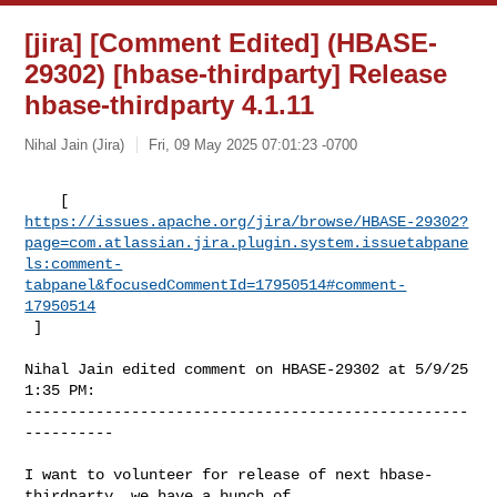
[jira] [Comment Edited] (HBASE-
29302) [hbase-thirdparty] Release
hbase-thirdparty 4.1.11
Nihal Jain (Jira)
Fri, 09 May 2025 07:01:23 -0700
https://issues.apache.org/jira/browse/HBASE-29302?
page=com.atlassian.jira.plugin.system.issuetabpane
ls:comment-
tabpanel&focusedCommentId=17950514#comment-
17950514
 ] 
Nihal Jain edited comment on HBASE-29302 at 5/9/25 
1:35 PM:

--------------------------------------------------
----------

I want to volunteer for release of next hbase-
thirdparty, we have a bunch of 
