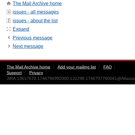
The Mail Archive home
issues - all messages
issues - about the list
Expand
Previous message
Next message
The Mail Archive home
Add your mailing list
FAQ
Support
Privacy
JIRA.13617670.1746796992000.132298.1746797760041@Atlassi