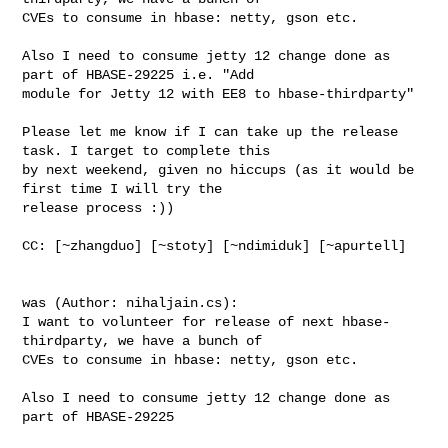
CVEs to consume in hbase: netty, gson etc.

Also I need to consume jetty 12 change done as 
part of HBASE-29225 i.e. "Add 

module for Jetty 12 with EE8 to hbase-thirdparty"

Please let me know if I can take up the release 
task. I target to complete this 

by next weekend, given no hiccups (as it would be 
first time I will try the 

release process :))

CC: [~zhangduo] [~stoty] [~ndimiduk] [~apurtell] 

was (Author: nihaljain.cs):

I want to volunteer for release of next hbase-
thirdparty, we have a bunch of 

CVEs to consume in hbase: netty, gson etc.

Also I need to consume jetty 12 change done as 
part of HBASE-29225
