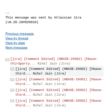
--

This message was sent by Atlassian Jira

Previous message
View by thread
View by date
Next message
[jira] [Comment Edited] (HBASE-29302) [hbase-
thirdparty...
Nihal Jain (Jira)
[jira] [Comment Edited] (HBASE-29302) [hbase-
third...
Nihal Jain (Jira)
[jira] [Comment Edited] (HBASE-29302) [hbase-
third...
Nihal Jain (Jira)
[jira] [Comment Edited] (HBASE-29302) [hbase-
third...
Nihal Jain (Jira)
[jira] [Comment Edited] (HBASE-29302) [hbase-
third...
Nihal Jain (Jira)