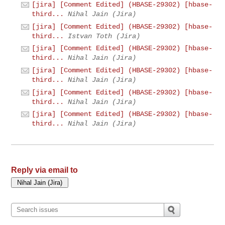
[jira] [Comment Edited] (HBASE-29302) [hbase-
third...
Nihal Jain (Jira)
[jira] [Comment Edited] (HBASE-29302) [hbase-
third...
Istvan Toth (Jira)
[jira] [Comment Edited] (HBASE-29302) [hbase-
third...
Nihal Jain (Jira)
[jira] [Comment Edited] (HBASE-29302) [hbase-
third...
Nihal Jain (Jira)
[jira] [Comment Edited] (HBASE-29302) [hbase-
third...
Nihal Jain (Jira)
[jira] [Comment Edited] (HBASE-29302) [hbase-
third...
Nihal Jain (Jira)
Reply via email to