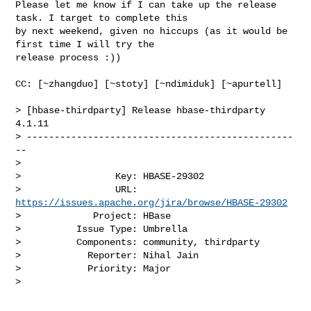
Please let me know if I can take up the release 
task. I target to complete this 

by next weekend, given no hiccups (as it would be 
first time I will try the 

release process :))

CC: [~zhangduo] [~stoty] [~ndimiduk] [~apurtell] 

> [hbase-thirdparty] Release hbase-thirdparty 
4.1.11

> ------------------------------------------------
--

>

>                 Key: HBASE-29302

>                 URL: 
https://issues.apache.org/jira/browse/HBASE-29302
>             Project: HBase

>          Issue Type: Umbrella

>          Components: community, thirdparty

>            Reporter: Nihal Jain

>            Priority: Major

>
