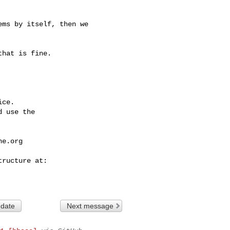
ce.

 use the

he.org
 date
Next message