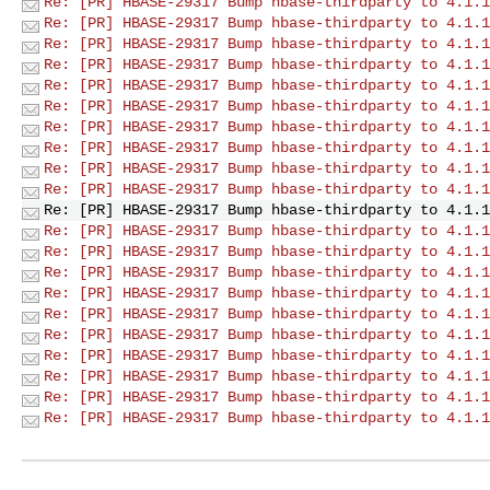
Re: [PR] HBASE-29317 Bump hbase-thirdparty to 4.1.1
Re: [PR] HBASE-29317 Bump hbase-thirdparty to 4.1.1
Re: [PR] HBASE-29317 Bump hbase-thirdparty to 4.1.1
Re: [PR] HBASE-29317 Bump hbase-thirdparty to 4.1.1
Re: [PR] HBASE-29317 Bump hbase-thirdparty to 4.1.1
Re: [PR] HBASE-29317 Bump hbase-thirdparty to 4.1.1
Re: [PR] HBASE-29317 Bump hbase-thirdparty to 4.1.1
Re: [PR] HBASE-29317 Bump hbase-thirdparty to 4.1.1
Re: [PR] HBASE-29317 Bump hbase-thirdparty to 4.1.1
Re: [PR] HBASE-29317 Bump hbase-thirdparty to 4.1.1
Re: [PR] HBASE-29317 Bump hbase-thirdparty to 4.1.1
Re: [PR] HBASE-29317 Bump hbase-thirdparty to 4.1.1
Re: [PR] HBASE-29317 Bump hbase-thirdparty to 4.1.1
Re: [PR] HBASE-29317 Bump hbase-thirdparty to 4.1.1
Re: [PR] HBASE-29317 Bump hbase-thirdparty to 4.1.1
Re: [PR] HBASE-29317 Bump hbase-thirdparty to 4.1.1
Re: [PR] HBASE-29317 Bump hbase-thirdparty to 4.1.1
Re: [PR] HBASE-29317 Bump hbase-thirdparty to 4.1.1
Re: [PR] HBASE-29317 Bump hbase-thirdparty to 4.1.1
Re: [PR] HBASE-29317 Bump hbase-thirdparty to 4.1.1
Re: [PR] HBASE-29317 Bump hbase-thirdparty to 4.1.1