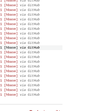
1 [hbase]
via GitHub
1 [hbase]
via GitHub
1 [hbase]
via GitHub
1 [hbase]
via GitHub
1 [hbase]
via GitHub
1 [hbase]
via GitHub
1 [hbase]
via GitHub
1 [hbase]
via GitHub
1 [hbase]
via GitHub
1 [hbase]
via GitHub
1 [hbase]
via GitHub
1 [hbase]
via GitHub
1 [hbase]
via GitHub
1 [hbase]
via GitHub
1 [hbase]
via GitHub
1 [hbase]
via GitHub
1 [hbase]
via GitHub
1 [hbase]
via GitHub
1 [hbase]
via GitHub
1 [hbase]
via GitHub
1 [hbase]
via GitHub