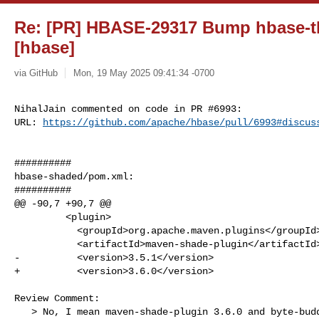
Re: [PR] HBASE-29317 Bump hbase-thi
[hbase]
via GitHub
Mon, 19 May 2025 09:41:34 -0700
NihalJain commented on code in PR #6993:

URL: 
https://github.com/apache/hbase/pull/6993#discus
##########

hbase-shaded/pom.xml:

##########

@@ -90,7 +90,7 @@

         <plugin>

           <groupId>org.apache.maven.plugins</groupId>

           <artifactId>maven-shade-plugin</artifactId>

-          <version>3.5.1</version>

+          <version>3.6.0</version>

Review Comment:

   > No, I mean maven-shade-plugin 3.6.0 and byte-buddy 1.15.11 That 
