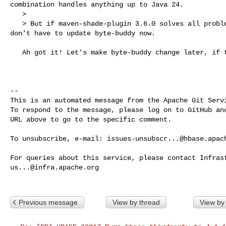
combination handles anything up to Java 24.

   > 

   > But if maven-shade-plugin 3.6.0 solves all problems by itself, then we 

don't have to update byte-buddy now.

   Ah got it! Let's make byte-buddy change later, if that is fine.

-- 

This is an automated message from the Apache Git Servi
To respond to the message, please log on to GitHub and
URL above to go to the specific comment.

To unsubscribe, e-mail: 
issues-unsubscr...@hbase.apac
us...@infra.apache.org
Previous message
View by thread
View by