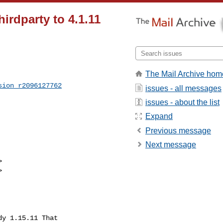
rdparty to 4.1.11
The Mail Archive hom
sion_r2096127762
issues - all messages
issues - about the list
Expand
Previous message
Next message