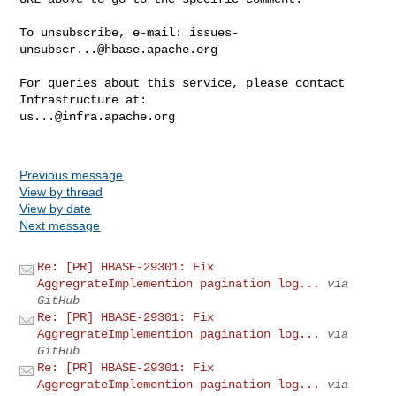
To unsubscribe, e-mail: 
issues-
unsubscr...@hbase.apache.org
For queries about this service, please contact 
us...@infra.apache.org
Previous message
View by thread
View by date
Next message
Re: [PR] HBASE-29301: Fix
AggregrateImplemention pagination log...
via
GitHub
Re: [PR] HBASE-29301: Fix
AggregrateImplemention pagination log...
via
GitHub
Re: [PR] HBASE-29301: Fix
AggregrateImplemention pagination log...
via