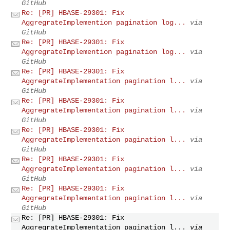
GitHub
Re: [PR] HBASE-29301: Fix
AggregrateImplemention pagination log...
via
GitHub
Re: [PR] HBASE-29301: Fix
AggregrateImplemention pagination log...
via
GitHub
Re: [PR] HBASE-29301: Fix
AggregrateImplementation pagination l...
via
GitHub
Re: [PR] HBASE-29301: Fix
AggregrateImplementation pagination l...
via
GitHub
Re: [PR] HBASE-29301: Fix
AggregrateImplementation pagination l...
via
GitHub
Re: [PR] HBASE-29301: Fix
AggregrateImplementation pagination l...
via
GitHub
Re: [PR] HBASE-29301: Fix
AggregrateImplementation pagination l...
via
GitHub
Re: [PR] HBASE-29301: Fix
AggregrateImplementation pagination l...
via