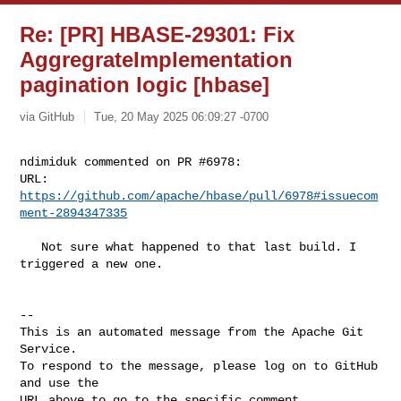
Re: [PR] HBASE-29301: Fix
AggregrateImplementation
pagination logic [hbase]
via GitHub
Tue, 20 May 2025 06:09:27 -0700
ndimiduk commented on PR #6978:

URL: 
https://github.com/apache/hbase/pull/6978#issuecom
ment-2894347335
   Not sure what happened to that last build. I 
triggered a new one.

-- 

This is an automated message from the Apache Git 
Service.

To respond to the message, please log on to GitHub 
and use the

URL above to go to the specific comment.
