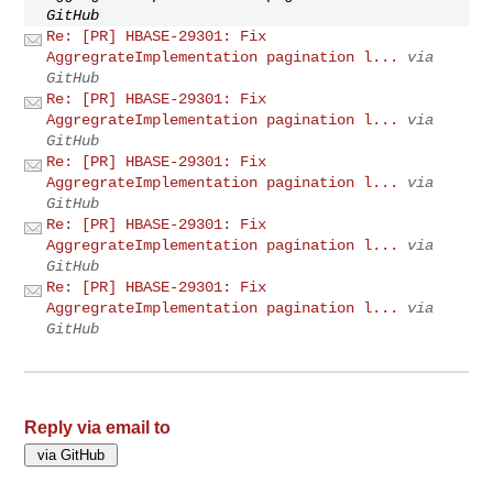
GitHub
Re: [PR] HBASE-29301: Fix
AggregrateImplementation pagination l...
via
GitHub
Re: [PR] HBASE-29301: Fix
AggregrateImplementation pagination l...
via
GitHub
Re: [PR] HBASE-29301: Fix
AggregrateImplementation pagination l...
via
GitHub
Re: [PR] HBASE-29301: Fix
AggregrateImplementation pagination l...
via
GitHub
Re: [PR] HBASE-29301: Fix
AggregrateImplementation pagination l...
via
GitHub
Reply via email to