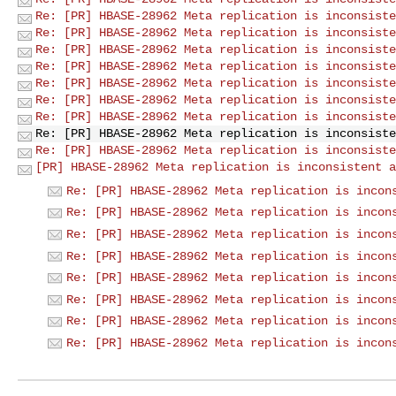
Re: [PR] HBASE-28962 Meta replication is inconsiste
Re: [PR] HBASE-28962 Meta replication is inconsiste
Re: [PR] HBASE-28962 Meta replication is inconsiste
Re: [PR] HBASE-28962 Meta replication is inconsiste
Re: [PR] HBASE-28962 Meta replication is inconsiste
Re: [PR] HBASE-28962 Meta replication is inconsiste
Re: [PR] HBASE-28962 Meta replication is inconsiste
Re: [PR] HBASE-28962 Meta replication is inconsiste
Re: [PR] HBASE-28962 Meta replication is inconsiste
[PR] HBASE-28962 Meta replication is inconsistent a
Re: [PR] HBASE-28962 Meta replication is incon
Re: [PR] HBASE-28962 Meta replication is incon
Re: [PR] HBASE-28962 Meta replication is incon
Re: [PR] HBASE-28962 Meta replication is incon
Re: [PR] HBASE-28962 Meta replication is incon
Re: [PR] HBASE-28962 Meta replication is incon
Re: [PR] HBASE-28962 Meta replication is incon
Re: [PR] HBASE-28962 Meta replication is incon