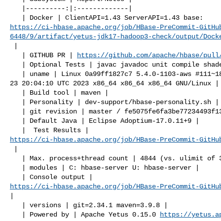
   |----------:|:-------------|

https://ci-hbase.apache.org/job/HBase-PreCommit-GitHu
6448/9/artifact/yetus-jdk17-hadoop3-check/output/Dock
 |

   | GITHUB PR | 
https://github.com/apache/hbase/pull
   | Optional Tests | javac javadoc unit compile shadedjars |

   | uname | Linux 0a99ff1827c7 5.4.0-1103-aws #111~18.04.1-Ubuntu SMP Tue May 

23 20:04:10 UTC 2023 x86_64 x86_64 x86_64 GNU/Linux |

   | Build tool | maven |

   | Personality | dev-support/hbase-personality.sh |

   | git revision | master / fe5075fe6fa3be77234493f135b8ec63451a038e |

   | Default Java | Eclipse Adoptium-17.0.11+9 |

https://ci-hbase.apache.org/job/HBase-PreCommit-GitHu
 |

   | Max. process+thread count | 4844 (vs. ulimit of 30000) |

   | modules | C: hbase-server U: hbase-server |

https://ci-hbase.apache.org/job/HBase-PreCommit-GitHu
|

   | versions | git=2.34.1 maven=3.9.8 |

   | Powered by | Apache Yetus 0.15.0 
https://yetus.a