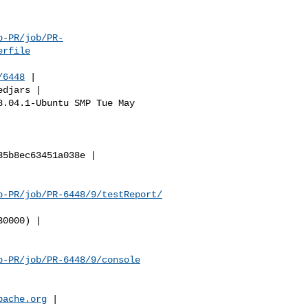
b-PR/job/PR-
erfile
/6448
 |

b-PR/job/PR-6448/9/testReport/
b-PR/job/PR-6448/9/console
pache.org
 |
