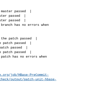
e.org/job/HBase-PreCommit-
check/output/patch-unit-hbase-