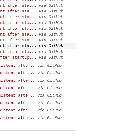
nt after sta...
via GitHub
nt after sta...
via GitHub
nt after sta...
via GitHub
nt after sta...
via GitHub
nt after sta...
via GitHub
nt after sta...
via GitHub
nt after sta...
via GitHub
nt after sta...
via GitHub
nt after sta...
via GitHub
fter startup...
via GitHub
sistent afte...
via GitHub
sistent afte...
via GitHub
sistent afte...
via GitHub
sistent afte...
via GitHub
sistent afte...
via GitHub
sistent afte...
via GitHub
sistent afte...
via GitHub
sistent afte...
via GitHub