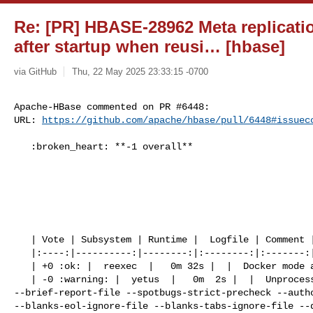
Re: [PR] HBASE-28962 Meta replicatio
after startup when reusi… [hbase]
via GitHub
Thu, 22 May 2025 23:33:15 -0700
Apache-HBase commented on PR #6448:

URL: 
https://github.com/apache/hbase/pull/6448#issuec
   :broken_heart: **-1 overall**

   | Vote | Subsystem | Runtime |  Logfile | Comment |

   |:----:|----------:|--------:|:--------:|:-------:|

   | +0 :ok: |  reexec  |   0m 32s |  |  Docker mode activated.  |

   | -0 :warning: |  yetus  |   0m  2s |  |  Unprocessed flag(s): 

--brief-report-file --spotbugs-strict-precheck --autho
--blanks-eol-ignore-file --blanks-tabs-ignore-file --q