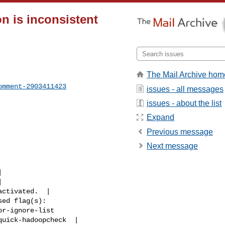
n is inconsistent
The Mail Archive hom
omment-2903411423
issues - all messages
issues - about the list
Expand
Previous message
Next message
r-ignore-list 

uick-hadoopcheck  |
