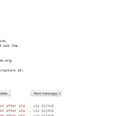
ce.

 use the

he.org
 date
Next message
nt after sta...
via GitHub
nt after sta...
via GitHub
nt after sta...
via GitHub