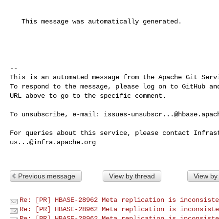
   This message was automatically generated.

-- 

This is an automated message from the Apache Git Servi
To respond to the message, please log on to GitHub and
URL above to go to the specific comment.

To unsubscribe, e-mail: 
issues-unsubscr...@hbase.apac
us...@infra.apache.org
Previous message
View by thread
View by
Re: [PR] HBASE-28962 Meta replication is inconsiste
Re: [PR] HBASE-28962 Meta replication is inconsiste
Re: [PR] HBASE-28962 Meta replication is inconsiste