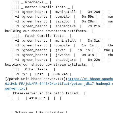
   |||| _ Prechecks _ |

   |||| _ master Compile Tests _ |

   | +1 :green_heart: |  mvninstall  |   3m 26s |  |  master passed  |

   | +1 :green_heart: |  compile  |   0m 59s |  |  master passed  |

   | +1 :green_heart: |  javadoc  |   0m 28s |  |  master passed  |

   | +1 :green_heart: |  shadedjars  |   7m 21s |  |  branch has no errors when 

building our shaded downstream artifacts.  |

   |||| _ Patch Compile Tests _ |

   | +1 :green_heart: |  mvninstall  |   3m 31s |  |  the patch passed  |

   | +1 :green_heart: |  compile  |   1m  1s |  |  the patch passed  |

   | +1 :green_heart: |  javac  |   1m  1s |  |  the patch passed  |

   | +1 :green_heart: |  javadoc  |   0m 31s |  |  the patch passed  |

   | +1 :green_heart: |  shadedjars  |   6m 22s |  |  patch has no errors when 

building our shaded downstream artifacts.  |

   |||| _ Other Tests _ |

   | -1 :x: |  unit  | 369m 24s | 

[/patch-unit-hbase-server.txt](
https://ci-hbase.apach
GitHub-PR/job/PR-6448/9/artifact/yetus-jdk17-hadoop3-
server.txt
)

 |  hbase-server in the patch failed.  |

   |  |   | 419m 29s |  |  |

   | Subsystem | Report/Notes |
