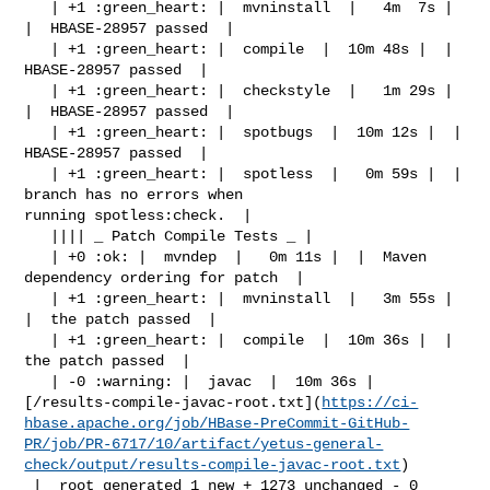
   | +1 :green_heart: |  mvninstall  |   4m  7s |  
|  HBASE-28957 passed  |

   | +1 :green_heart: |  compile  |  10m 48s |  |  
HBASE-28957 passed  |

   | +1 :green_heart: |  checkstyle  |   1m 29s |  
|  HBASE-28957 passed  |

   | +1 :green_heart: |  spotbugs  |  10m 12s |  |  
HBASE-28957 passed  |

   | +1 :green_heart: |  spotless  |   0m 59s |  |  
branch has no errors when 

running spotless:check.  |

   |||| _ Patch Compile Tests _ |

   | +0 :ok: |  mvndep  |   0m 11s |  |  Maven 
dependency ordering for patch  |

   | +1 :green_heart: |  mvninstall  |   3m 55s |  
|  the patch passed  |

   | +1 :green_heart: |  compile  |  10m 36s |  |  
the patch passed  |

   | -0 :warning: |  javac  |  10m 36s | 

[/results-compile-javac-root.txt](
https://ci-
hbase.apache.org/job/HBase-PreCommit-GitHub-
PR/job/PR-6717/10/artifact/yetus-general-
check/output/results-compile-javac-root.txt
)

 |  root generated 1 new + 1273 unchanged - 0 