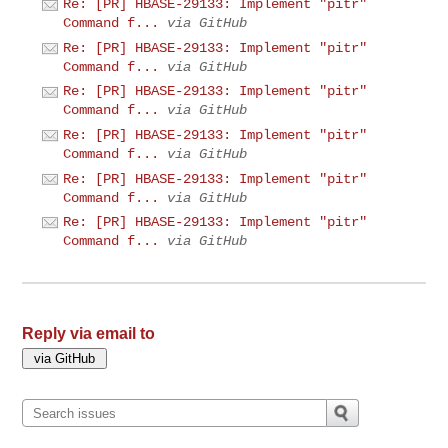
Re: [PR] HBASE-29133: Implement "pitr"
Command f...
via GitHub
Re: [PR] HBASE-29133: Implement "pitr"
Command f...
via GitHub
Re: [PR] HBASE-29133: Implement "pitr"
Command f...
via GitHub
Re: [PR] HBASE-29133: Implement "pitr"
Command f...
via GitHub
Re: [PR] HBASE-29133: Implement "pitr"
Command f...
via GitHub
Re: [PR] HBASE-29133: Implement "pitr"
Command f...
via GitHub
Reply via email to