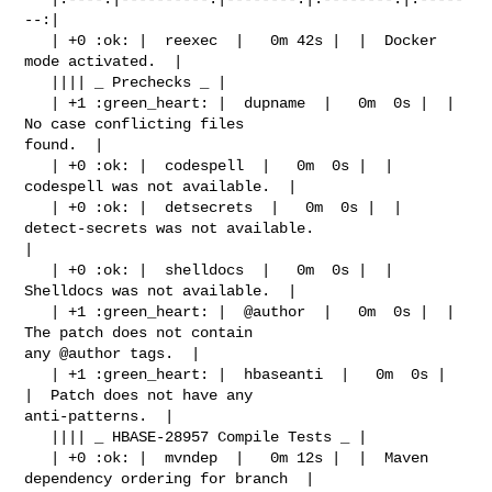
--:|

   | +0 :ok: |  reexec  |   0m 42s |  |  Docker 
mode activated.  |

   |||| _ Prechecks _ |

   | +1 :green_heart: |  dupname  |   0m  0s |  |  
No case conflicting files 

found.  |

   | +0 :ok: |  codespell  |   0m  0s |  |  
codespell was not available.  |

   | +0 :ok: |  detsecrets  |   0m  0s |  |  
detect-secrets was not available.  

|

   | +0 :ok: |  shelldocs  |   0m  0s |  |  
Shelldocs was not available.  |

   | +1 :green_heart: |  @author  |   0m  0s |  |  
The patch does not contain 

any @author tags.  |

   | +1 :green_heart: |  hbaseanti  |   0m  0s |  
|  Patch does not have any 

anti-patterns.  |

   |||| _ HBASE-28957 Compile Tests _ |

   | +0 :ok: |  mvndep  |   0m 12s |  |  Maven 
dependency ordering for branch  |
