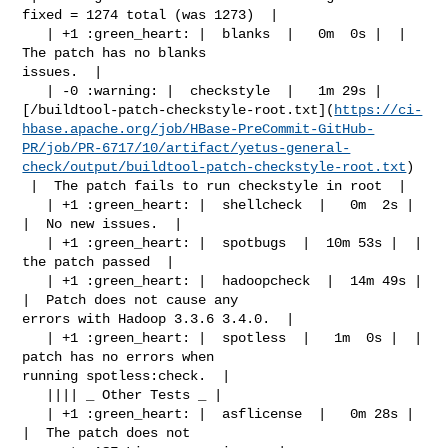
fixed = 1274 total (was 1273)  |

   | +1 :green_heart: |  blanks  |   0m  0s |  |  
The patch has no blanks 

issues.  |

   | -0 :warning: |  checkstyle  |   1m 29s | 

[/buildtool-patch-checkstyle-root.txt](
https://ci-
hbase.apache.org/job/HBase-PreCommit-GitHub-
PR/job/PR-6717/10/artifact/yetus-general-
check/output/buildtool-patch-checkstyle-root.txt
)

 |  The patch fails to run checkstyle in root  |

   | +1 :green_heart: |  shellcheck  |   0m  2s |  
|  No new issues.  |

   | +1 :green_heart: |  spotbugs  |  10m 53s |  |  
the patch passed  |

   | +1 :green_heart: |  hadoopcheck  |  14m 49s |  
|  Patch does not cause any 

errors with Hadoop 3.3.6 3.4.0.  |

   | +1 :green_heart: |  spotless  |   1m  0s |  |  
patch has no errors when 

running spotless:check.  |

   |||| _ Other Tests _ |

   | +1 :green_heart: |  asflicense  |   0m 28s |  
|  The patch does not 
