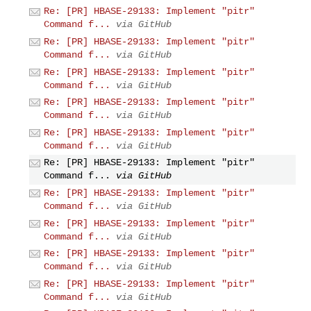
Re: [PR] HBASE-29133: Implement "pitr"
Command f...
via GitHub
Re: [PR] HBASE-29133: Implement "pitr"
Command f...
via GitHub
Re: [PR] HBASE-29133: Implement "pitr"
Command f...
via GitHub
Re: [PR] HBASE-29133: Implement "pitr"
Command f...
via GitHub
Re: [PR] HBASE-29133: Implement "pitr"
Command f...
via GitHub
Re: [PR] HBASE-29133: Implement "pitr"
Command f...
via GitHub
Re: [PR] HBASE-29133: Implement "pitr"
Command f...
via GitHub
Re: [PR] HBASE-29133: Implement "pitr"
Command f...
via GitHub
Re: [PR] HBASE-29133: Implement "pitr"
Command f...
via GitHub
Re: [PR] HBASE-29133: Implement "pitr"
Command f...
via GitHub