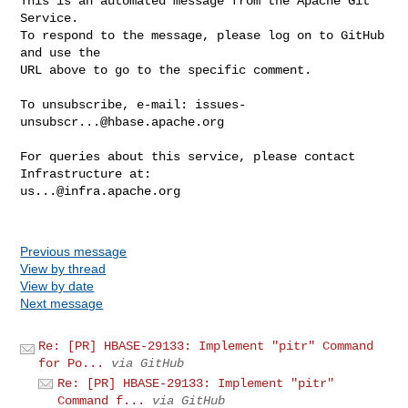
This is an automated message from the Apache Git 
Service.

To respond to the message, please log on to GitHub 
and use the

URL above to go to the specific comment.

To unsubscribe, e-mail: 
issues-
unsubscr...@hbase.apache.org
For queries about this service, please contact 
us...@infra.apache.org
Previous message
View by thread
View by date
Next message
Re: [PR] HBASE-29133: Implement "pitr" Command
for Po...
via GitHub
Re: [PR] HBASE-29133: Implement "pitr"
Command f...
via GitHub