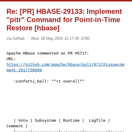
Re: [PR] HBASE-29133: Implement
"pitr" Command for Point-in-Time
Restore [hbase]
via GitHub
Wed, 28 May 2025 15:17:30 -0700
Apache-HBase commented on PR #6717:

URL: 
https://github.com/apache/hbase/pull/6717#issuecom
ment-2917738689
   :confetti_ball: **+1 overall**

   | Vote | Subsystem | Runtime |  Logfile | 
Comment |

   |:----:|----------:|--------:|:--------:|:-----