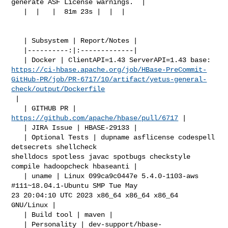
generate ASF License warnings.  |

   |  |   |  81m 23s |  |  |

   | Subsystem | Report/Notes |

   |----------:|:-------------|

https://ci-hbase.apache.org/job/HBase-PreCommit-
GitHub-PR/job/PR-6717/10/artifact/yetus-general-
check/output/Dockerfile
 |

   | GITHUB PR | 
https://github.com/apache/hbase/pull/6717
 |

   | JIRA Issue | HBASE-29133 |

   | Optional Tests | dupname asflicense codespell 
detsecrets shellcheck 

shelldocs spotless javac spotbugs checkstyle 
compile hadoopcheck hbaseanti |

   | uname | Linux 099ca9c0447e 5.4.0-1103-aws 
#111~18.04.1-Ubuntu SMP Tue May 

23 20:04:10 UTC 2023 x86_64 x86_64 x86_64 
GNU/Linux |

   | Build tool | maven |

   | Personality | dev-support/hbase-