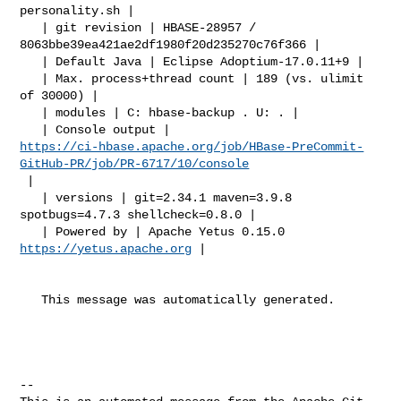
personality.sh |

   | git revision | HBASE-28957 / 
8063bbe39ea421ae2df1980f20d235270c76f366 |

   | Default Java | Eclipse Adoptium-17.0.11+9 |

   | Max. process+thread count | 189 (vs. ulimit 
of 30000) |

   | modules | C: hbase-backup . U: . |

https://ci-hbase.apache.org/job/HBase-PreCommit-
GitHub-PR/job/PR-6717/10/console
 |

   | versions | git=2.34.1 maven=3.9.8 
spotbugs=4.7.3 shellcheck=0.8.0 |

   | Powered by | Apache Yetus 0.15.0 
https://yetus.apache.org
 |

   This message was automatically generated.

-- 
