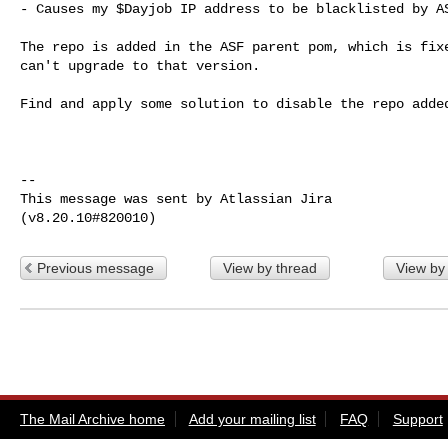
- Causes my $Dayjob IP address to be blacklisted by AS
The repo is added in the ASF parent pom, which is fixe
can't upgrade to that version.

Find and apply some solution to disable the repo added
--

This message was sent by Atlassian Jira

Previous message
View by thread
View by
The Mail Archive home
Add your mailing list
FAQ
Support