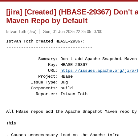
[jira] [Created] (HBASE-29367) Don'
Maven Repo by Default
Istvan Toth (Jira)
Sun, 01 Jun 2025 22:25:05 -0700
Istvan Toth created HBASE-29367:

-----------------------------------

             Summary: Don't add Apache Snapshot Maven Repo by Default

                 Key: HBASE-29367

                 URL: 
https://issues.apache.org/jira/
             Project: HBase

          Issue Type: Bug

          Components: build

            Reporter: Istvan Toth
All HBase repos add the Apache Snapshot Maven repo by 
This

- Causes unneccessary load on the Apache infra
