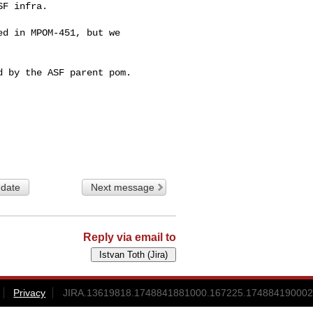
F infra.

d in MPOM-451, but we 

 by the ASF parent pom.

 date
Next message
Reply via email to
Privacy
JIRA.13619818.1748841881000.167225.174884190002