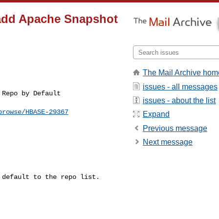
t add Apache Snapshot
The Mail Archive hom
issues - all messages
issues - about the list
browse/HBASE-29367
Expand
Previous message
Next message
default to the repo list.
