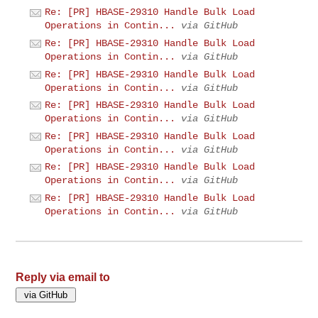
Re: [PR] HBASE-29310 Handle Bulk Load
Operations in Contin...
via GitHub
Re: [PR] HBASE-29310 Handle Bulk Load
Operations in Contin...
via GitHub
Re: [PR] HBASE-29310 Handle Bulk Load
Operations in Contin...
via GitHub
Re: [PR] HBASE-29310 Handle Bulk Load
Operations in Contin...
via GitHub
Re: [PR] HBASE-29310 Handle Bulk Load
Operations in Contin...
via GitHub
Re: [PR] HBASE-29310 Handle Bulk Load
Operations in Contin...
via GitHub
Re: [PR] HBASE-29310 Handle Bulk Load
Operations in Contin...
via GitHub
Reply via email to