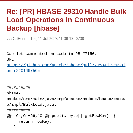
Re: [PR] HBASE-29310 Handle Bulk
Load Operations in Continuous
Backup [hbase]
via GitHub
Fri, 11 Jul 2025 11:09:18 -0700
Copilot commented on code in PR #7150:

URL: 
https://github.com/apache/hbase/pull/7150#discussi
on_r2201467565
##########

hbase-
backup/src/main/java/org/apache/hadoop/hbase/backu
p/impl/BulkLoad.java:

##########

@@ -64,6 +66,10 @@ public byte[] getRowKey() {

     return rowKey;

   }
