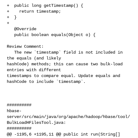
+  public long getTimestamp() {

+    return timestamp;

+  }

+

   @Override

   public boolean equals(Object o) {

Review Comment:

   The new `timestamp` field is not included in 
the equals (and likely 

hashCode) methods; this can cause two bulk-load 
entries with different 

timestamps to compare equal. Update equals and 
hashCode to include `timestamp`.

##########

hbase-
server/src/main/java/org/apache/hadoop/hbase/tool/
BulkLoadHFilesTool.java:

##########

@@ -1195,6 +1195,11 @@ public int run(String[] 