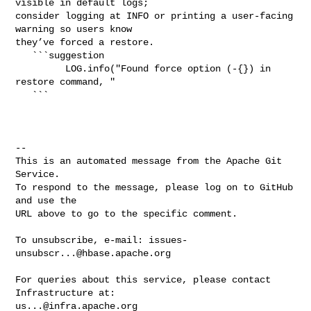
visible in default logs; 

consider logging at INFO or printing a user-facing 
warning so users know 

they’ve forced a restore.

   ```suggestion

         LOG.info("Found force option (-{}) in 
restore command, "

   ```

-- 

This is an automated message from the Apache Git 
Service.

To respond to the message, please log on to GitHub 
and use the

URL above to go to the specific comment.

To unsubscribe, e-mail: 
issues-
unsubscr...@hbase.apache.org
For queries about this service, please contact 
us...@infra.apache.org