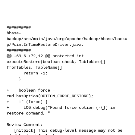
   ```

##########

hbase-
backup/src/main/java/org/apache/hadoop/hbase/backu
p/PointInTimeRestoreDriver.java:

##########

@@ -69,6 +72,12 @@ protected int 
executeRestore(boolean check, TableName[] 

fromTables, TableName[]

       return -1;

     }

+    boolean force = 
cmd.hasOption(OPTION_FORCE_RESTORE);

+    if (force) {

+      LOG.debug("Found force option (-{}) in 
restore command, "

Review Comment:

   [nitpick] This debug-level message may not be 