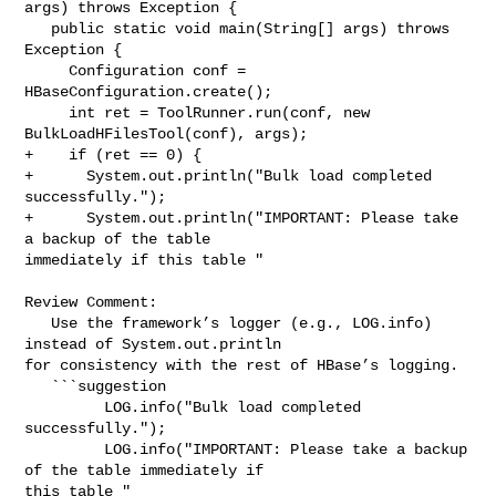
args) throws Exception {

   public static void main(String[] args) throws 
Exception {

     Configuration conf = 
HBaseConfiguration.create();

     int ret = ToolRunner.run(conf, new 
BulkLoadHFilesTool(conf), args);

+    if (ret == 0) {

+      System.out.println("Bulk load completed 
successfully.");

+      System.out.println("IMPORTANT: Please take 
a backup of the table 

immediately if this table "

Review Comment:

   Use the framework’s logger (e.g., LOG.info) 
instead of System.out.println 

for consistency with the rest of HBase’s logging.

   ```suggestion

         LOG.info("Bulk load completed 
successfully.");

         LOG.info("IMPORTANT: Please take a backup 
of the table immediately if 

this table "
