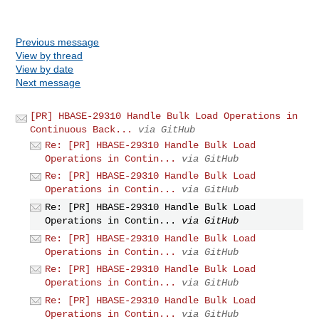
Previous message
View by thread
View by date
Next message
[PR] HBASE-29310 Handle Bulk Load Operations in
Continuous Back...
via GitHub
Re: [PR] HBASE-29310 Handle Bulk Load
Operations in Contin...
via GitHub
Re: [PR] HBASE-29310 Handle Bulk Load
Operations in Contin...
via GitHub
Re: [PR] HBASE-29310 Handle Bulk Load
Operations in Contin...
via GitHub
Re: [PR] HBASE-29310 Handle Bulk Load
Operations in Contin...
via GitHub
Re: [PR] HBASE-29310 Handle Bulk Load
Operations in Contin...
via GitHub
Re: [PR] HBASE-29310 Handle Bulk Load
Operations in Contin...
via GitHub