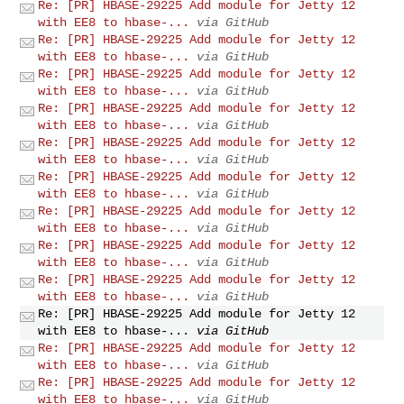
Re: [PR] HBASE-29225 Add module for Jetty 12
with EE8 to hbase-...
via GitHub
Re: [PR] HBASE-29225 Add module for Jetty 12
with EE8 to hbase-...
via GitHub
Re: [PR] HBASE-29225 Add module for Jetty 12
with EE8 to hbase-...
via GitHub
Re: [PR] HBASE-29225 Add module for Jetty 12
with EE8 to hbase-...
via GitHub
Re: [PR] HBASE-29225 Add module for Jetty 12
with EE8 to hbase-...
via GitHub
Re: [PR] HBASE-29225 Add module for Jetty 12
with EE8 to hbase-...
via GitHub
Re: [PR] HBASE-29225 Add module for Jetty 12
with EE8 to hbase-...
via GitHub
Re: [PR] HBASE-29225 Add module for Jetty 12
with EE8 to hbase-...
via GitHub
Re: [PR] HBASE-29225 Add module for Jetty 12
with EE8 to hbase-...
via GitHub
Re: [PR] HBASE-29225 Add module for Jetty 12
with EE8 to hbase-...
via GitHub
Re: [PR] HBASE-29225 Add module for Jetty 12
with EE8 to hbase-...
via GitHub
Re: [PR] HBASE-29225 Add module for Jetty 12
with EE8 to hbase-...
via GitHub