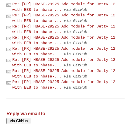
Re: [PR] HBASE-29225 Add module for Jetty 12
with EE8 to hbase-...
via GitHub
Re: [PR] HBASE-29225 Add module for Jetty 12
with EE8 to hbase-...
via GitHub
Re: [PR] HBASE-29225 Add module for Jetty 12
with EE8 to hbase-...
via GitHub
Re: [PR] HBASE-29225 Add module for Jetty 12
with EE8 to hbase-...
via GitHub
Re: [PR] HBASE-29225 Add module for Jetty 12
with EE8 to hbase-...
via GitHub
Re: [PR] HBASE-29225 Add module for Jetty 12
with EE8 to hbase-...
via GitHub
Re: [PR] HBASE-29225 Add module for Jetty 12
with EE8 to hbase-...
via GitHub
Re: [PR] HBASE-29225 Add module for Jetty 12
with EE8 to hbase-...
via GitHub
Reply via email to