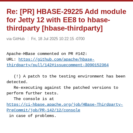
Re: [PR] HBASE-29225 Add module
for Jetty 12 with EE8 to hbase-
thirdparty [hbase-thirdparty]
via GitHub
Fri, 18 Jul 2025 10:22:15 -0700
Apache-HBase commented on PR #142:

URL: 
https://github.com/apache/hbase-
thirdparty/pull/142#issuecomment-3090152364
   (!) A patch to the testing environment has been 
detected. 

   Re-executing against the patched versions to 
perform further tests. 

https://ci-hbase.apache.org/job/HBase-Thirdparty-
PreCommit/job/PR-142/12/console
 in case of problems.
