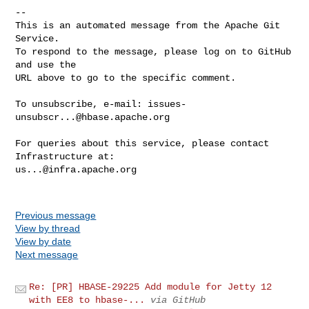
-- 

This is an automated message from the Apache Git 
Service.

To respond to the message, please log on to GitHub 
and use the

URL above to go to the specific comment.

To unsubscribe, e-mail: 
issues-
unsubscr...@hbase.apache.org
For queries about this service, please contact 
us...@infra.apache.org
Previous message
View by thread
View by date
Next message
Re: [PR] HBASE-29225 Add module for Jetty 12
with EE8 to hbase-...
via GitHub