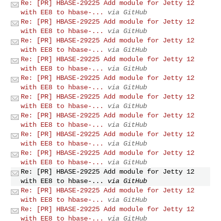
Re: [PR] HBASE-29225 Add module for Jetty 12
with EE8 to hbase-...
via GitHub
Re: [PR] HBASE-29225 Add module for Jetty 12
with EE8 to hbase-...
via GitHub
Re: [PR] HBASE-29225 Add module for Jetty 12
with EE8 to hbase-...
via GitHub
Re: [PR] HBASE-29225 Add module for Jetty 12
with EE8 to hbase-...
via GitHub
Re: [PR] HBASE-29225 Add module for Jetty 12
with EE8 to hbase-...
via GitHub
Re: [PR] HBASE-29225 Add module for Jetty 12
with EE8 to hbase-...
via GitHub
Re: [PR] HBASE-29225 Add module for Jetty 12
with EE8 to hbase-...
via GitHub
Re: [PR] HBASE-29225 Add module for Jetty 12
with EE8 to hbase-...
via GitHub
Re: [PR] HBASE-29225 Add module for Jetty 12
with EE8 to hbase-...
via GitHub
Re: [PR] HBASE-29225 Add module for Jetty 12
with EE8 to hbase-...
via GitHub
Re: [PR] HBASE-29225 Add module for Jetty 12
with EE8 to hbase-...
via GitHub
Re: [PR] HBASE-29225 Add module for Jetty 12
with EE8 to hbase-...
via GitHub