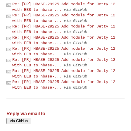
Re: [PR] HBASE-29225 Add module for Jetty 12
with EE8 to hbase-...
via GitHub
Re: [PR] HBASE-29225 Add module for Jetty 12
with EE8 to hbase-...
via GitHub
Re: [PR] HBASE-29225 Add module for Jetty 12
with EE8 to hbase-...
via GitHub
Re: [PR] HBASE-29225 Add module for Jetty 12
with EE8 to hbase-...
via GitHub
Re: [PR] HBASE-29225 Add module for Jetty 12
with EE8 to hbase-...
via GitHub
Re: [PR] HBASE-29225 Add module for Jetty 12
with EE8 to hbase-...
via GitHub
Re: [PR] HBASE-29225 Add module for Jetty 12
with EE8 to hbase-...
via GitHub
Re: [PR] HBASE-29225 Add module for Jetty 12
with EE8 to hbase-...
via GitHub
Reply via email to