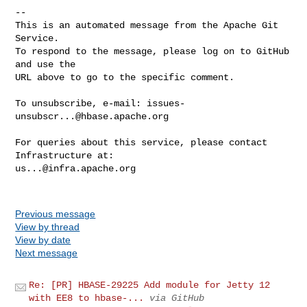
-- 

This is an automated message from the Apache Git 
Service.

To respond to the message, please log on to GitHub 
and use the

URL above to go to the specific comment.

To unsubscribe, e-mail: 
issues-
unsubscr...@hbase.apache.org
For queries about this service, please contact 
us...@infra.apache.org
Previous message
View by thread
View by date
Next message
Re: [PR] HBASE-29225 Add module for Jetty 12
with EE8 to hbase-...
via GitHub