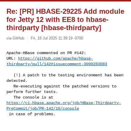
Re: [PR] HBASE-29225 Add module
for Jetty 12 with EE8 to hbase-
thirdparty [hbase-thirdparty]
via GitHub
Fri, 18 Jul 2025 11:39:19 -0700
Apache-HBase commented on PR #142:

URL: 
https://github.com/apache/hbase-
thirdparty/pull/142#issuecomment-3090283083
   (!) A patch to the testing environment has been 
detected. 

   Re-executing against the patched versions to 
perform further tests. 

https://ci-hbase.apache.org/job/HBase-Thirdparty-
PreCommit/job/PR-142/16/console
 in case of problems.
