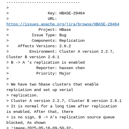
--------------------------------

>

>                 Key: HBASE-29464

>                 URL: 
https://issues.apache.org/jira/browse/HBASE-29464
>             Project: HBase

>          Issue Type: Bug

>          Components: Replication

>    Affects Versions: 2.6.2

>         Environment: Cluster A version 2.2.7, 
Cluster B version 2.6.1

> B -> A 's replication is enabled

>            Reporter: haosen chen

>            Priority: Major

>

> We have two hbase clusters that enable 
replciation and set up serial 

> replication.

> Cluster A version 2.2.7, Cluster B version 2.6.1

> It is normal for a long time after replication 
is enabled, After that, there 

> is no sign, B -> A's replication source queue 
blocked, As shown

> !image-2025-05-16-09-50-32-