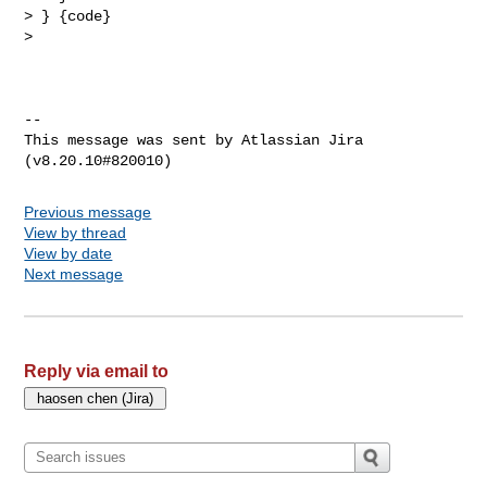
> } {code}

>  

--

This message was sent by Atlassian Jira

Previous message
View by thread
View by date
Next message
Reply via email to