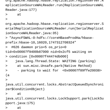
org.apache.hadoop.hbase.replication.regionserver.R
eplicationSourceWALReader.run(ReplicationSourceWAL
Reader.java:177)

>     at 

> 
org.apache.hadoop.hbase.replication.regionserver.S
erialReplicationSourceWALReader.run(SerialReplicat
ionSourceWALReader.java:35)

> "AsyncFSWAL-0-hdfs://coreHBaseProdHa/hbase-
prefix:hbase-10,16020,1747312708324"

>  #626 daemon prio=5 os_prio=0 
tid=0x00007f9400b87000 nid=0x2cf5 waiting on 

> condition [0x00007f44474db000]

>    java.lang.Thread.State: WAITING (parking)

>     at sun.misc.Unsafe.park(Native Method)

>     - parking to wait for  <0x00007f89ffe20038> 
(a 

> 
java.util.concurrent.locks.AbstractQueuedSynchroni
zer$ConditionObject)

>     at 
java.util.concurrent.locks.LockSupport.park(LockSu
pport.java:175)

>     at 
