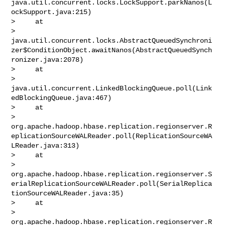
java.util.concurrent.locks.LockSupport.parkNanos(L
ockSupport.java:215)

>     at 

> 
java.util.concurrent.locks.AbstractQueuedSynchroni
zer$ConditionObject.awaitNanos(AbstractQueuedSynch
ronizer.java:2078)

>     at 

> 
java.util.concurrent.LinkedBlockingQueue.poll(Link
edBlockingQueue.java:467)

>     at 

> 
org.apache.hadoop.hbase.replication.regionserver.R
eplicationSourceWALReader.poll(ReplicationSourceWA
LReader.java:313)

>     at 

> 
org.apache.hadoop.hbase.replication.regionserver.S
erialReplicationSourceWALReader.poll(SerialReplica
tionSourceWALReader.java:35)

>     at 

> 
org.apache.hadoop.hbase.replication.regionserver.R