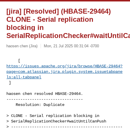
[jira] [Resolved] (HBASE-29464)
CLONE - Serial replication
blocking in
SerialReplicationChecker#waitUntil
haosen chen (Jira)
Mon, 21 Jul 2025 00:31:04 -0700
https://issues.apache.org/jira/browse/HBASE-29464?
page=com.atlassian.jira.plugin.system.issuetabpane
ls:all-tabpanel
 ]
haosen chen resolved HBASE-29464.

---------------------------------

    Resolution: Duplicate

> CLONE - Serial replication blocking in 

> SerialReplicationChecker#waitUntilCanPush

> ------------------------------------------------