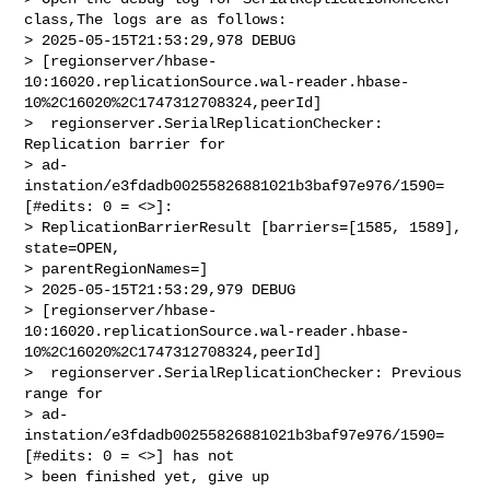
class,The logs are as follows:

> 2025-05-15T21:53:29,978 DEBUG 

> [regionserver/hbase-
10:16020.replicationSource.wal-reader.hbase-
10%2C16020%2C1747312708324,peerId]

>  regionserver.SerialReplicationChecker: 
Replication barrier for 

> ad-
instation/e3fdadb00255826881021b3baf97e976/1590=
[#edits: 0 = <>]: 

> ReplicationBarrierResult [barriers=[1585, 1589], 
state=OPEN, 

> parentRegionNames=]

> 2025-05-15T21:53:29,979 DEBUG 

> [regionserver/hbase-
10:16020.replicationSource.wal-reader.hbase-
10%2C16020%2C1747312708324,peerId]

>  regionserver.SerialReplicationChecker: Previous 
range for 

> ad-
instation/e3fdadb00255826881021b3baf97e976/1590=
[#edits: 0 = <>] has not 

> been finished yet, give up
