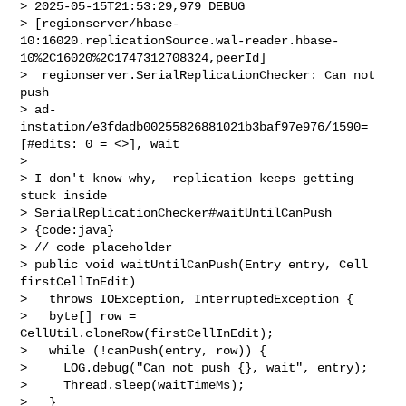
> 2025-05-15T21:53:29,979 DEBUG 

> [regionserver/hbase-
10:16020.replicationSource.wal-reader.hbase-
10%2C16020%2C1747312708324,peerId]

>  regionserver.SerialReplicationChecker: Can not 
push 

> ad-
instation/e3fdadb00255826881021b3baf97e976/1590=
[#edits: 0 = <>], wait

>  

> I don't know why,  replication keeps getting 
stuck inside 

> SerialReplicationChecker#waitUntilCanPush

> {code:java}

> // code placeholder

> public void waitUntilCanPush(Entry entry, Cell 
firstCellInEdit)

>   throws IOException, InterruptedException {

>   byte[] row = 
CellUtil.cloneRow(firstCellInEdit);

>   while (!canPush(entry, row)) {

>     LOG.debug("Can not push {}, wait", entry);

>     Thread.sleep(waitTimeMs);

>   }
