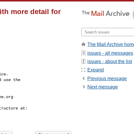
th more detail for
The Mail Archive hom
issues - all messages
issues - about the list
Expand
ce.

Previous message
 use the

Next message
he.org