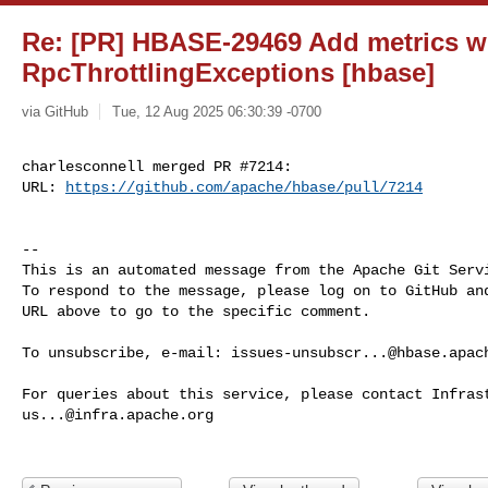
Re: [PR] HBASE-29469 Add metrics wi
RpcThrottlingExceptions [hbase]
via GitHub
Tue, 12 Aug 2025 06:30:39 -0700
charlesconnell merged PR #7214:

URL: 
https://github.com/apache/hbase/pull/7214
-- 

This is an automated message from the Apache Git Servi
To respond to the message, please log on to GitHub and
URL above to go to the specific comment.

To unsubscribe, e-mail: 
issues-unsubscr...@hbase.apac
us...@infra.apache.org