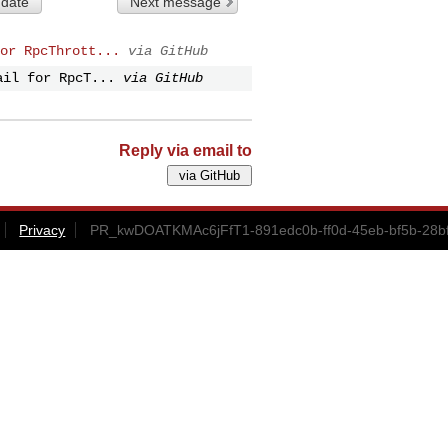
 date
Next message
or RpcThrott...
via GitHub
ail for RpcT...
via GitHub
Reply via email to
Privacy
PR_kwDOATKMAc6jFfT1-891edc0b-ff0d-45eb-bf5b-28b