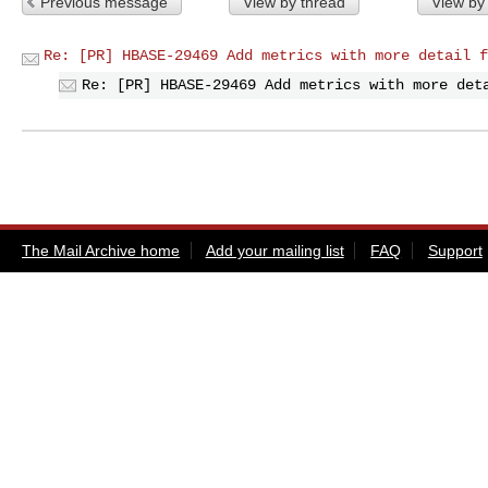
Previous message
View by thread
View by
Re: [PR] HBASE-29469 Add metrics with more detail f
Re: [PR] HBASE-29469 Add metrics with more det
The Mail Archive home
Add your mailing list
FAQ
Support