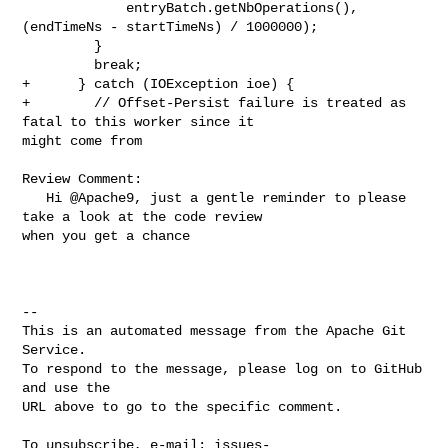
             entryBatch.getNbOperations(), 
(endTimeNs - startTimeNs) / 1000000);

         }

         break;

+      } catch (IOException ioe) {

+        // Offset-Persist failure is treated as 
fatal to this worker since it 

might come from

Review Comment:

   Hi @Apache9, just a gentle reminder to please 
take a look at the code review 

when you get a chance

-- 

This is an automated message from the Apache Git 
Service.

To respond to the message, please log on to GitHub 
and use the

URL above to go to the specific comment.

To unsubscribe, e-mail: 
issues-