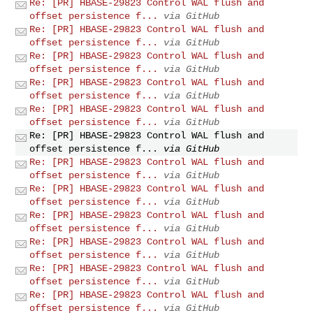
Re: [PR] HBASE-29823 Control WAL flush and
offset persistence f...
via GitHub
Re: [PR] HBASE-29823 Control WAL flush and
offset persistence f...
via GitHub
Re: [PR] HBASE-29823 Control WAL flush and
offset persistence f...
via GitHub
Re: [PR] HBASE-29823 Control WAL flush and
offset persistence f...
via GitHub
Re: [PR] HBASE-29823 Control WAL flush and
offset persistence f...
via GitHub
Re: [PR] HBASE-29823 Control WAL flush and
offset persistence f...
via GitHub
Re: [PR] HBASE-29823 Control WAL flush and
offset persistence f...
via GitHub
Re: [PR] HBASE-29823 Control WAL flush and
offset persistence f...
via GitHub
Re: [PR] HBASE-29823 Control WAL flush and
offset persistence f...
via GitHub
Re: [PR] HBASE-29823 Control WAL flush and
offset persistence f...
via GitHub
Re: [PR] HBASE-29823 Control WAL flush and
offset persistence f...
via GitHub
Re: [PR] HBASE-29823 Control WAL flush and
offset persistence f...
via GitHub