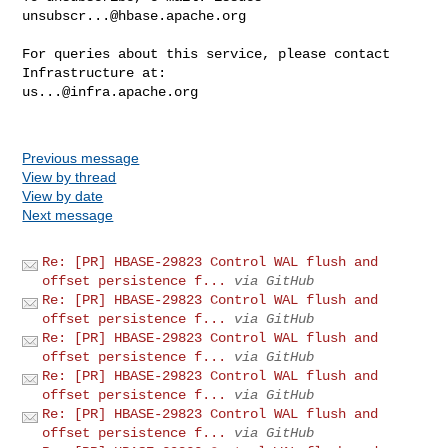
unsubscr...@hbase.apache.org
For queries about this service, please contact 
us...@infra.apache.org
Previous message
View by thread
View by date
Next message
Re: [PR] HBASE-29823 Control WAL flush and
offset persistence f...
via GitHub
Re: [PR] HBASE-29823 Control WAL flush and
offset persistence f...
via GitHub
Re: [PR] HBASE-29823 Control WAL flush and
offset persistence f...
via GitHub
Re: [PR] HBASE-29823 Control WAL flush and
offset persistence f...
via GitHub
Re: [PR] HBASE-29823 Control WAL flush and
offset persistence f...
via GitHub