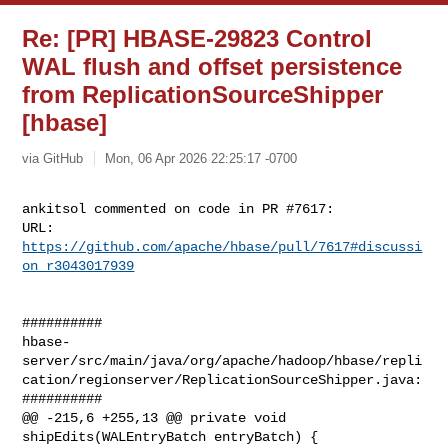
Re: [PR] HBASE-29823 Control
WAL flush and offset persistence
from ReplicationSourceShipper
[hbase]
via GitHub
Mon, 06 Apr 2026 22:25:17 -0700
ankitsol commented on code in PR #7617:

URL: 
https://github.com/apache/hbase/pull/7617#discussi
on_r3043017939
##########

hbase-
server/src/main/java/org/apache/hadoop/hbase/repli
cation/regionserver/ReplicationSourceShipper.java:

##########

@@ -215,6 +255,13 @@ private void 
shipEdits(WALEntryBatch entryBatch) {
