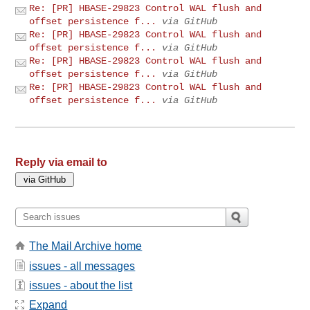
Re: [PR] HBASE-29823 Control WAL flush and
offset persistence f...
via GitHub
Re: [PR] HBASE-29823 Control WAL flush and
offset persistence f...
via GitHub
Re: [PR] HBASE-29823 Control WAL flush and
offset persistence f...
via GitHub
Re: [PR] HBASE-29823 Control WAL flush and
offset persistence f...
via GitHub
Reply via email to
The Mail Archive home
issues - all messages
issues - about the list
Expand