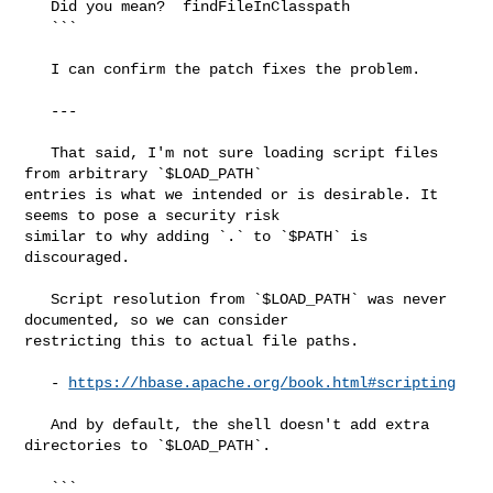
   Did you mean?  findFileInClasspath

   ```

   I can confirm the patch fixes the problem.

   ---

   That said, I'm not sure loading script files 
from arbitrary `$LOAD_PATH` 

entries is what we intended or is desirable. It 
seems to pose a security risk 

similar to why adding `.` to `$PATH` is 
discouraged.

   Script resolution from `$LOAD_PATH` was never 
documented, so we can consider 

restricting this to actual file paths.

   - 
https://hbase.apache.org/book.html#scripting
   And by default, the shell doesn't add extra 
directories to `$LOAD_PATH`.

   ```
