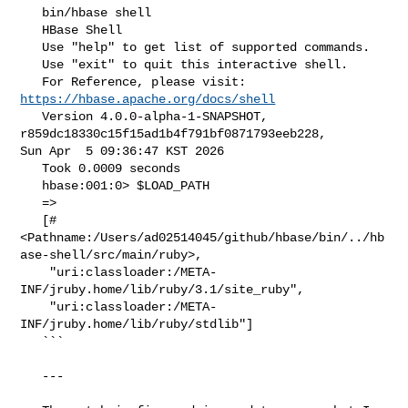
   bin/hbase shell

   HBase Shell

   Use "help" to get list of supported commands.

   Use "exit" to quit this interactive shell.

   For Reference, please visit: 
https://hbase.apache.org/docs/shell
   Version 4.0.0-alpha-1-SNAPSHOT, 
r859dc18330c15f15ad1b4f791bf0871793eeb228, 

Sun Apr  5 09:36:47 KST 2026

   Took 0.0009 seconds

   hbase:001:0> $LOAD_PATH

   =>

   [#
<Pathname:/Users/ad02514045/github/hbase/bin/../hb
ase-shell/src/main/ruby>,

    "uri:classloader:/META-
INF/jruby.home/lib/ruby/3.1/site_ruby",

    "uri:classloader:/META-
INF/jruby.home/lib/ruby/stdlib"]

   ```

   ---
