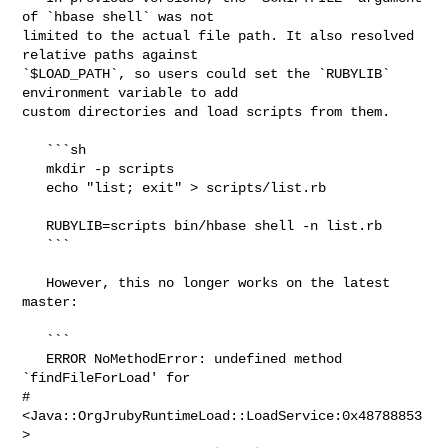
of `hbase shell` was not 

limited to the actual file path. It also resolved 
relative paths against 

`$LOAD_PATH`, so users could set the `RUBYLIB` 
environment variable to add 

custom directories and load scripts from them.

   ```sh

   mkdir -p scripts

   echo "list; exit" > scripts/list.rb

   RUBYLIB=scripts bin/hbase shell -n list.rb

   ```

   However, this no longer works on the latest 
master:

   ```

   ERROR NoMethodError: undefined method 
`findFileForLoad' for 

#
<Java::OrgJrubyRuntimeLoad::LoadService:0x48788853
>
