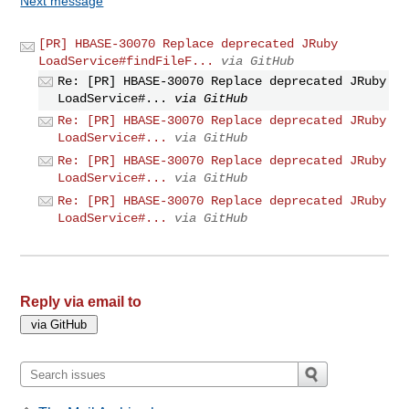
Next message
[PR] HBASE-30070 Replace deprecated JRuby
LoadService#findFileF...
via GitHub
Re: [PR] HBASE-30070 Replace deprecated JRuby
LoadService#...
via GitHub
Re: [PR] HBASE-30070 Replace deprecated JRuby
LoadService#...
via GitHub
Re: [PR] HBASE-30070 Replace deprecated JRuby
LoadService#...
via GitHub
Re: [PR] HBASE-30070 Replace deprecated JRuby
LoadService#...
via GitHub
Reply via email to