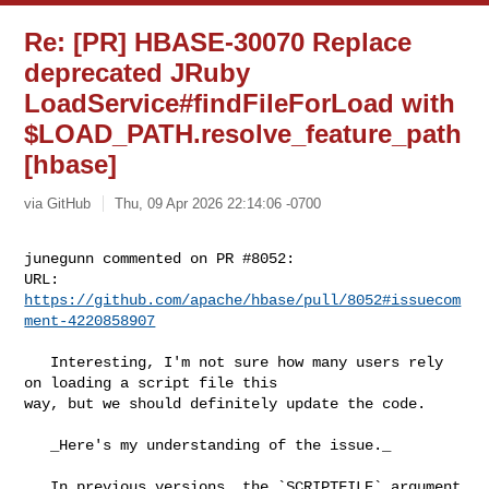
Re: [PR] HBASE-30070 Replace
deprecated JRuby
LoadService#findFileForLoad with
$LOAD_PATH.resolve_feature_path
[hbase]
via GitHub
Thu, 09 Apr 2026 22:14:06 -0700
junegunn commented on PR #8052:

URL: 
https://github.com/apache/hbase/pull/8052#issuecom
ment-4220858907
   Interesting, I'm not sure how many users rely 
on loading a script file this 

way, but we should definitely update the code.

   _Here's my understanding of the issue._

   In previous versions, the `SCRIPTFILE` argument 