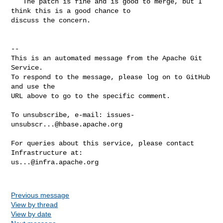
   The patch is fine and is good to merge, but I 
think this is a good chance to 

discuss the concern.

-- 

This is an automated message from the Apache Git 
Service.

To respond to the message, please log on to GitHub 
and use the

URL above to go to the specific comment.

To unsubscribe, e-mail: 
issues-
unsubscr...@hbase.apache.org
For queries about this service, please contact 
us...@infra.apache.org
Previous message
View by thread
View by date