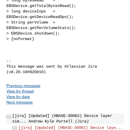
> long bytesRead    = 
EBSDevice.getTotalBytesRead();

> long deviceIops   = 
EBSDevice.getDeviceReadOps();

> String perVolume  = 
EBSDevice.getPerVolumeStats();

> EBSDevice.shutdown();

> {noformat}

--

This message was sent by Atlassian Jira

Previous message
View by thread
View by date
Next message
[jira] [Updated] (HBASE-30062) Device layer
sim...
Andrew Kyle Purtell (Jira)
[jira] [Updated] (HBASE-30062) Device laye...