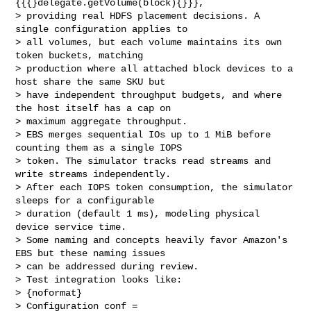
{{{}delegate.getVolume(block){}}}, 

> providing real HDFS placement decisions. A 
single configuration applies to 

> all volumes, but each volume maintains its own 
token buckets, matching 

> production where all attached block devices to a 
host share the same SKU but 

> have independent throughput budgets, and where 
the host itself has a cap on 

> maximum aggregate throughput.

> EBS merges sequential IOs up to 1 MiB before 
counting them as a single IOPS 

> token. The simulator tracks read streams and 
write streams independently.

> After each IOPS token consumption, the simulator 
sleeps for a configurable 

> duration (default 1 ms), modeling physical 
device service time.

> Some naming and concepts heavily favor Amazon's 
EBS but these naming issues 

> can be addressed during review.

> Test integration looks like:

> {noformat}

> Configuration conf = 