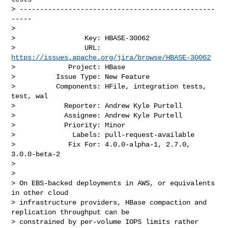
> ------------------------------------------------
-----

>

>                 Key: HBASE-30062

>                 URL: 
https://issues.apache.org/jira/browse/HBASE-30062
>             Project: HBase

>          Issue Type: New Feature

>          Components: HFile, integration tests, 
test, wal

>            Reporter: Andrew Kyle Purtell

>            Assignee: Andrew Kyle Purtell

>            Priority: Minor

>              Labels: pull-request-available

>             Fix For: 4.0.0-alpha-1, 2.7.0, 
3.0.0-beta-2

>

>

> On EBS-backed deployments in AWS, or equivalents 
in other cloud 

> infrastructure providers, HBase compaction and 
replication throughput can be 

> constrained by per-volume IOPS limits rather 