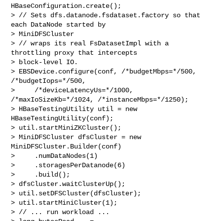
HBaseConfiguration.create();

> // Sets dfs.datanode.fsdataset.factory so that 
each DataNode started by 

> MiniDFSCluster

> // wraps its real FsDatasetImpl with a 
throttling proxy that intercepts 

> block-level IO.

> EBSDevice.configure(conf, /*budgetMbps=*/500, 
/*budgetIops=*/500,

>     /*deviceLatencyUs=*/1000, 
/*maxIoSizeKb=*/1024, /*instanceMbps=*/1250);

> HBaseTestingUtility util = new 
HBaseTestingUtility(conf);

> util.startMiniZKCluster();

> MiniDFSCluster dfsCluster = new 
MiniDFSCluster.Builder(conf)

>     .numDataNodes(1)

>     .storagesPerDatanode(6)

>     .build();

> dfsCluster.waitClusterUp();

> util.setDFSCluster(dfsCluster);

> util.startMiniCluster(1);

> // ... run workload ...
