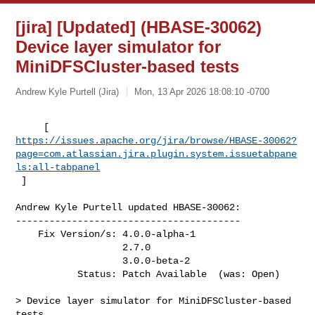
[jira] [Updated] (HBASE-30062)
Device layer simulator for
MiniDFSCluster-based tests
Andrew Kyle Purtell (Jira)
Mon, 13 Apr 2026 18:08:10 -0700
https://issues.apache.org/jira/browse/HBASE-30062?
page=com.atlassian.jira.plugin.system.issuetabpane
ls:all-tabpanel
 ]
Andrew Kyle Purtell updated HBASE-30062:

----------------------------------------

    Fix Version/s: 4.0.0-alpha-1

                   2.7.0

                   3.0.0-beta-2

           Status: Patch Available  (was: Open)

> Device layer simulator for MiniDFSCluster-based 
tests
