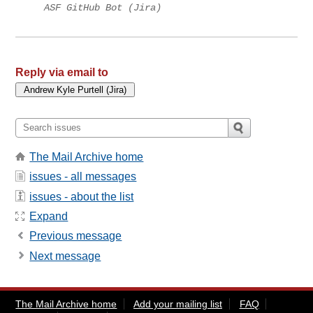
ASF GitHub Bot (Jira)
Reply via email to
The Mail Archive home
issues - all messages
issues - about the list
Expand
Previous message
Next message
The Mail Archive home
Add your mailing list
FAQ