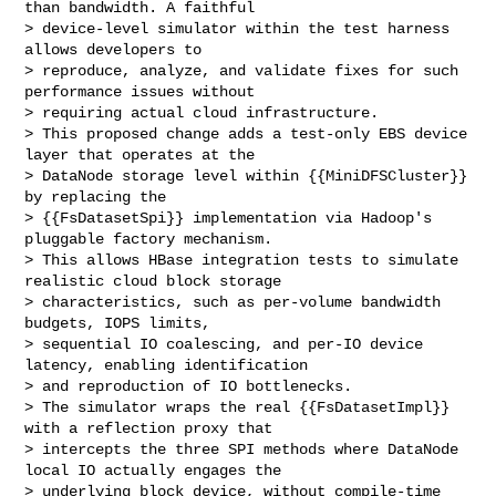
than bandwidth. A faithful 

> device-level simulator within the test harness 
allows developers to 

> reproduce, analyze, and validate fixes for such 
performance issues without 

> requiring actual cloud infrastructure.

> This proposed change adds a test-only EBS device 
layer that operates at the 

> DataNode storage level within {{MiniDFSCluster}} 
by replacing the 

> {{FsDatasetSpi}} implementation via Hadoop's 
pluggable factory mechanism. 

> This allows HBase integration tests to simulate 
realistic cloud block storage 

> characteristics, such as per-volume bandwidth 
budgets, IOPS limits, 

> sequential IO coalescing, and per-IO device 
latency, enabling identification 

> and reproduction of IO bottlenecks.

> The simulator wraps the real {{FsDatasetImpl}} 
with a reflection proxy that 

> intercepts the three SPI methods where DataNode 
local IO actually engages the 

> underlying block device, without compile-time 