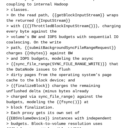
coupling to internal Hadoop 

> classes.

> On the read path, {{getBlockInputStream}} wraps 
the returned {{InputStream}} 

> with {{{}ThrottledBlockInputStream{}}}, charging 
every byte against the 

> volume's BW and IOPS budgets with sequential IO 
coalescing. On the write 

> path, {{submitBackgroundSyncFileRangeRequest}} 
charges {{nbytes}} against BW 

> and IOPS budgets, modeling the async 

> {{sync_file_range(SYNC_FILE_RANGE_WRITE)}} that 
the DataNode issues to flush 

> dirty pages from the operating system's page 
cache to the block device; and 

> {{finalizeBlock}} charges the remaining 
unflushed delta (minus bytes already 

> charged via sync_file_range) against the 
budgets, modeling the {{fsync()}} at 

> block finalization.

> Each proxy gets its own set of 
{{EBSVolumeDevice}} instances with independent 

> budgets. Block-to-volume resolution uses 