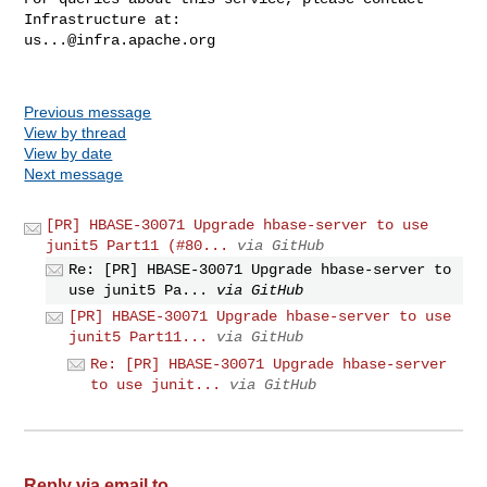
us...@infra.apache.org
Previous message
View by thread
View by date
Next message
[PR] HBASE-30071 Upgrade hbase-server to use
junit5 Part11 (#80...
via GitHub
Re: [PR] HBASE-30071 Upgrade hbase-server to
use junit5 Pa...
via GitHub
[PR] HBASE-30071 Upgrade hbase-server to use
junit5 Part11...
via GitHub
Re: [PR] HBASE-30071 Upgrade hbase-server
to use junit...
via GitHub
Reply via email to