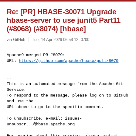
Re: [PR] HBASE-30071 Upgrade
hbase-server to use junit5 Part11
(#8068) (#8074) [hbase]
via GitHub
Tue, 14 Apr 2026 06:58:12 -0700
Apache9 merged PR #8079:

URL: 
https://github.com/apache/hbase/pull/8079
-- 

This is an automated message from the Apache Git 
Service.

To respond to the message, please log on to GitHub 
and use the

URL above to go to the specific comment.

To unsubscribe, e-mail: 
issues-
unsubscr...@hbase.apache.org
For queries about this service, please contact 