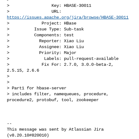
>                 Key: HBASE-30011

>                 URL: 
https://issues.apache.org/jira/browse/HBASE-30011
>             Project: HBase

>          Issue Type: Sub-task

>          Components: test

>            Reporter: Xiao Liu

>            Assignee: Xiao Liu

>            Priority: Major

>              Labels: pull-request-available

>             Fix For: 2.7.0, 3.0.0-beta-2, 
2.5.15, 2.6.6

>

>

> Part1 for hbase-server

> includes filter, namequeues, procedure, 
procedure2, protobuf, tool, zookeeper

--

This message was sent by Atlassian Jira
