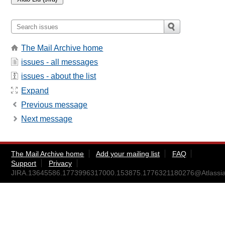
The Mail Archive home
issues - all messages
issues - about the list
Expand
Previous message
Next message
The Mail Archive home
Add your mailing list
FAQ
Support
Privacy
JIRA.13645586.1773996317000.153875.1776321180276@Atlassia