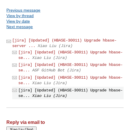
Previous message
View by thread
View by date
Next message
[jira] [Updated] (HBASE-30011) Upgrade hbase-
server ...
Xiao Liu (Jira)
[jira] [Updated] (HBASE-30011) Upgrade hbase-
se...
Xiao Liu (Jira)
[jira] [Updated] (HBASE-30011) Upgrade hbase-
se...
ASF GitHub Bot (Jira)
[jira] [Updated] (HBASE-30011) Upgrade hbase-
se...
Xiao Liu (Jira)
[jira] [Updated] (HBASE-30011) Upgrade hbase-
se...
Xiao Liu (Jira)
Reply via email to