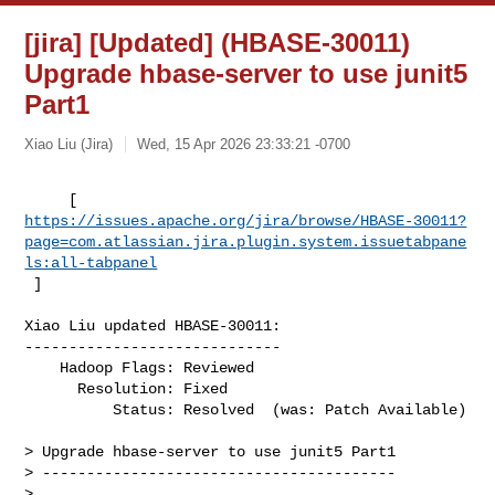
[jira] [Updated] (HBASE-30011)
Upgrade hbase-server to use junit5
Part1
Xiao Liu (Jira)
Wed, 15 Apr 2026 23:33:21 -0700
https://issues.apache.org/jira/browse/HBASE-30011?
page=com.atlassian.jira.plugin.system.issuetabpane
ls:all-tabpanel
 ]
Xiao Liu updated HBASE-30011:

-----------------------------

    Hadoop Flags: Reviewed

      Resolution: Fixed

          Status: Resolved  (was: Patch Available)

> Upgrade hbase-server to use junit5 Part1

> ----------------------------------------

>
