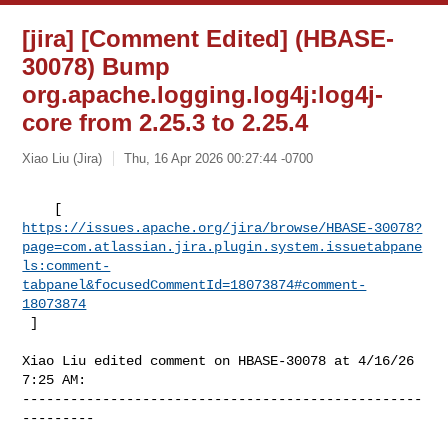
[jira] [Comment Edited] (HBASE-
30078) Bump
org.apache.logging.log4j:log4j-
core from 2.25.3 to 2.25.4
Xiao Liu (Jira)
Thu, 16 Apr 2026 00:27:44 -0700
https://issues.apache.org/jira/browse/HBASE-30078?
page=com.atlassian.jira.plugin.system.issuetabpane
ls:comment-
tabpanel&focusedCommentId=18073874#comment-
18073874
 ] 
Xiao Liu edited comment on HBASE-30078 at 4/16/26 
7:25 AM:

--------------------------------------------------
---------
