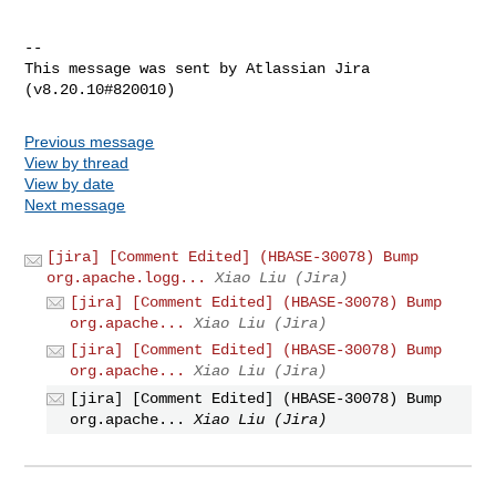
--

This message was sent by Atlassian Jira

Previous message
View by thread
View by date
Next message
[jira] [Comment Edited] (HBASE-30078) Bump
org.apache.logg...
Xiao Liu (Jira)
[jira] [Comment Edited] (HBASE-30078) Bump
org.apache...
Xiao Liu (Jira)
[jira] [Comment Edited] (HBASE-30078) Bump
org.apache...
Xiao Liu (Jira)
[jira] [Comment Edited] (HBASE-30078) Bump
org.apache...
Xiao Liu (Jira)