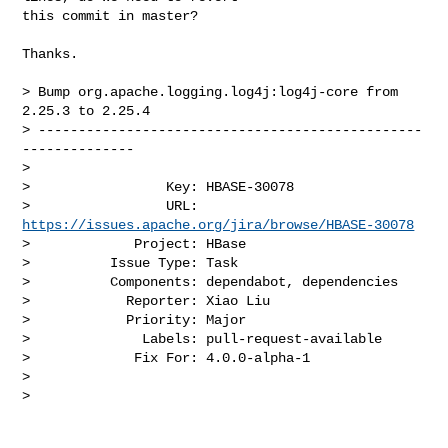
this commit in master?

Thanks.

> Bump org.apache.logging.log4j:log4j-core from 
2.25.3 to 2.25.4

> ------------------------------------------------
--------------

>

>                 Key: HBASE-30078

>                 URL: 
https://issues.apache.org/jira/browse/HBASE-30078
>             Project: HBase

>          Issue Type: Task

>          Components: dependabot, dependencies

>            Reporter: Xiao Liu

>            Priority: Major

>              Labels: pull-request-available

>             Fix For: 4.0.0-alpha-1

>

>
