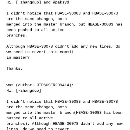
Hi, [~zhangduo] and @paksyd 

I didn't notice that HBASE-30083 and HBASE-30078 
are the same changes, both 

merged into the master branch, but HBASE-30083 has 
been pushed to all active 

branches.

Although HBASE-30078 didn't add any new lines, do 
we need to revert this commit 

in master?

Thanks.

was (Author: JIRAUSER299414):

Hi, [~zhangduo]

I didn't notice that HBASE-30083 and HBASE-30078 
are the same changes, both 

merged into the master branch(HBASE-30083 has been 
pushed to all active 

branches). Although HBASE-30078 didn't add any new 
lines, do we need to revert 
