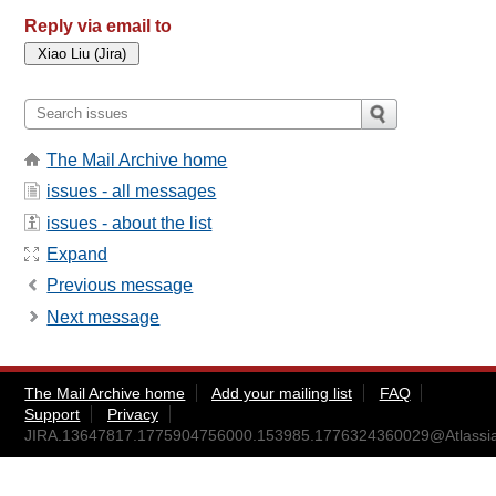
Reply via email to
The Mail Archive home
issues - all messages
issues - about the list
Expand
Previous message
Next message
The Mail Archive home
Add your mailing list
FAQ
Support
Privacy
JIRA.13647817.1775904756000.153985.1776324360029@Atlassi