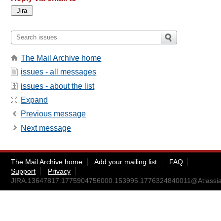
The Mail Archive home
issues - all messages
issues - about the list
Expand
Previous message
Next message
The Mail Archive home
Add your mailing list
FAQ
Support
Privacy
JIRA.13647817.1775904756000.153995.1776324840011@Atlassia