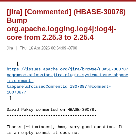
[jira] [Commented] (HBASE-30078)
Bump
org.apache.logging.log4j:log4j-
core from 2.25.3 to 2.25.4
Jira
Thu, 16 Apr 2026 00:34:09 -0700
https://issues.apache.org/jira/browse/HBASE-30078?
page=com.atlassian.jira.plugin.system.issuetabpane
ls:comment-
tabpanel&focusedCommentId=18073877#comment-
18073877
 ] 
Dávid Paksy commented on HBASE-30078:

-------------------------------------

Thanks [~liuxiaocs], hmm, very good question. It 
is an empty commit it does not 
