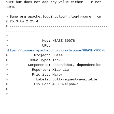
hurt but does not add any value either. I'm not 
sure. 

> Bump org.apache.logging.log4j:log4j-core from 
2.25.3 to 2.25.4

> ------------------------------------------------
--------------

>

>                 Key: HBASE-30078

>                 URL: 
https://issues.apache.org/jira/browse/HBASE-30078
>             Project: HBase

>          Issue Type: Task

>          Components: dependabot, dependencies

>            Reporter: Xiao Liu

>            Priority: Major

>              Labels: pull-request-available

>             Fix For: 4.0.0-alpha-1

>

>
