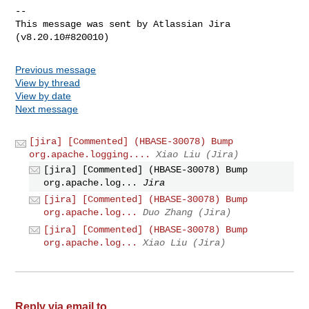
--

This message was sent by Atlassian Jira

Previous message
View by thread
View by date
Next message
[jira] [Commented] (HBASE-30078) Bump
org.apache.logging....
Xiao Liu (Jira)
[jira] [Commented] (HBASE-30078) Bump
org.apache.log...
Jira
[jira] [Commented] (HBASE-30078) Bump
org.apache.log...
Duo Zhang (Jira)
[jira] [Commented] (HBASE-30078) Bump
org.apache.log...
Xiao Liu (Jira)
Reply via email to