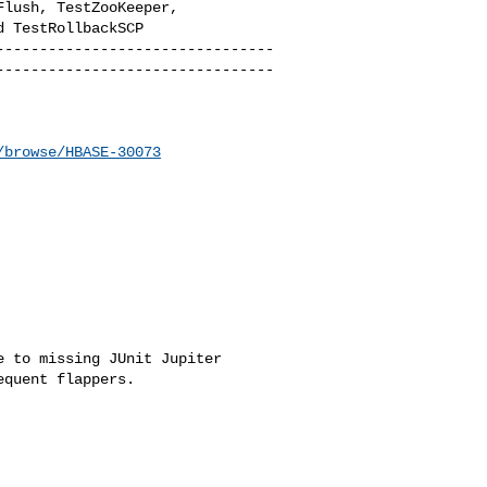
lush, TestZooKeeper, 

 TestRollbackSCP

--------------------------------
--------------------------------
/browse/HBASE-30073
 to missing JUnit Jupiter 

quent flappers.
