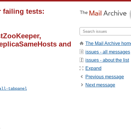
failing tests:
tZooKeeper,
eplicaSameHosts and
The Mail Archive hom
issues - all messages
issues - about the list
Expand
Previous message
Next message
all-tabpanel
 
