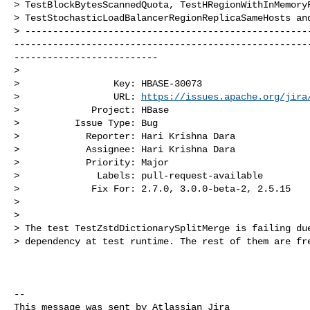
> TestBlockBytesScannedQuota, TestHRegionWithInMemoryF
> TestStochasticLoadBalancerRegionReplicaSameHosts and
> ---------------------------------------------------
-----------------------------------------------------
--------------------------

>

>                 Key: HBASE-30073

>                 URL: 
https://issues.apache.org/jira
>             Project: HBase

>          Issue Type: Bug

>            Reporter: Hari Krishna Dara

>            Assignee: Hari Krishna Dara

>            Priority: Major

>              Labels: pull-request-available

>             Fix For: 2.7.0, 3.0.0-beta-2, 2.5.15

>

>

> The test TestZstdDictionarySplitMerge is failing due
> dependency at test runtime. The rest of them are fre
--

This message was sent by Atlassian Jira
