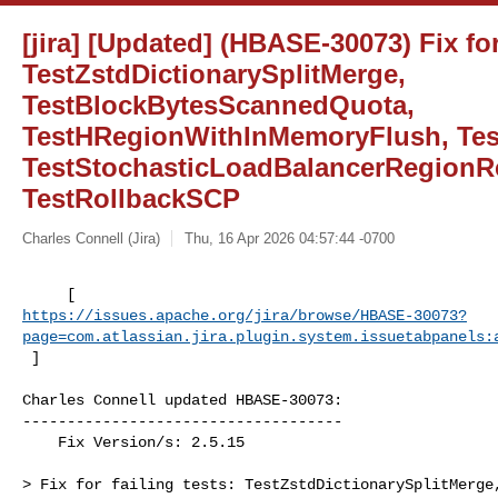
[jira] [Updated] (HBASE-30073) Fix for 
TestZstdDictionarySplitMerge,
TestBlockBytesScannedQuota,
TestHRegionWithInMemoryFlush, Tes
TestStochasticLoadBalancerRegionR
TestRollbackSCP
Charles Connell (Jira)
Thu, 16 Apr 2026 04:57:44 -0700
https://issues.apache.org/jira/browse/HBASE-30073?
page=com.atlassian.jira.plugin.system.issuetabpanels:
 ]
Charles Connell updated HBASE-30073:

------------------------------------

    Fix Version/s: 2.5.15

> Fix for failing tests: TestZstdDictionarySplitMerge,