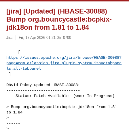
[jira] [Updated] (HBASE-30088)
Bump org.bouncycastle:bcpkix-
jdk18on from 1.81 to 1.84
Jira
Fri, 17 Apr 2026 01:21:05 -0700
https://issues.apache.org/jira/browse/HBASE-30088?
page=com.atlassian.jira.plugin.system.issuetabpane
ls:all-tabpanel
 ]
Dávid Paksy updated HBASE-30088:

--------------------------------

    Status: Patch Available  (was: In Progress)

> Bump org.bouncycastle:bcpkix-jdk18on from 1.81 
to 1.84

> ------------------------------------------------
------

>
