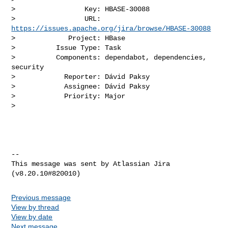
>                 Key: HBASE-30088

>                 URL: 
https://issues.apache.org/jira/browse/HBASE-30088
>             Project: HBase

>          Issue Type: Task

>          Components: dependabot, dependencies, 
security

>            Reporter: Dávid Paksy

>            Assignee: Dávid Paksy

>            Priority: Major

>

--

This message was sent by Atlassian Jira

Previous message
View by thread
View by date
Next message