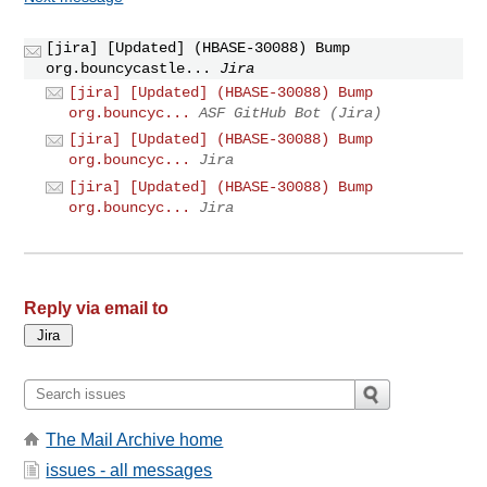
[jira] [Updated] (HBASE-30088) Bump
org.bouncycastle...
Jira
[jira] [Updated] (HBASE-30088) Bump
org.bouncyc...
ASF GitHub Bot (Jira)
[jira] [Updated] (HBASE-30088) Bump
org.bouncyc...
Jira
[jira] [Updated] (HBASE-30088) Bump
org.bouncyc...
Jira
Reply via email to
The Mail Archive home
issues - all messages