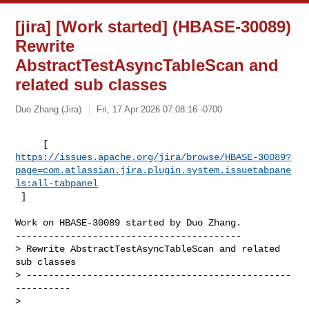
[jira] [Work started] (HBASE-30089)
Rewrite
AbstractTestAsyncTableScan and
related sub classes
Duo Zhang (Jira)
Fri, 17 Apr 2026 07:08:16 -0700
https://issues.apache.org/jira/browse/HBASE-30089?
page=com.atlassian.jira.plugin.system.issuetabpane
ls:all-tabpanel
 ]
Work on HBASE-30089 started by Duo Zhang.

-----------------------------------------

> Rewrite AbstractTestAsyncTableScan and related 
sub classes

> ------------------------------------------------
----------

>
