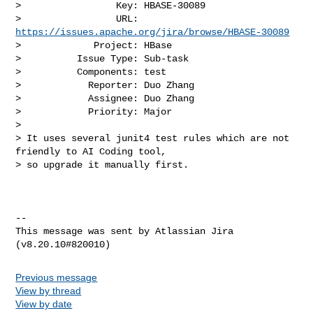
>                 Key: HBASE-30089

>                 URL: 
https://issues.apache.org/jira/browse/HBASE-30089
>             Project: HBase

>          Issue Type: Sub-task

>          Components: test

>            Reporter: Duo Zhang

>            Assignee: Duo Zhang

>            Priority: Major

>

> It uses several junit4 test rules which are not 
friendly to AI Coding tool, 

> so upgrade it manually first.

--

This message was sent by Atlassian Jira

Previous message
View by thread
View by date