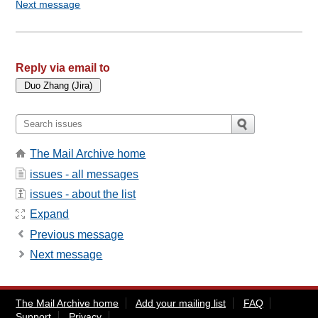
Next message
Reply via email to
The Mail Archive home
issues - all messages
issues - about the list
Expand
Previous message
Next message
The Mail Archive home
Add your mailing list
FAQ
Support
Privacy