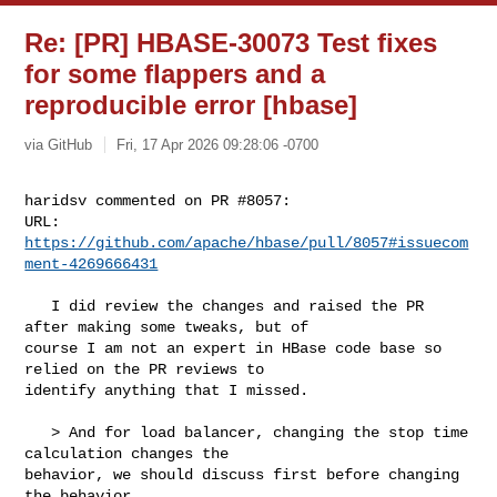
Re: [PR] HBASE-30073 Test fixes
for some flappers and a
reproducible error [hbase]
via GitHub
Fri, 17 Apr 2026 09:28:06 -0700
haridsv commented on PR #8057:

URL: 
https://github.com/apache/hbase/pull/8057#issuecom
ment-4269666431
   I did review the changes and raised the PR 
after making some tweaks, but of 

course I am not an expert in HBase code base so 
relied on the PR reviews to 

identify anything that I missed.

   > And for load balancer, changing the stop time 
calculation changes the 

behavior, we should discuss first before changing 
the behavior.
