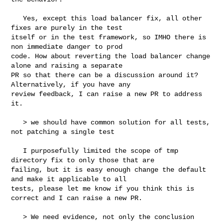
   Yes, except this load balancer fix, all other 
fixes are purely in the test 

itself or in the test framework, so IMHO there is 
non immediate danger to prod 

code. How about reverting the load balancer change 
alone and raising a separate 

PR so that there can be a discussion around it? 
Alternatively, if you have any 

review feedback, I can raise a new PR to address 
it.

   > we should have common solution for all tests, 
not patching a single test

   I purposefully limited the scope of tmp 
directory fix to only those that are 

failing, but it is easy enough change the default 
and make it applicable to all 

tests, please let me know if you think this is 
correct and I can raise a new PR.

   > We need evidence, not only the conclusion 