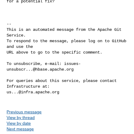
for a potential fix?`

-- 

This is an automated message from the Apache Git 
Service.

To respond to the message, please log on to GitHub 
and use the

URL above to go to the specific comment.

To unsubscribe, e-mail: 
issues-
unsubscr...@hbase.apache.org
For queries about this service, please contact 
us...@infra.apache.org
Previous message
View by thread
View by date
Next message