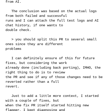
from AI.

   The conclusion was based on the actual logs 
from both failed and successful 

runs and I can attach the full test logs and AI 
chat history, if one wants to 

double check.

   > you should split this PR to several small 
ones since they are different 

problems

   I can definitely ensure of this for future 
fixes, but considering the work 

already done (including back porting), IMHO, the 
right thing to do is to review 

the PR and see if any of those changes need to be 
reverted rather than a full 

revert.

   Just to add a little more context, I started 
with a couple of fixes, but 

when the fix PR itself started hitting new 
flapper, I kept diagnosing and 
