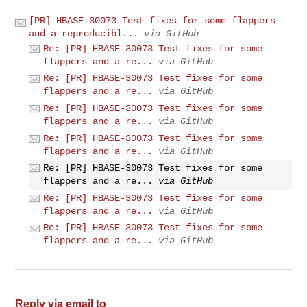
[PR] HBASE-30073 Test fixes for some flappers
and a reproducibl...
via GitHub
Re: [PR] HBASE-30073 Test fixes for some
flappers and a re...
via GitHub
Re: [PR] HBASE-30073 Test fixes for some
flappers and a re...
via GitHub
Re: [PR] HBASE-30073 Test fixes for some
flappers and a re...
via GitHub
Re: [PR] HBASE-30073 Test fixes for some
flappers and a re...
via GitHub
Re: [PR] HBASE-30073 Test fixes for some
flappers and a re...
via GitHub
Re: [PR] HBASE-30073 Test fixes for some
flappers and a re...
via GitHub
Re: [PR] HBASE-30073 Test fixes for some
flappers and a re...
via GitHub
Reply via email to