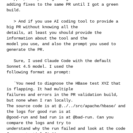
adding fixes to the same PR until I got a green 
build. 

   > And if you use AI coding tool to provide a 
big PR without knowing all the 

details, at least you should provide the 
information about the tool and the 

model you use, and also the prompt you used to 
generate the PR.

   Sure, I used Claude Code with the default 
Sonnet 4.5 model. I used the 

following format as prompt:

   `You need to diagnose the HBase test XYZ that 
is flapping. It had multiple 

failures and errors in the PR validation build, 
but none when I ran locally. 

The source code is at @../../src/apache/hbase/ and 
the logs for good run is at 

@good-run and bad run is at @bad-run. Can you 
compare the logs and try to 

understand why the run failed and look at the code 