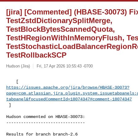
[jira] [Commented] (HBASE-30073) Fix 
TestZstdDictionarySplitMerge,
TestBlockBytesScannedQuota,
TestHRegionWithInMemoryFlush, Tes
TestStochasticLoadBalancerRegionR
TestRollbackSCP
Hudson (Jira)
Fri, 17 Apr 2026 10:55:43 -0700
https://issues.apache.org/jira/browse/HBASE-30073?
page=com.atlassian.jira.plugin.system.issuetabpanels:
tabpanel&focusedCommentId=18074347#comment-18074347
 ] 
Hudson commented on HBASE-30073:

--------------------------------

Results for branch branch-2.6
