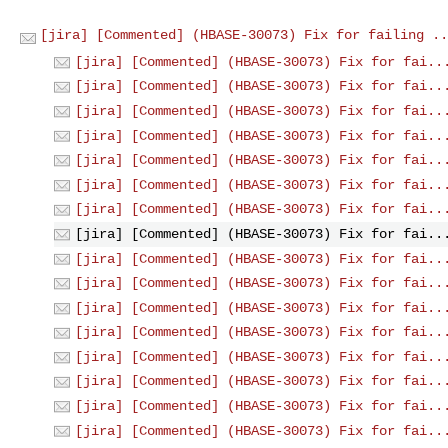
[jira] [Commented] (HBASE-30073) Fix for failing ..
[jira] [Commented] (HBASE-30073) Fix for fai..
[jira] [Commented] (HBASE-30073) Fix for fai..
[jira] [Commented] (HBASE-30073) Fix for fai..
[jira] [Commented] (HBASE-30073) Fix for fai..
[jira] [Commented] (HBASE-30073) Fix for fai..
[jira] [Commented] (HBASE-30073) Fix for fai..
[jira] [Commented] (HBASE-30073) Fix for fai..
[jira] [Commented] (HBASE-30073) Fix for fai..
[jira] [Commented] (HBASE-30073) Fix for fai..
[jira] [Commented] (HBASE-30073) Fix for fai..
[jira] [Commented] (HBASE-30073) Fix for fai..
[jira] [Commented] (HBASE-30073) Fix for fai..
[jira] [Commented] (HBASE-30073) Fix for fai..
[jira] [Commented] (HBASE-30073) Fix for fai..
[jira] [Commented] (HBASE-30073) Fix for fai..
[jira] [Commented] (HBASE-30073) Fix for fai..