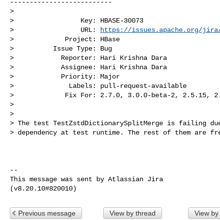
--------------------------

>

>                 Key: HBASE-30073

>                 URL: 
https://issues.apache.org/jira
>             Project: HBase

>          Issue Type: Bug

>            Reporter: Hari Krishna Dara

>            Assignee: Hari Krishna Dara

>            Priority: Major

>              Labels: pull-request-available

>             Fix For: 2.7.0, 3.0.0-beta-2, 2.5.15, 2.
>

>

> The test TestZstdDictionarySplitMerge is failing due
> dependency at test runtime. The rest of them are fre
--

This message was sent by Atlassian Jira

Previous message
View by thread
View by