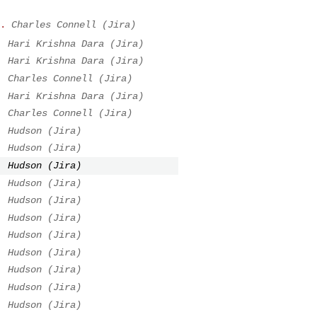
.
Charles Connell (Jira)
.
Hari Krishna Dara (Jira)
.
Hari Krishna Dara (Jira)
.
Charles Connell (Jira)
.
Hari Krishna Dara (Jira)
.
Charles Connell (Jira)
.
Hudson (Jira)
.
Hudson (Jira)
.
Hudson (Jira)
.
Hudson (Jira)
.
Hudson (Jira)
.
Hudson (Jira)
.
Hudson (Jira)
.
Hudson (Jira)
.
Hudson (Jira)
.
Hudson (Jira)
.
Hudson (Jira)