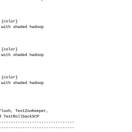
{color}

with shaded hadoop 

{color}

with shaded hadoop 

{color}

with shaded hadoop 

 

lush, TestZooKeeper, 

 TestRollbackSCP

--------------------------------
--------------------------------