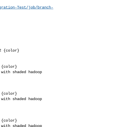
gration-Test/job/branch-
 {color}

{color}

with shaded hadoop 

{color}

with shaded hadoop 

{color}

with shaded hadoop 
