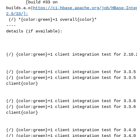
        [build #33 on 

builds.a.o|
https://ci-hbase.apache.org/job/HBase-Inte
2.6/33/]:
 (/) *{color:green}+1 overall{color}*

----

details (if available):

(/) {color:green}+1 client integration test for 2.10.2
(/) {color:green}+1 client integration test for 3.3.5 
(/) {color:green}+1 client integration test for 3.3.5 
client{color}

(/) {color:green}+1 client integration test for 3.3.6 
(/) {color:green}+1 client integration test for 3.3.6 
client{color}

(/) {color:green}+1 client integration test for 3.4.0 
(/) {color:green}+1 client integration test for 3.4.0 