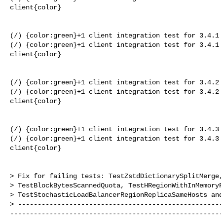
client{color}

(/) {color:green}+1 client integration test for 3.4.1 
(/) {color:green}+1 client integration test for 3.4.1 
client{color}

(/) {color:green}+1 client integration test for 3.4.2 
(/) {color:green}+1 client integration test for 3.4.2 
client{color}

(/) {color:green}+1 client integration test for 3.4.3 
(/) {color:green}+1 client integration test for 3.4.3 
client{color}

> Fix for failing tests: TestZstdDictionarySplitMerge,
> TestBlockBytesScannedQuota, TestHRegionWithInMemoryF
> TestStochasticLoadBalancerRegionReplicaSameHosts and
> ---------------------------------------------------
-----------------------------------------------------