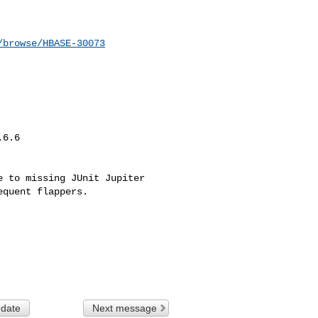
/browse/HBASE-30073
6.6

 to missing JUnit Jupiter 

quent flappers.

 date
Next message