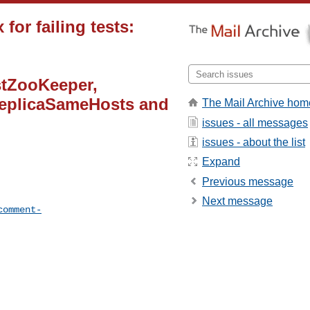
for failing tests:
tZooKeeper,
eplicaSameHosts and
The Mail Archive hom
issues - all messages
issues - about the list
Expand
Previous message
Next message
comment-