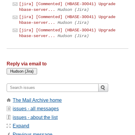
[jira] [Commented] (HBASE-30041) Upgrade
hbase-server...
Hudson (Jira)
[jira] [Commented] (HBASE-30041) Upgrade
hbase-server...
Hudson (Jira)
[jira] [Commented] (HBASE-30041) Upgrade
hbase-server...
Hudson (Jira)
Reply via email to
The Mail Archive home
issues - all messages
issues - about the list
Expand
Previous message