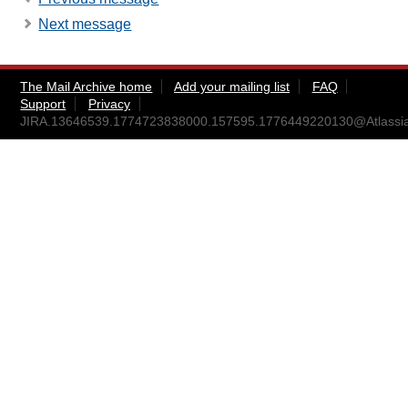
Next message
The Mail Archive home
Add your mailing list
FAQ
Support
Privacy
JIRA.13646539.1774723838000.157595.1776449220130@Atlassi