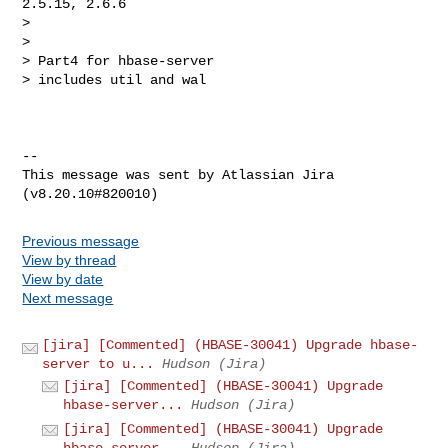
2.5.15, 2.6.6

>

>

> Part4 for hbase-server

> includes util and wal

--

This message was sent by Atlassian Jira

Previous message
View by thread
View by date
Next message
[jira] [Commented] (HBASE-30041) Upgrade hbase-
server to u...
Hudson (Jira)
[jira] [Commented] (HBASE-30041) Upgrade
hbase-server...
Hudson (Jira)
[jira] [Commented] (HBASE-30041) Upgrade