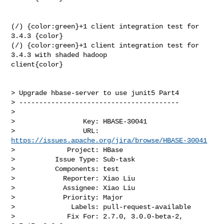
(/) {color:green}+1 client integration test for 
3.4.3 {color}

(/) {color:green}+1 client integration test for 
3.4.3 with shaded hadoop 

client{color}

> Upgrade hbase-server to use junit5 Part4

> ----------------------------------------

>

>                 Key: HBASE-30041

>                 URL: 
https://issues.apache.org/jira/browse/HBASE-30041
>             Project: HBase

>          Issue Type: Sub-task

>          Components: test

>            Reporter: Xiao Liu

>            Assignee: Xiao Liu

>            Priority: Major

>              Labels: pull-request-available

>             Fix For: 2.7.0, 3.0.0-beta-2, 