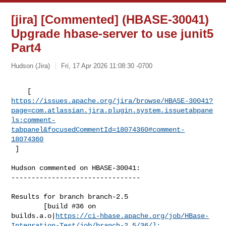
[jira] [Commented] (HBASE-30041)
Upgrade hbase-server to use junit5
Part4
Hudson (Jira)
Fri, 17 Apr 2026 11:08:30 -0700
https://issues.apache.org/jira/browse/HBASE-30041?
page=com.atlassian.jira.plugin.system.issuetabpane
ls:comment-
tabpanel&focusedCommentId=18074360#comment-
18074360
 ] 
Hudson commented on HBASE-30041:

--------------------------------

Results for branch branch-2.5

        [build #36 on 

builds.a.o|
https://ci-hbase.apache.org/job/HBase-
Integration-Test/job/branch-2.5/36/]: