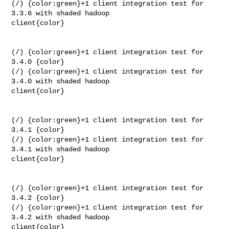
(/) {color:green}+1 client integration test for 
3.3.6 with shaded hadoop 

client{color}

(/) {color:green}+1 client integration test for 
3.4.0 {color}

(/) {color:green}+1 client integration test for 
3.4.0 with shaded hadoop 

client{color}

(/) {color:green}+1 client integration test for 
3.4.1 {color}

(/) {color:green}+1 client integration test for 
3.4.1 with shaded hadoop 

client{color}

(/) {color:green}+1 client integration test for 
3.4.2 {color}

(/) {color:green}+1 client integration test for 
3.4.2 with shaded hadoop 

client{color}
