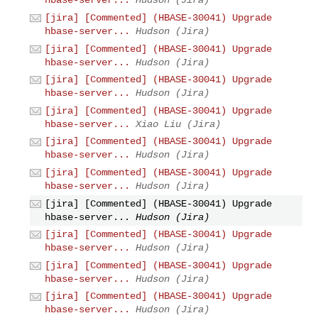
hbase-server...
Hudson (Jira)
[jira] [Commented] (HBASE-30041) Upgrade
hbase-server...
Hudson (Jira)
[jira] [Commented] (HBASE-30041) Upgrade
hbase-server...
Hudson (Jira)
[jira] [Commented] (HBASE-30041) Upgrade
hbase-server...
Hudson (Jira)
[jira] [Commented] (HBASE-30041) Upgrade
hbase-server...
Xiao Liu (Jira)
[jira] [Commented] (HBASE-30041) Upgrade
hbase-server...
Hudson (Jira)
[jira] [Commented] (HBASE-30041) Upgrade
hbase-server...
Hudson (Jira)
[jira] [Commented] (HBASE-30041) Upgrade
hbase-server...
Hudson (Jira)
[jira] [Commented] (HBASE-30041) Upgrade
hbase-server...
Hudson (Jira)
[jira] [Commented] (HBASE-30041) Upgrade
hbase-server...
Hudson (Jira)
[jira] [Commented] (HBASE-30041) Upgrade
hbase-server...
Hudson (Jira)