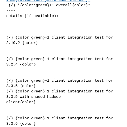
 (/) *{color:green}+1 overall{color}*

----

details (if available):

(/) {color:green}+1 client integration test for 
2.10.2 {color}

(/) {color:green}+1 client integration test for 
3.2.4 {color}

(/) {color:green}+1 client integration test for 
3.3.5 {color}

(/) {color:green}+1 client integration test for 
3.3.5 with shaded hadoop 

client{color}

(/) {color:green}+1 client integration test for 
3.3.6 {color}
