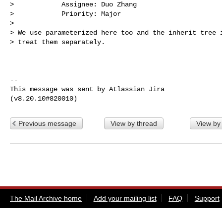
>            Assignee: Duo Zhang

>            Priority: Major

>

> We use parameterized here too and the inherit tree i
> treat them separately.

--

This message was sent by Atlassian Jira

Previous message
View by thread
View by
The Mail Archive home
Add your mailing list
FAQ
Support