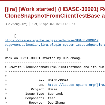
[jira] [Work started] (HBASE-30091) R
CloneSnapshotFromClientTestBase an
Duo Zhang (Jira)
Sat, 18 Apr 2026 07:10:17 -0700
https://issues.apache.org/jira/browse/HBASE-30091?
page=com.atlassian.jira.plugin.system.issuetabpanels:
 ]
Work on HBASE-30091 started by Duo Zhang.

-----------------------------------------

> Rewrite CloneSnapshotFromClientTestBase and its sub 
> ----------------------------------------------------
>

>                 Key: HBASE-30091

>                 URL: 
https://issues.apache.org/jira
>             Project: HBase

>          Issue Type: Sub-task

>          Components: test

>            Reporter: Duo Zhang
