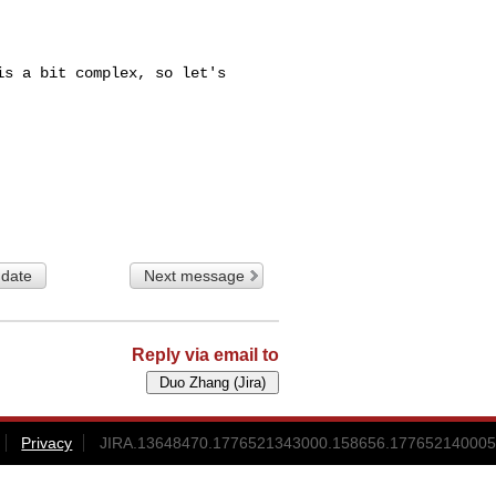
s a bit complex, so let's 

 date
Next message
Reply via email to
Privacy
JIRA.13648470.1776521343000.158656.177652140005