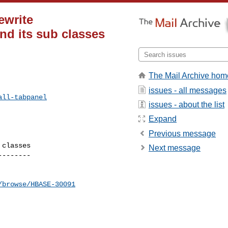
ewrite
d its sub classes
The Mail Archive hom
issues - all messages
all-tabpanel
issues - about the list
Expand
Previous message
classes

Next message
-------

/browse/HBASE-30091