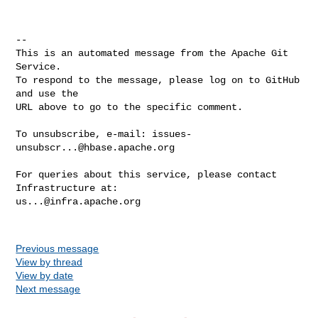
-- 

This is an automated message from the Apache Git 
Service.

To respond to the message, please log on to GitHub 
and use the

URL above to go to the specific comment.

To unsubscribe, e-mail: 
issues-
unsubscr...@hbase.apache.org
For queries about this service, please contact 
us...@infra.apache.org
Previous message
View by thread
View by date
Next message