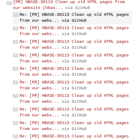
[PR] HBASE-30113 Clean up old HTML pages from
our website [hbas...
via GitHub
Re: [PR] HBASE-30113 Clean up old HTML pages
from our webs...
via GitHub
Re: [PR] HBASE-30113 Clean up old HTML pages
from our webs...
via GitHub
Re: [PR] HBASE-30113 Clean up old HTML pages
from our webs...
via GitHub
Re: [PR] HBASE-30113 Clean up old HTML pages
from our webs...
via GitHub
Re: [PR] HBASE-30113 Clean up old HTML pages
from our webs...
via GitHub
Re: [PR] HBASE-30113 Clean up old HTML pages
from our webs...
via GitHub
Re: [PR] HBASE-30113 Clean up old HTML pages
from our webs...
via GitHub
Re: [PR] HBASE-30113 Clean up old HTML pages
from our webs...
via GitHub
Re: [PR] HBASE-30113 Clean up old HTML pages
from our webs...
via GitHub
Re: [PR] HBASE-30113 Clean up old HTML pages