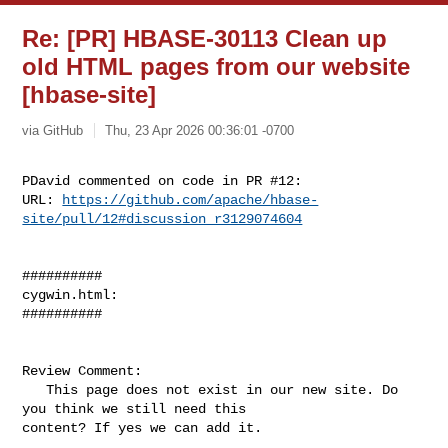
Re: [PR] HBASE-30113 Clean up
old HTML pages from our website
[hbase-site]
via GitHub
Thu, 23 Apr 2026 00:36:01 -0700
PDavid commented on code in PR #12:

URL: 
https://github.com/apache/hbase-
site/pull/12#discussion_r3129074604
##########

cygwin.html:

##########

Review Comment:

   This page does not exist in our new site. Do 
you think we still need this 

content? If yes we can add it.
