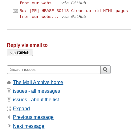
from our webs...
via GitHub
Re: [PR] HBASE-30113 Clean up old HTML pages
from our webs...
via GitHub
Reply via email to
The Mail Archive home
issues - all messages
issues - about the list
Expand
Previous message
Next message