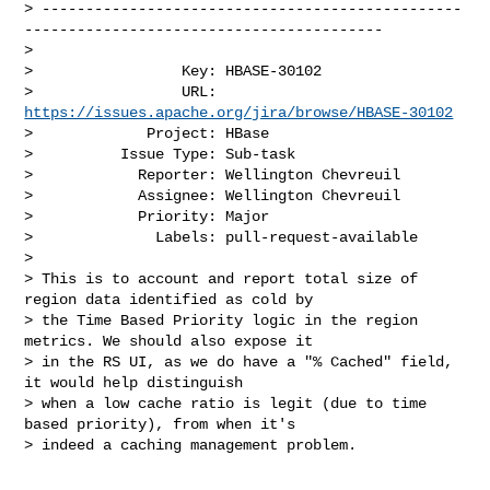
> ------------------------------------------------
-----------------------------------------

>

>                 Key: HBASE-30102

>                 URL: 
https://issues.apache.org/jira/browse/HBASE-30102
>             Project: HBase

>          Issue Type: Sub-task

>            Reporter: Wellington Chevreuil

>            Assignee: Wellington Chevreuil

>            Priority: Major

>              Labels: pull-request-available

>

> This is to account and report total size of 
region data identified as cold by 

> the Time Based Priority logic in the region 
metrics. We should also expose it 

> in the RS UI, as we do have a "% Cached" field, 
it would help distinguish 

> when a low cache ratio is legit (due to time 
based priority), from when it's 

> indeed a caching management problem.
