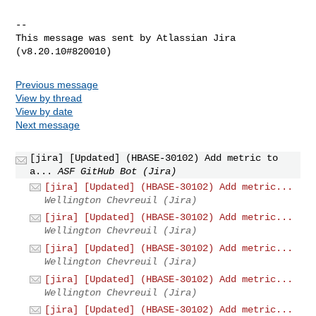
--

This message was sent by Atlassian Jira

Previous message
View by thread
View by date
Next message
[jira] [Updated] (HBASE-30102) Add metric to
a...
ASF GitHub Bot (Jira)
[jira] [Updated] (HBASE-30102) Add metric...
Wellington Chevreuil (Jira)
[jira] [Updated] (HBASE-30102) Add metric...
Wellington Chevreuil (Jira)
[jira] [Updated] (HBASE-30102) Add metric...
Wellington Chevreuil (Jira)
[jira] [Updated] (HBASE-30102) Add metric...
Wellington Chevreuil (Jira)
[jira] [Updated] (HBASE-30102) Add metric...