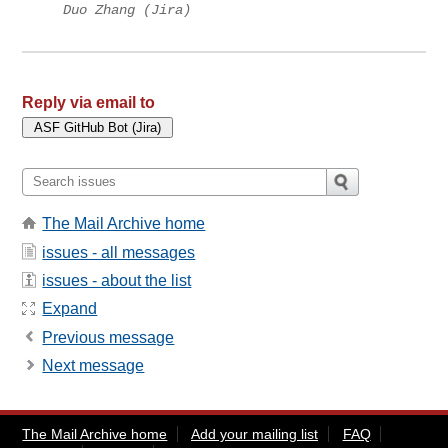
Duo Zhang (Jira)
Reply via email to
The Mail Archive home
issues - all messages
issues - about the list
Expand
Previous message
Next message
The Mail Archive home
Add your mailing list
FAQ