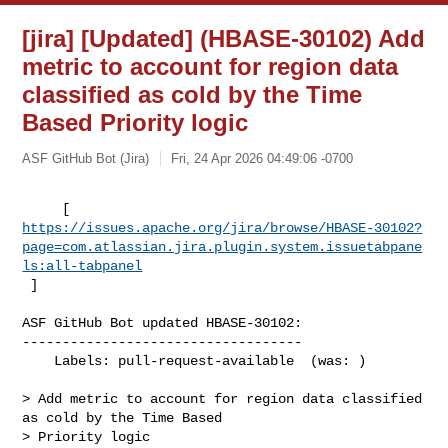
[jira] [Updated] (HBASE-30102) Add
metric to account for region data
classified as cold by the Time
Based Priority logic
ASF GitHub Bot (Jira)
Fri, 24 Apr 2026 04:49:06 -0700
https://issues.apache.org/jira/browse/HBASE-30102?
page=com.atlassian.jira.plugin.system.issuetabpane
ls:all-tabpanel
 ]
ASF GitHub Bot updated HBASE-30102:

-----------------------------------

    Labels: pull-request-available  (was: )

> Add metric to account for region data classified 
as cold by the Time Based 

> Priority logic
