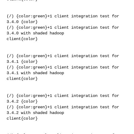
(/) {color:green}+1 client integration test for 
3.4.0 {color}

(/) {color:green}+1 client integration test for 
3.4.0 with shaded hadoop 

client{color}

(/) {color:green}+1 client integration test for 
3.4.1 {color}

(/) {color:green}+1 client integration test for 
3.4.1 with shaded hadoop 

client{color}

(/) {color:green}+1 client integration test for 
3.4.2 {color}

(/) {color:green}+1 client integration test for 
3.4.2 with shaded hadoop 

client{color}
