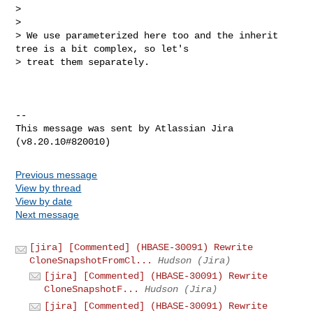
>

>

> We use parameterized here too and the inherit 
tree is a bit complex, so let's 

> treat them separately.

--

This message was sent by Atlassian Jira

Previous message
View by thread
View by date
Next message
[jira] [Commented] (HBASE-30091) Rewrite
CloneSnapshotFromCl...
Hudson (Jira)
[jira] [Commented] (HBASE-30091) Rewrite
CloneSnapshotF...
Hudson (Jira)
[jira] [Commented] (HBASE-30091) Rewrite