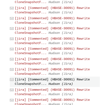
CloneSnapshotF...
Hudson (Jira)
[jira] [Commented] (HBASE-30091) Rewrite
CloneSnapshotF...
Hudson (Jira)
[jira] [Commented] (HBASE-30091) Rewrite
CloneSnapshotF...
Hudson (Jira)
[jira] [Commented] (HBASE-30091) Rewrite
CloneSnapshotF...
Hudson (Jira)
[jira] [Commented] (HBASE-30091) Rewrite
CloneSnapshotF...
Hudson (Jira)
[jira] [Commented] (HBASE-30091) Rewrite
CloneSnapshotF...
Hudson (Jira)
[jira] [Commented] (HBASE-30091) Rewrite
CloneSnapshotF...
Hudson (Jira)
[jira] [Commented] (HBASE-30091) Rewrite
CloneSnapshotF...
Hudson (Jira)
[jira] [Commented] (HBASE-30091) Rewrite
CloneSnapshotF...
Hudson (Jira)
[jira] [Commented] (HBASE-30091) Rewrite
CloneSnapshotF...
Hudson (Jira)
[jira] [Commented] (HBASE-30091) Rewrite
CloneSnapshotF...
Hudson (Jira)