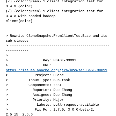
(/) {color:green}+1 client integration test for 
3.4.3 {color}

(/) {color:green}+1 client integration test for 
3.4.3 with shaded hadoop 

client{color}

> Rewrite CloneSnapshotFromClientTestBase and its 
sub classes

> ------------------------------------------------
-----------

>

>                 Key: HBASE-30091

>                 URL: 
https://issues.apache.org/jira/browse/HBASE-30091
>             Project: HBase

>          Issue Type: Sub-task

>          Components: test

>            Reporter: Duo Zhang

>            Assignee: Duo Zhang

>            Priority: Major

>              Labels: pull-request-available

>             Fix For: 2.7.0, 3.0.0-beta-2, 
2.5.15, 2.6.6
