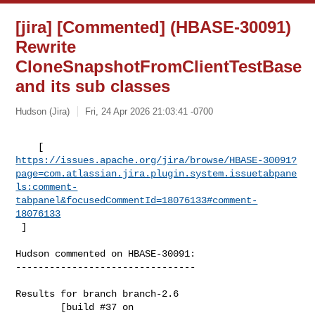
[jira] [Commented] (HBASE-30091)
Rewrite
CloneSnapshotFromClientTestBase
and its sub classes
Hudson (Jira)
Fri, 24 Apr 2026 21:03:41 -0700
https://issues.apache.org/jira/browse/HBASE-30091?
page=com.atlassian.jira.plugin.system.issuetabpane
ls:comment-
tabpanel&focusedCommentId=18076133#comment-
18076133
 ] 
Hudson commented on HBASE-30091:

--------------------------------

Results for branch branch-2.6

        [build #37 on 
