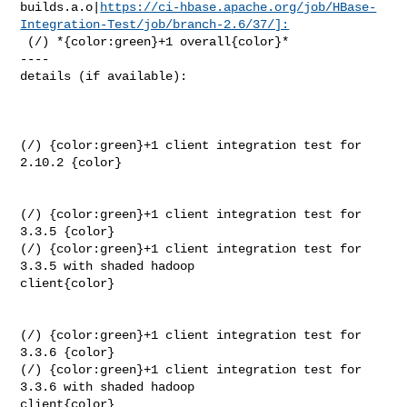
builds.a.o|
https://ci-hbase.apache.org/job/HBase-
Integration-Test/job/branch-2.6/37/]:
 (/) *{color:green}+1 overall{color}*

----

details (if available):

(/) {color:green}+1 client integration test for 
2.10.2 {color}

(/) {color:green}+1 client integration test for 
3.3.5 {color}

(/) {color:green}+1 client integration test for 
3.3.5 with shaded hadoop 

client{color}

(/) {color:green}+1 client integration test for 
3.3.6 {color}

(/) {color:green}+1 client integration test for 
3.3.6 with shaded hadoop 

client{color}
