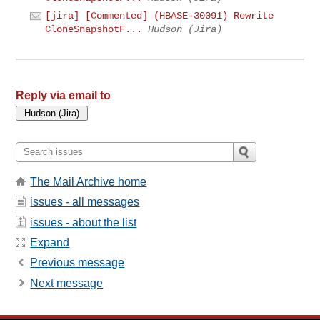
[jira] [Commented] (HBASE-30091) Rewrite
CloneSnapshotF...
Hudson (Jira)
Reply via email to
The Mail Archive home
issues - all messages
issues - about the list
Expand
Previous message
Next message