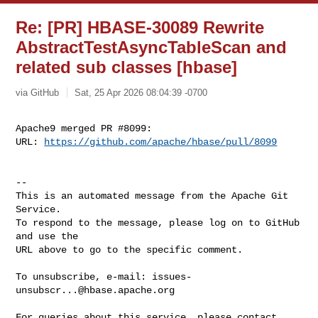
Re: [PR] HBASE-30089 Rewrite
AbstractTestAsyncTableScan and
related sub classes [hbase]
via GitHub
Sat, 25 Apr 2026 08:04:39 -0700
Apache9 merged PR #8099:

URL: 
https://github.com/apache/hbase/pull/8099
-- 

This is an automated message from the Apache Git 
Service.

To respond to the message, please log on to GitHub 
and use the

URL above to go to the specific comment.

To unsubscribe, e-mail: 
issues-
unsubscr...@hbase.apache.org
For queries about this service, please contact 