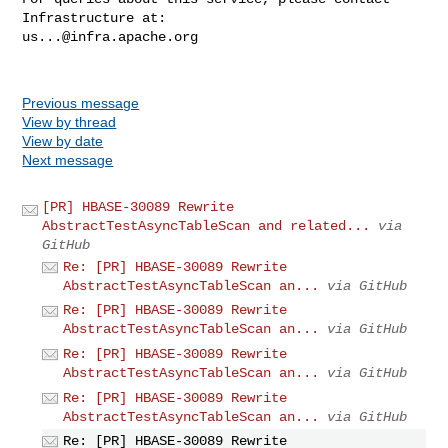
us...@infra.apache.org
Previous message
View by thread
View by date
Next message
[PR] HBASE-30089 Rewrite
AbstractTestAsyncTableScan and related...
via
GitHub
Re: [PR] HBASE-30089 Rewrite
AbstractTestAsyncTableScan an...
via GitHub
Re: [PR] HBASE-30089 Rewrite
AbstractTestAsyncTableScan an...
via GitHub
Re: [PR] HBASE-30089 Rewrite
AbstractTestAsyncTableScan an...
via GitHub
Re: [PR] HBASE-30089 Rewrite
AbstractTestAsyncTableScan an...
via GitHub
Re: [PR] HBASE-30089 Rewrite