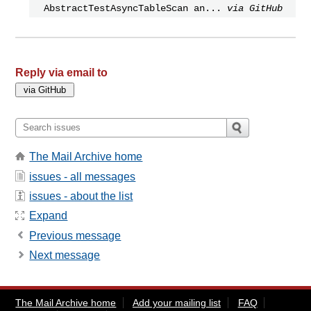
AbstractTestAsyncTableScan an...
via GitHub
Reply via email to
The Mail Archive home
issues - all messages
issues - about the list
Expand
Previous message
Next message
The Mail Archive home
Add your mailing list
FAQ