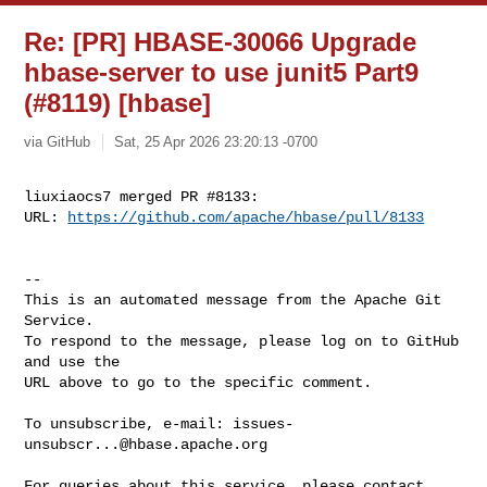
Re: [PR] HBASE-30066 Upgrade
hbase-server to use junit5 Part9
(#8119) [hbase]
via GitHub
Sat, 25 Apr 2026 23:20:13 -0700
liuxiaocs7 merged PR #8133:

URL: 
https://github.com/apache/hbase/pull/8133
-- 

This is an automated message from the Apache Git 
Service.

To respond to the message, please log on to GitHub 
and use the

URL above to go to the specific comment.

To unsubscribe, e-mail: 
issues-
unsubscr...@hbase.apache.org
For queries about this service, please contact 