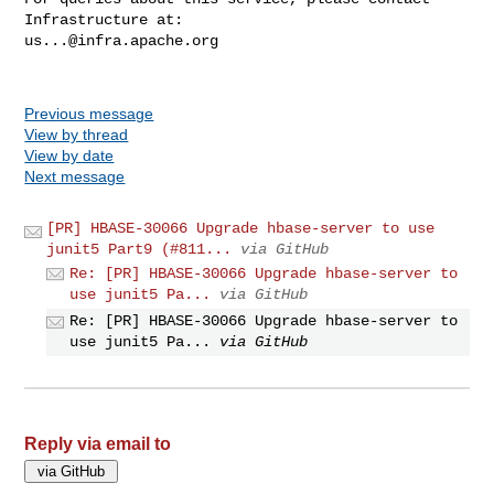
us...@infra.apache.org
Previous message
View by thread
View by date
Next message
[PR] HBASE-30066 Upgrade hbase-server to use
junit5 Part9 (#811...
via GitHub
Re: [PR] HBASE-30066 Upgrade hbase-server to
use junit5 Pa...
via GitHub
Re: [PR] HBASE-30066 Upgrade hbase-server to
use junit5 Pa...
via GitHub
Reply via email to