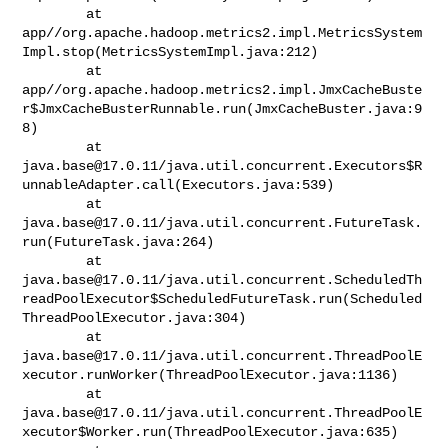
        at 

app//org.apache.hadoop.metrics2.impl.MetricsSystem
Impl.stop(MetricsSystemImpl.java:212)

        at 

app//org.apache.hadoop.metrics2.impl.JmxCacheBuste
r$JmxCacheBusterRunnable.run(JmxCacheBuster.java:9
8)

java.base@17.0.11
/java.util.concurrent.Executors$R
unnableAdapter.call(Executors.java:539)

java.base@17.0.11
/java.util.concurrent.FutureTask.
run(FutureTask.java:264)

java.base@17.0.11
/java.util.concurrent.ScheduledTh
readPoolExecutor$ScheduledFutureTask.run(Scheduled
ThreadPoolExecutor.java:304)

java.base@17.0.11
/java.util.concurrent.ThreadPoolE
xecutor.runWorker(ThreadPoolExecutor.java:1136)

java.base@17.0.11
/java.util.concurrent.ThreadPoolE
xecutor$Worker.run(ThreadPoolExecutor.java:635)
