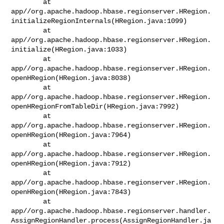
        at 

app//org.apache.hadoop.hbase.regionserver.HRegion.
initializeRegionInternals(HRegion.java:1099)

        at 

app//org.apache.hadoop.hbase.regionserver.HRegion.
initialize(HRegion.java:1033)

        at 

app//org.apache.hadoop.hbase.regionserver.HRegion.
openHRegion(HRegion.java:8038)

        at 

app//org.apache.hadoop.hbase.regionserver.HRegion.
openHRegionFromTableDir(HRegion.java:7992)

        at 

app//org.apache.hadoop.hbase.regionserver.HRegion.
openHRegion(HRegion.java:7964)

        at 

app//org.apache.hadoop.hbase.regionserver.HRegion.
openHRegion(HRegion.java:7912)

        at 

app//org.apache.hadoop.hbase.regionserver.HRegion.
openHRegion(HRegion.java:7843)

        at 

app//org.apache.hadoop.hbase.regionserver.handler.
AssignRegionHandler.process(AssignRegionHandler.ja