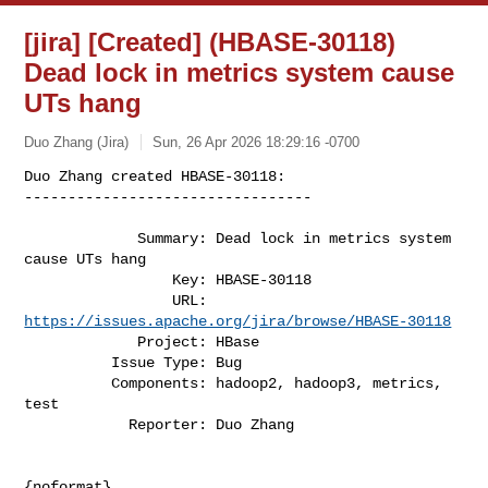
[jira] [Created] (HBASE-30118)
Dead lock in metrics system cause
UTs hang
Duo Zhang (Jira)
Sun, 26 Apr 2026 18:29:16 -0700
Duo Zhang created HBASE-30118:

---------------------------------

             Summary: Dead lock in metrics system 
cause UTs hang

                 Key: HBASE-30118

                 URL: 
https://issues.apache.org/jira/browse/HBASE-30118
             Project: HBase

          Issue Type: Bug

          Components: hadoop2, hadoop3, metrics, 
test

            Reporter: Duo Zhang
{noformat}
