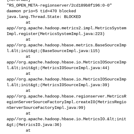
"RS_OPEN_META-regionserver/2cd189b8f196:0-0" 
daemon prio=5 tid=470 blocked

java.lang.Thread.State: BLOCKED

        at 

app//org.apache.hadoop.metrics2.impl.MetricsSystem
Impl.register(MetricsSystemImpl.java:223)

        at 

app//org.apache.hadoop.hbase.metrics.BaseSourceImp
l.&lt;init&gt;(BaseSourceImpl.java:115)

        at 

app//org.apache.hadoop.hbase.io.MetricsIOSourceImp
l.&lt;init&gt;(MetricsIOSourceImpl.java:44)

        at 

app//org.apache.hadoop.hbase.io.MetricsIOSourceImp
l.&lt;init&gt;(MetricsIOSourceImpl.java:39)

        at 

app//org.apache.hadoop.hbase.regionserver.MetricsR
egionServerSourceFactoryImpl.createIO(MetricsRegio
nServerSourceFactoryImpl.java:99)

        at 

app//org.apache.hadoop.hbase.io.MetricsIO.&lt;init
&gt;(MetricsIO.java:36)

        at 
