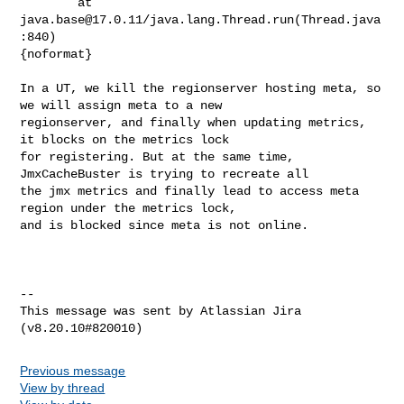
        at 
java.base@17.0.11
/java.lang.Thread.run(Thread.java
:840)

{noformat}

In a UT, we kill the regionserver hosting meta, so 
we will assign meta to a new 

regionserver, and finally when updating metrics, 
it blocks on the metrics lock 

for registering. But at the same time, 
JmxCacheBuster is trying to recreate all 

the jmx metrics and finally lead to access meta 
region under the metrics lock, 

and is blocked since meta is not online.

--

This message was sent by Atlassian Jira

Previous message
View by thread