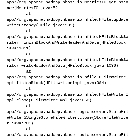
app//org.apache.hadoop.hbase.io.MetricsIO.getInsta
nce(MetricsIO.java:52)

        at 

app//org.apache.hadoop.hbase.io.hfile.HFile.update
WriteLatency(HFile.java:205)

        at 

app//org.apache.hadoop.hbase.io.hfile.HFileBlock$W
riter.finishBlockAndWriteHeaderAndData(HFileBlock.
java:1051)

        at 

app//org.apache.hadoop.hbase.io.hfile.HFileBlock$W
riter.writeHeaderAndData(HFileBlock.java:1036)

        at 

app//org.apache.hadoop.hbase.io.hfile.HFileWriterI
mpl.finishBlock(HFileWriterImpl.java:384)

        at 

app//org.apache.hadoop.hbase.io.hfile.HFileWriterI
mpl.close(HFileWriterImpl.java:653)

        at 

app//org.apache.hadoop.hbase.regionserver.StoreFil
eWriter$SingleStoreFileWriter.close(StoreFileWrite
r.java:781)

        at 

app//org.apache.hadoop.hbase.regionserver.StoreFil