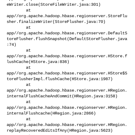
eWriter.close(StoreFileWriter.java:301)

        at 

app//org.apache.hadoop.hbase.regionserver.StoreFlu
sher.finalizeWriter(StoreFlusher.java:70)

        at 

app//org.apache.hadoop.hbase.regionserver.DefaultS
toreFlusher.flushSnapshot(DefaultStoreFlusher.java
:74)

        at 

app//org.apache.hadoop.hbase.regionserver.HStore.f
lushCache(HStore.java:836)

        at 

app//org.apache.hadoop.hbase.regionserver.HStore$S
toreFlusherImpl.flushCache(HStore.java:1987)

        at 

app//org.apache.hadoop.hbase.regionserver.HRegion.
internalFlushCacheAndCommit(HRegion.java:3158)

        at 

app//org.apache.hadoop.hbase.regionserver.HRegion.
internalFlushcache(HRegion.java:2866)

        at 

app//org.apache.hadoop.hbase.regionserver.HRegion.
replayRecoveredEditsIfAny(HRegion.java:5623)
