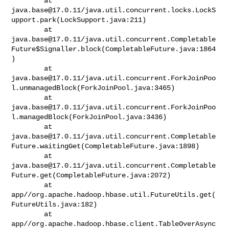
java.base@17.0.11
/java.util.concurrent.locks.LockS
upport.park(LockSupport.java:211)

java.base@17.0.11
/java.util.concurrent.Completable
Future$Signaller.block(CompletableFuture.java:1864
)

java.base@17.0.11
/java.util.concurrent.ForkJoinPoo
l.unmanagedBlock(ForkJoinPool.java:3465)

java.base@17.0.11
/java.util.concurrent.ForkJoinPoo
l.managedBlock(ForkJoinPool.java:3436)

java.base@17.0.11
/java.util.concurrent.Completable
Future.waitingGet(CompletableFuture.java:1898)

java.base@17.0.11
/java.util.concurrent.Completable
Future.get(CompletableFuture.java:2072)

        at 

app//org.apache.hadoop.hbase.util.FutureUtils.get(
FutureUtils.java:182)

        at 

app//org.apache.hadoop.hbase.client.TableOverAsync