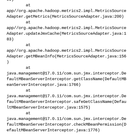
        at 

app//org.apache.hadoop.metrics2.impl.MetricsSource
Adapter.getMetrics(MetricsSourceAdapter.java:200)

        at 

app//org.apache.hadoop.metrics2.impl.MetricsSource
Adapter.updateJmxCache(MetricsSourceAdapter.java:1
83)

        at 

app//org.apache.hadoop.metrics2.impl.MetricsSource
Adapter.getMBeanInfo(MetricsSourceAdapter.java:156
)

java.management@17.0.11
/com.sun.jmx.interceptor.De
faultMBeanServerInterceptor.getClassName(DefaultMB
eanServerInterceptor.java:1766)

java.management@17.0.11
/com.sun.jmx.interceptor.De
faultMBeanServerInterceptor.safeGetClassName(Defau
ltMBeanServerInterceptor.java:1575)

java.management@17.0.11
/com.sun.jmx.interceptor.De
faultMBeanServerInterceptor.checkMBeanPermission(D
efaultMBeanServerInterceptor.java:1776)
