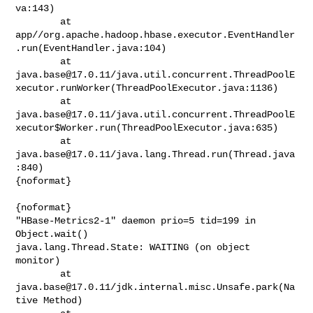
va:143)

        at 

app//org.apache.hadoop.hbase.executor.EventHandler
.run(EventHandler.java:104)

java.base@17.0.11
/java.util.concurrent.ThreadPoolE
xecutor.runWorker(ThreadPoolExecutor.java:1136)

java.base@17.0.11
/java.util.concurrent.ThreadPoolE
xecutor$Worker.run(ThreadPoolExecutor.java:635)

        at 
java.base@17.0.11
/java.lang.Thread.run(Thread.java
:840)

{noformat}

{noformat}

"HBase-Metrics2-1" daemon prio=5 tid=199 in 
Object.wait()

java.lang.Thread.State: WAITING (on object 
monitor)

        at 
java.base@17.0.11
/jdk.internal.misc.Unsafe.park(Na
tive Method)
