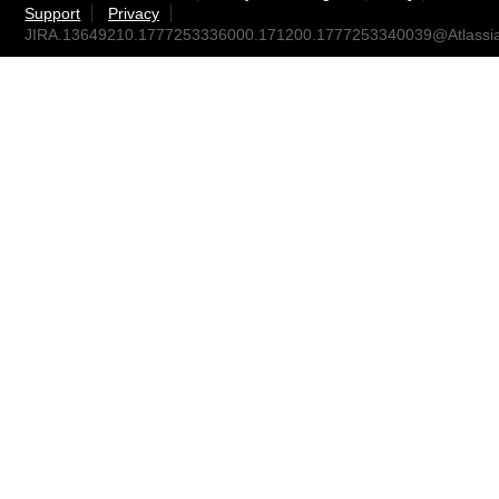
Support
Privacy
JIRA.13649210.1777253336000.171200.1777253340039@Atlassi