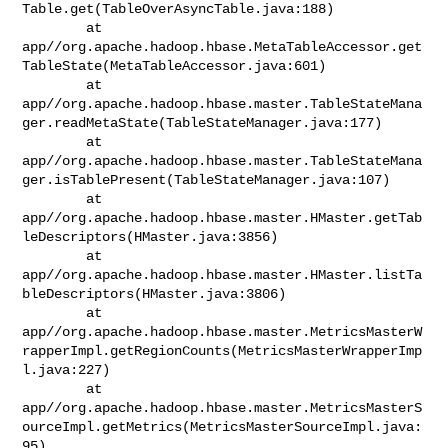
Table.get(TableOverAsyncTable.java:188)

        at 

app//org.apache.hadoop.hbase.MetaTableAccessor.get
TableState(MetaTableAccessor.java:601)

        at 

app//org.apache.hadoop.hbase.master.TableStateMana
ger.readMetaState(TableStateManager.java:177)

        at 

app//org.apache.hadoop.hbase.master.TableStateMana
ger.isTablePresent(TableStateManager.java:107)

        at 

app//org.apache.hadoop.hbase.master.HMaster.getTab
leDescriptors(HMaster.java:3856)

        at 

app//org.apache.hadoop.hbase.master.HMaster.listTa
bleDescriptors(HMaster.java:3806)

        at 

app//org.apache.hadoop.hbase.master.MetricsMasterW
rapperImpl.getRegionCounts(MetricsMasterWrapperImp
l.java:227)

        at 

app//org.apache.hadoop.hbase.master.MetricsMasterS
ourceImpl.getMetrics(MetricsMasterSourceImpl.java:
95)
