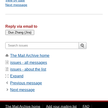
View by date
Next message
Reply via email to
The Mail Archive home
issues - all messages
issues - about the list
Expand
Previous message
Next message
The Mail Archive home
Add your mailing list
FAQ