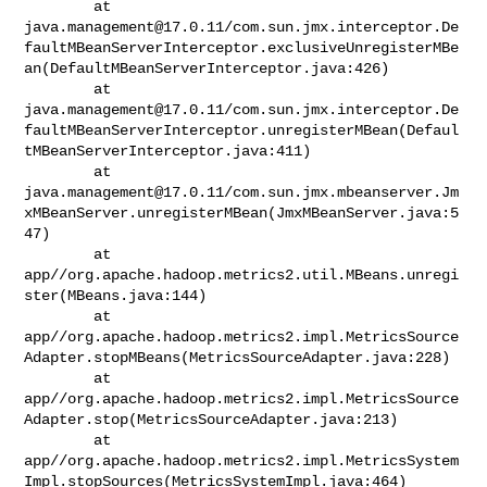
java.management@17.0.11
/com.sun.jmx.interceptor.De
faultMBeanServerInterceptor.exclusiveUnregisterMBe
an(DefaultMBeanServerInterceptor.java:426)

java.management@17.0.11
/com.sun.jmx.interceptor.De
faultMBeanServerInterceptor.unregisterMBean(Defaul
tMBeanServerInterceptor.java:411)

java.management@17.0.11
/com.sun.jmx.mbeanserver.Jm
xMBeanServer.unregisterMBean(JmxMBeanServer.java:5
47)

        at 

app//org.apache.hadoop.metrics2.util.MBeans.unregi
ster(MBeans.java:144)

        at 

app//org.apache.hadoop.metrics2.impl.MetricsSource
Adapter.stopMBeans(MetricsSourceAdapter.java:228)

        at 

app//org.apache.hadoop.metrics2.impl.MetricsSource
Adapter.stop(MetricsSourceAdapter.java:213)

        at 

app//org.apache.hadoop.metrics2.impl.MetricsSystem
Impl.stopSources(MetricsSystemImpl.java:464)
