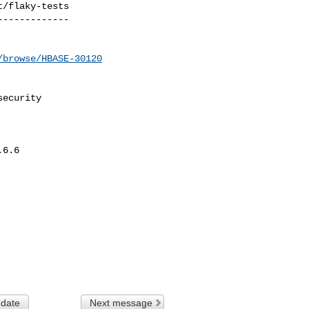
/flaky-tests

------------

/browse/HBASE-30120
ecurity

6.6

 date
Next message