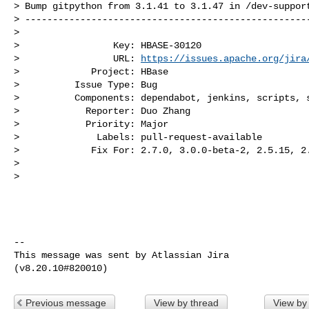
> Bump gitpython from 3.1.41 to 3.1.47 in /dev-support
> ----------------------------------------------------
>

>                 Key: HBASE-30120

>                 URL: 
https://issues.apache.org/jira
>             Project: HBase

>          Issue Type: Bug

>          Components: dependabot, jenkins, scripts, s
>            Reporter: Duo Zhang

>            Priority: Major

>              Labels: pull-request-available

>             Fix For: 2.7.0, 3.0.0-beta-2, 2.5.15, 2.
>

>

--

This message was sent by Atlassian Jira

Previous message
View by thread
View by