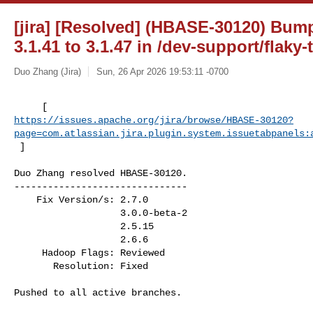
[jira] [Resolved] (HBASE-30120) Bum
3.1.41 to 3.1.47 in /dev-support/flaky-
Duo Zhang (Jira)
Sun, 26 Apr 2026 19:53:11 -0700
https://issues.apache.org/jira/browse/HBASE-30120?
page=com.atlassian.jira.plugin.system.issuetabpanels:
 ]
Duo Zhang resolved HBASE-30120.

-------------------------------

    Fix Version/s: 2.7.0

                   3.0.0-beta-2

                   2.5.15

                   2.6.6

     Hadoop Flags: Reviewed

       Resolution: Fixed

Pushed to all active branches.
