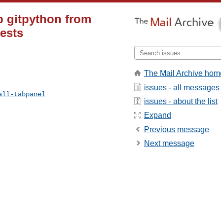
p gitpython from
tests
The Mail Archive hom
issues - all messages
all-tabpanel
issues - about the list
Expand
Previous message
Next message